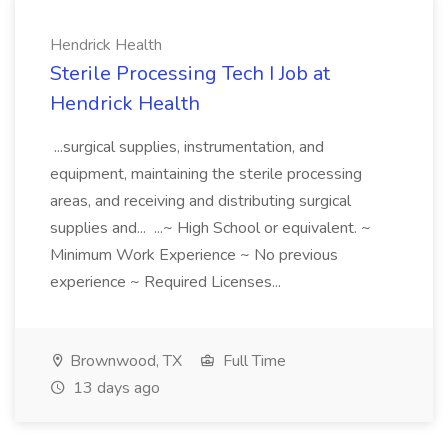
Hendrick Health
Sterile Processing Tech I Job at
Hendrick Health
...surgical supplies, instrumentation, and
equipment, maintaining the sterile processing
areas, and receiving and distributing surgical
supplies and... ...~ High School or equivalent. ~
Minimum Work Experience ~ No previous
experience ~ Required Licenses...
Brownwood, TX
Full Time
13 days ago