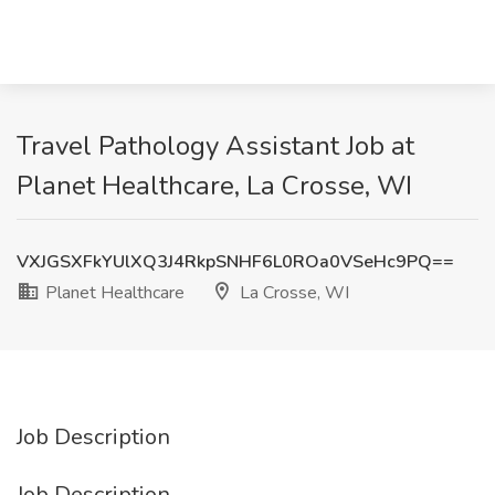
Travel Pathology Assistant Job at
Planet Healthcare, La Crosse, WI
VXJGSXFkYUlXQ3J4RkpSNHF6L0ROa0VSeHc9PQ==
Planet Healthcare
La Crosse, WI
Job Description
Job Description