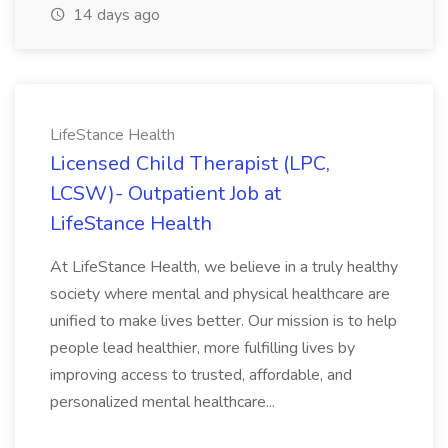
14 days ago
LifeStance Health
Licensed Child Therapist (LPC,
LCSW)- Outpatient Job at
LifeStance Health
At LifeStance Health, we believe in a truly healthy
society where mental and physical healthcare are
unified to make lives better. Our mission is to help
people lead healthier, more fulfilling lives by
improving access to trusted, affordable, and
personalized mental healthcare...