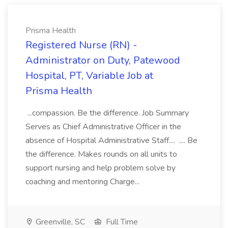
Prisma Health
Registered Nurse (RN) -
Administrator on Duty, Patewood
Hospital, PT, Variable Job at
Prisma Health
...compassion. Be the difference. Job Summary
Serves as Chief Administrative Officer in the
absence of Hospital Administrative Staff.... .... Be
the difference. Makes rounds on all units to
support nursing and help problem solve by
coaching and mentoring Charge...
Greenville, SC
Full Time