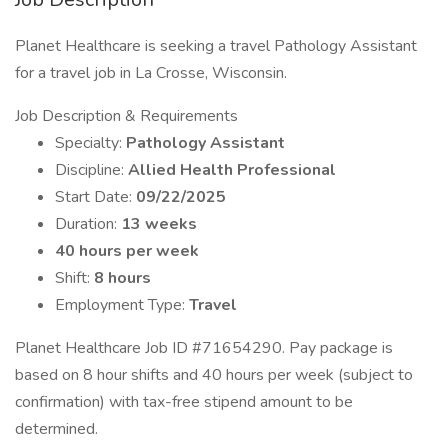
Planet Healthcare is seeking a travel Pathology Assistant
for a travel job in La Crosse, Wisconsin.
Job Description & Requirements
Specialty:
Pathology Assistant
Discipline:
Allied Health Professional
Start Date:
09/22/2025
Duration:
13 weeks
40 hours per week
Shift:
8 hours
Employment Type:
Travel
Planet Healthcare Job ID #71654290. Pay package is
based on 8 hour shifts and 40 hours per week (subject to
confirmation) with tax-free stipend amount to be
determined.