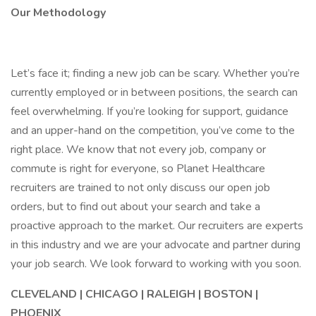
Our Methodology
Let’s face it; finding a new job can be scary. Whether you’re
currently employed or in between positions, the search can
feel overwhelming. If you’re looking for support, guidance
and an upper-hand on the competition, you’ve come to the
right place. We know that not every job, company or
commute is right for everyone, so Planet Healthcare
recruiters are trained to not only discuss our open job
orders, but to find out about your search and take a
proactive approach to the market. Our recruiters are experts
in this industry and we are your advocate and partner during
your job search. We look forward to working with you soon.
CLEVELAND | CHICAGO | RALEIGH | BOSTON |
PHOENIX