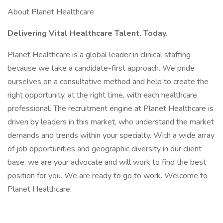
About Planet Healthcare
Delivering Vital Healthcare Talent. Today.
Planet Healthcare is a global leader in clinical staffing
because we take a candidate-first approach. We pride
ourselves on a consultative method and help to create the
right opportunity, at the right time, with each healthcare
professional. The recruitment engine at Planet Healthcare is
driven by leaders in this market, who understand the market
demands and trends within your specialty. With a wide array
of job opportunities and geographic diversity in our client
base, we are your advocate and will work to find the best
position for you. We are ready to go to work. Welcome to
Planet Healthcare.