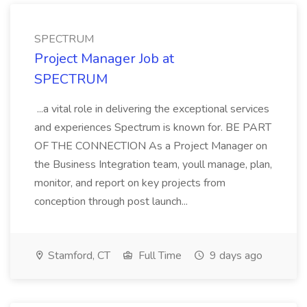
SPECTRUM
Project Manager Job at
SPECTRUM
...a vital role in delivering the exceptional services
and experiences Spectrum is known for. BE PART
OF THE CONNECTION As a Project Manager on
the Business Integration team, youll manage, plan,
monitor, and report on key projects from
conception through post launch...
Stamford, CT
Full Time
9 days ago