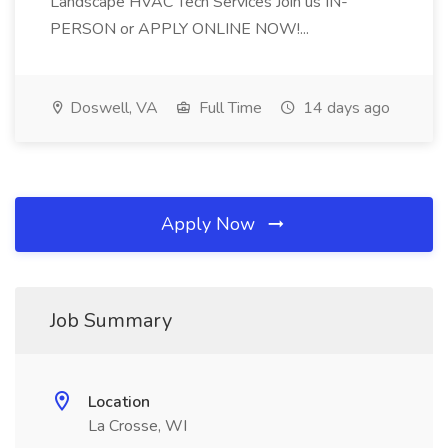
Landscape HVAC Tech Services Join us IN-
PERSON or APPLY ONLINE NOW!...
Doswell, VA
Full Time
14 days ago
Apply Now
Job Summary
Location
La Crosse, WI