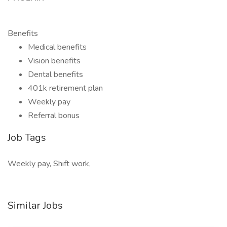
Benefits
Medical benefits
Vision benefits
Dental benefits
401k retirement plan
Weekly pay
Referral bonus
Job Tags
Weekly pay, Shift work,
Similar Jobs