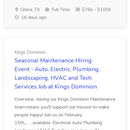
Celina, TX
Full Time
$76k - $100k
16 days ago
Kings Dominion
Seasonal Maintenance Hiring
Event - Auto, Electric, Plumbing,
Landscaping, HVAC and Tech
Services Job at Kings Dominion
Overview: Joining our Kings Dominion Maintenance
team means you'll support our mission to make
people happy! Join us on February
15th,... ...available: Electrical Auto Plumbing