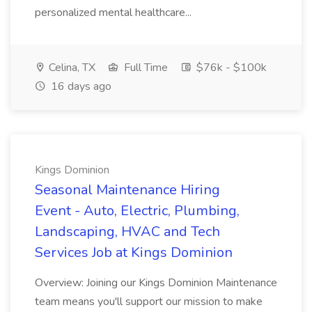
personalized mental healthcare...
Celina, TX
Full Time
$76k - $100k
16 days ago
Kings Dominion
Seasonal Maintenance Hiring
Event - Auto, Electric, Plumbing,
Landscaping, HVAC and Tech
Services Job at Kings Dominion
Overview: Joining our Kings Dominion Maintenance
team means you'll support our mission to make