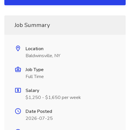
Job Summary
Location
Baldwinsville, NY
Job Type
Full Time
Salary
$1,250 - $1,650 per week
Date Posted
2026-07-25