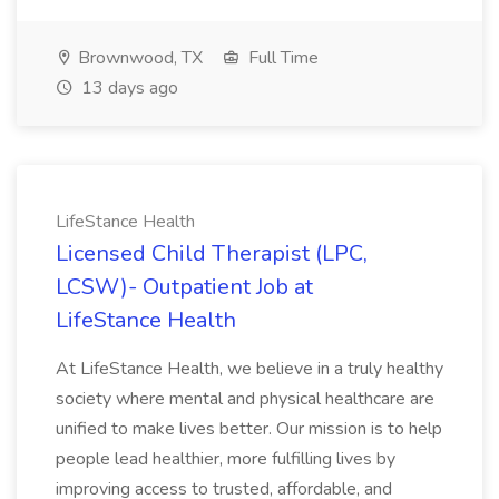
Brownwood, TX
Full Time
13 days ago
LifeStance Health
Licensed Child Therapist (LPC,
LCSW)- Outpatient Job at
LifeStance Health
At LifeStance Health, we believe in a truly healthy
society where mental and physical healthcare are
unified to make lives better. Our mission is to help
people lead healthier, more fulfilling lives by
improving access to trusted, affordable, and