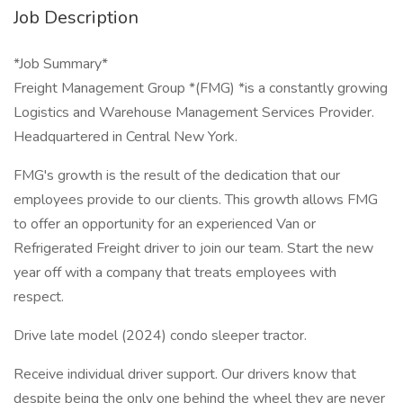
Job Description
*Job Summary*
Freight Management Group *(FMG) *is a constantly growing
Logistics and Warehouse Management Services Provider.
Headquartered in Central New York.
FMG's growth is the result of the dedication that our
employees provide to our clients. This growth allows FMG
to offer an opportunity for an experienced Van or
Refrigerated Freight driver to join our team. Start the new
year off with a company that treats employees with
respect.
Drive late model (2024) condo sleeper tractor.
Receive individual driver support. Our drivers know that
despite being the only one behind the wheel they are never