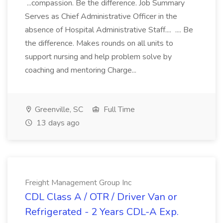
...compassion. Be the difference. Job Summary
Serves as Chief Administrative Officer in the
absence of Hospital Administrative Staff.... .... Be
the difference. Makes rounds on all units to
support nursing and help problem solve by
coaching and mentoring Charge...
Greenville, SC
Full Time
13 days ago
Freight Management Group Inc
CDL Class A / OTR / Driver Van or
Refrigerated - 2 Years CDL-A Exp.