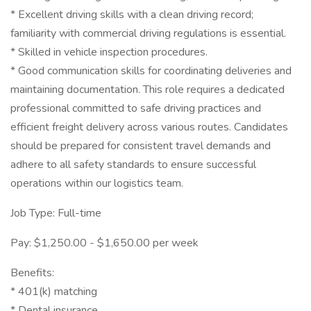
* Excellent driving skills with a clean driving record;
familiarity with commercial driving regulations is essential.
* Skilled in vehicle inspection procedures.
* Good communication skills for coordinating deliveries and
maintaining documentation. This role requires a dedicated
professional committed to safe driving practices and
efficient freight delivery across various routes. Candidates
should be prepared for consistent travel demands and
adhere to all safety standards to ensure successful
operations within our logistics team.
Job Type: Full-time
Pay: $1,250.00 - $1,650.00 per week
Benefits:
* 401(k) matching
* Dental insurance