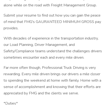
alone while on the road with Freight Management Group.
Submit your resume to find out how you can gain the peace
of mind that FMG's GAURANTEED MINIMUM GROSS pay
provides.
With decades of experience in the transportation industry,
our Load Planning, Driver Management, and
Safety/Compliance teams understand the challenges drivers
sometimes encounter each and every mile driven.
Far more often though, Professional Truck Driving is very
rewarding. Every mile driven brings our drivers a mile closer
to spending the weekend at home with family. Home with a
sense of accomplishment and knowing that their efforts are
appreciated by FMG and the clients we serve.
*Duties*