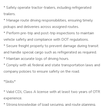
* Safely operate tractor-trailers, including refrigerated
trailers.
* Manage route driving responsibilities, ensuring timely
pickups and deliveries across assigned routes.
* Perform pre-trip and post-trip inspections to maintain
vehicle safety and compliance with DOT regulations.
* Secure freight properly to prevent damage during transit
and handle special cargo such as refrigerated as required.
* Maintain accurate logs of driving hours.
* Comply with all federal and state transportation laws and
company policies to ensure safety on the road.
*Skills*
* Valid CDL Class A license with at least two years of OTR
experience.
* Strong knowledge of load securing, and route planning.