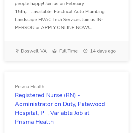
people happy! Join us on February
15th,... ...available: Electrical Auto Plumbing
Landscape HVAC Tech Services Join us IN-
PERSON or APPLY ONLINE NOW!...
Doswell, VA
Full Time
14 days ago
Prisma Health
Registered Nurse (RN) -
Administrator on Duty, Patewood
Hospital, PT, Variable Job at
Prisma Health