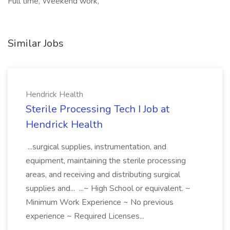
Full time, Weekend work,
Similar Jobs
Hendrick Health
Sterile Processing Tech I Job at
Hendrick Health
...surgical supplies, instrumentation, and
equipment, maintaining the sterile processing
areas, and receiving and distributing surgical
supplies and... ...~ High School or equivalent. ~
Minimum Work Experience ~ No previous
experience ~ Required Licenses...