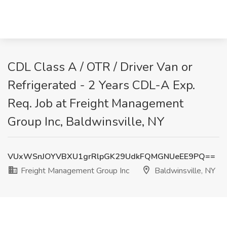
CDL Class A / OTR / Driver Van or
Refrigerated - 2 Years CDL-A Exp.
Req. Job at Freight Management
Group Inc, Baldwinsville, NY
VUxWSnJOYVBXU1grRlpGK29UdkFQMGNUeEE9PQ==
Freight Management Group Inc
Baldwinsville, NY