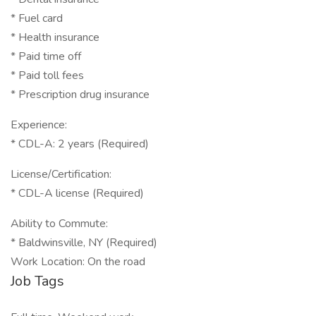
* Fuel card
* Health insurance
* Paid time off
* Paid toll fees
* Prescription drug insurance
Experience:
* CDL-A: 2 years (Required)
License/Certification:
* CDL-A license (Required)
Ability to Commute:
* Baldwinsville, NY (Required)
Work Location: On the road
Job Tags