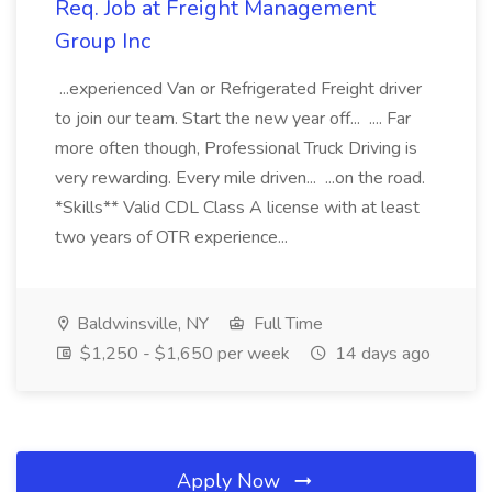
Req. Job at Freight Management
Group Inc
...experienced Van or Refrigerated Freight driver
to join our team. Start the new year off... .... Far
more often though, Professional Truck Driving is
very rewarding. Every mile driven... ...on the road.
*Skills** Valid CDL Class A license with at least
two years of OTR experience...
Baldwinsville, NY
Full Time
$1,250 - $1,650 per week
14 days ago
Apply Now