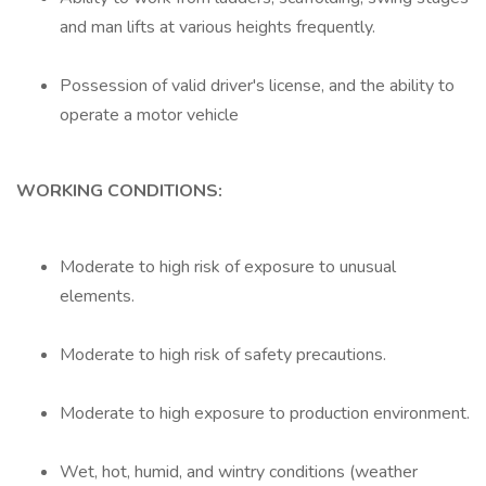
and man lifts at various heights frequently.
Possession of valid driver's license, and the ability to
operate a motor vehicle
WORKING CONDITIONS:
Moderate to high risk of exposure to unusual
elements.
Moderate to high risk of safety precautions.
Moderate to high exposure to production environment.
Wet, hot, humid, and wintry conditions (weather