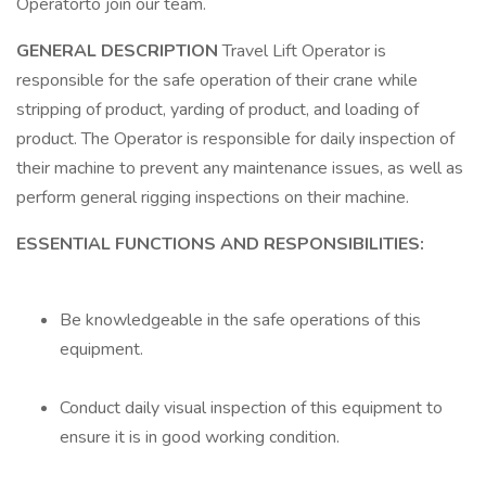
Operatorto join our team.
GENERAL DESCRIPTION
Travel Lift Operator is
responsible for the safe operation of their crane while
stripping of product, yarding of product, and loading of
product. The Operator is responsible for daily inspection of
their machine to prevent any maintenance issues, as well as
perform general rigging inspections on their machine.
ESSENTIAL FUNCTIONS AND RESPONSIBILITIES:
Be knowledgeable in the safe operations of this
equipment.
Conduct daily visual inspection of this equipment to
ensure it is in good working condition.