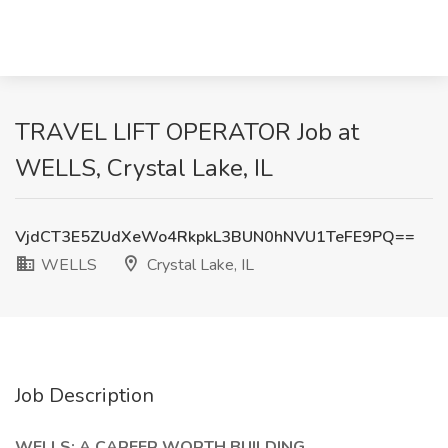
TRAVEL LIFT OPERATOR Job at
WELLS, Crystal Lake, IL
VjdCT3E5ZUdXeWo4RkpkL3BUN0hNVU1TeFE9PQ==
WELLS
Crystal Lake, IL
Job Description
WELLS: A CAREER WORTH BUILDING