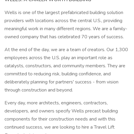
Wells is one of the largest prefabricated building solution
providers with locations across the central U.S., providing
meaningful work in many different regions. We are a family-
owned company that has celebrated 70 years of success.
At the end of the day, we are a team of creators. Our 1,300
employees across the U.S. play an important role as
catalysts, constructors, and community members. They are
committed to reducing risk, building confidence, and
deliberately planning for partners' success - from vision
through construction and beyond.
Every day, more architects, engineers, contractors,
developers, and owners specify Wells precast building
components for their construction needs and with this
continued success, we are looking to hire a Travel Lift