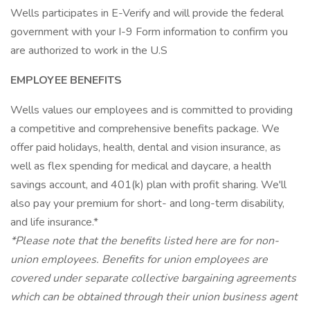
Wells participates in E-Verify and will provide the federal
government with your I-9 Form information to confirm you
are authorized to work in the U.S
EMPLOYEE BENEFITS
Wells values our employees and is committed to providing
a competitive and comprehensive benefits package. We
offer paid holidays, health, dental and vision insurance, as
well as flex spending for medical and daycare, a health
savings account, and 401(k) plan with profit sharing. We'll
also pay your premium for short- and long-term disability,
and life insurance.*
*Please note that the benefits listed here are for non-
union employees. Benefits for union employees are
covered under separate collective bargaining agreements
which can be obtained through their union business agent