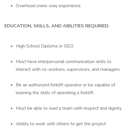
Overhead crane-way experience.
EDUCATION, SKILLS, AND ABILITIES REQUIRED:
High School Diploma or GED.
Must have interpersonal communication skills to
interact with co-workers, supervisors, and managers.
Be an authorized forklift operator or be capable of
learning the skills of operating a forklift.
Must be able to lead a team with respect and dignity.
Ability to work with others to get the project