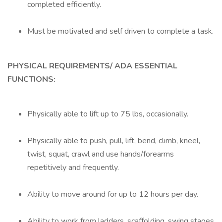
completed efficiently.
Must be motivated and self driven to complete a task.
PHYSICAL REQUIREMENTS/
ADA ESSENTIAL
FUNCTIONS:
Physically able to lift up to 75 lbs, occasionally.
Physically able to push, pull, lift, bend, climb, kneel,
twist, squat, crawl and use hands/forearms
repetitively and frequently.
Ability to move around for up to 12 hours per day.
Ability to work from ladders, scaffolding, swing stages