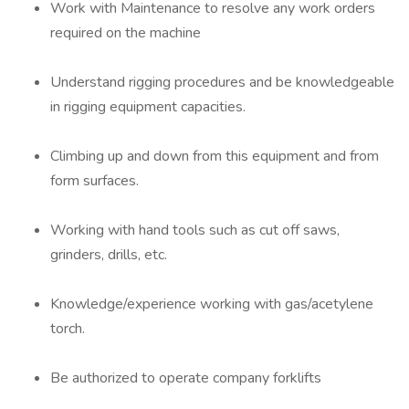
Work with Maintenance to resolve any work orders
required on the machine
Understand rigging procedures and be knowledgeable
in rigging equipment capacities.
Climbing up and down from this equipment and from
form surfaces.
Working with hand tools such as cut off saws,
grinders, drills, etc.
Knowledge/experience working with gas/acetylene
torch.
Be authorized to operate company forklifts