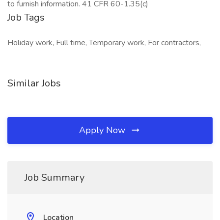
to furnish information. 41 CFR 60-1.35(c)
Job Tags
Holiday work, Full time, Temporary work, For contractors,
Similar Jobs
Apply Now
Job Summary
Location