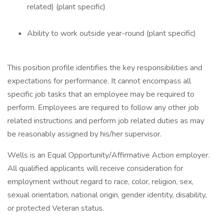
related) (plant specific)
Ability to work outside year-round (plant specific)
This position profile identifies the key responsibilities and
expectations for performance. It cannot encompass all
specific job tasks that an employee may be required to
perform. Employees are required to follow any other job
related instructions and perform job related duties as may
be reasonably assigned by his/her supervisor.
Wells is an Equal Opportunity/Affirmative Action employer.
All qualified applicants will receive consideration for
employment without regard to race, color, religion, sex,
sexual orientation, national origin, gender identity, disability,
or protected Veteran status.