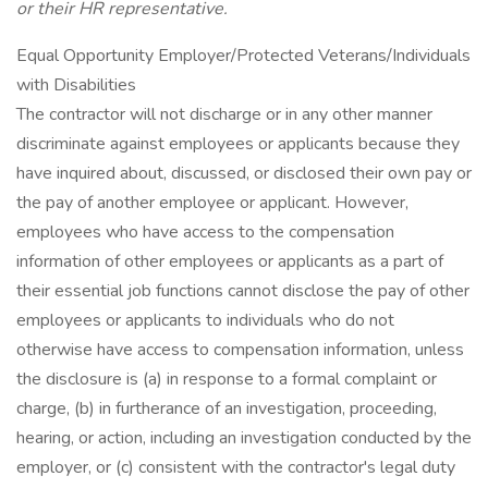
or their HR representative.
Equal Opportunity Employer/Protected Veterans/Individuals
with Disabilities
The contractor will not discharge or in any other manner
discriminate against employees or applicants because they
have inquired about, discussed, or disclosed their own pay or
the pay of another employee or applicant. However,
employees who have access to the compensation
information of other employees or applicants as a part of
their essential job functions cannot disclose the pay of other
employees or applicants to individuals who do not
otherwise have access to compensation information, unless
the disclosure is (a) in response to a formal complaint or
charge, (b) in furtherance of an investigation, proceeding,
hearing, or action, including an investigation conducted by the
employer, or (c) consistent with the contractor's legal duty