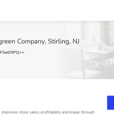
reen Company, Stirling, NJ
FSelE9PQ==
Improves store sales, profitability and image through