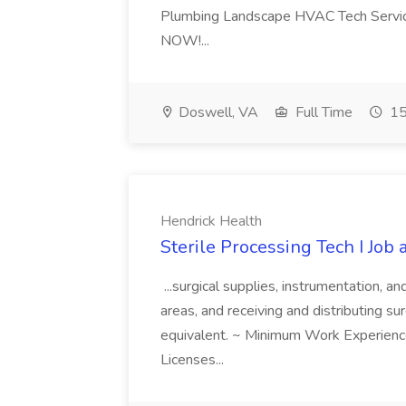
Plumbing Landscape HVAC Tech Serv
NOW!...
Doswell, VA
Full Time
15
Hendrick Health
Sterile Processing Tech I Job
...surgical supplies, instrumentation, a
areas, and receiving and distributing sur
equivalent. ~ Minimum Work Experienc
Licenses...