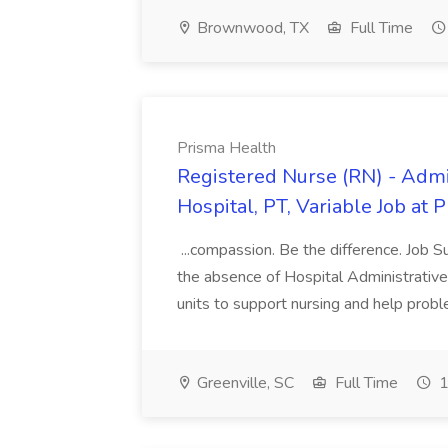
Brownwood, TX
Full Time
Prisma Health
Registered Nurse (RN) - Admi
Hospital, PT, Variable Job at 
...compassion. Be the difference. Job S
the absence of Hospital Administrative S
units to support nursing and help prob
Greenville, SC
Full Time
1