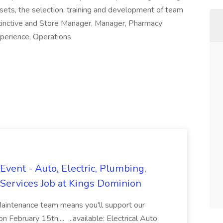
sets, the selection, training and development of team
tinctive and Store Manager, Manager, Pharmacy
perience, Operations
vent - Auto, Electric, Plumbing,
Services Job at Kings Dominion
Maintenance team means you'll support our
 February 15th,... ...available: Electrical Auto