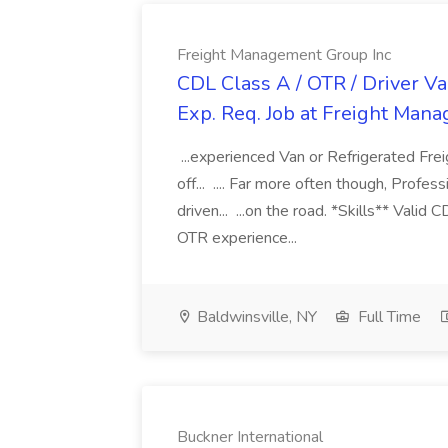
Freight Management Group Inc
CDL Class A / OTR / Driver Va
Exp. Req. Job at Freight Man
...experienced Van or Refrigerated Frei
off... .... Far more often though, Profes
driven... ...on the road. *Skills** Valid
OTR experience...
Baldwinsville, NY
Full Time
Buckner International