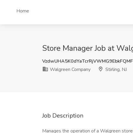
Home
Store Manager Job at Walg
VzdwUHA5K0dYaTcrRjVWMG9EbkFQMF
Walgreen Company
Stirling, NJ
Job Description
Manages the operation of a Walgreen store. 