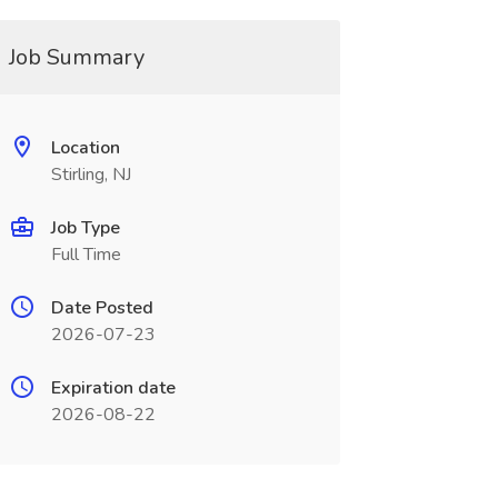
Job Summary
Location
Stirling, NJ
Job Type
Full Time
Date Posted
2026-07-23
Expiration date
2026-08-22