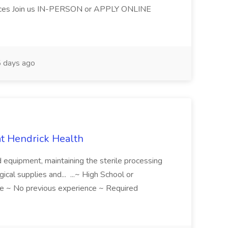
ices Join us IN-PERSON or APPLY ONLINE
 days ago
 at Hendrick Health
nd equipment, maintaining the sterile processing
gical supplies and... ...~ High School or
e ~ No previous experience ~ Required