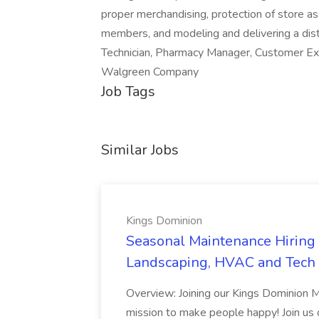
proper merchandising, protection of store as
members, and modeling and delivering a dis
Technician, Pharmacy Manager, Customer Ex
Walgreen Company
Job Tags
Similar Jobs
Kings Dominion
Seasonal Maintenance Hiring E
Landscaping, HVAC and Tech 
Overview: Joining our Kings Dominion 
mission to make people happy! Join us on