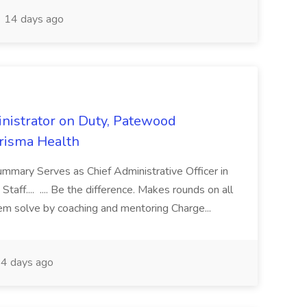
14 days ago
nistrator on Duty, Patewood
Prisma Health
ummary Serves as Chief Administrative Officer in
taff.... .... Be the difference. Makes rounds on all
lem solve by coaching and mentoring Charge...
4 days ago