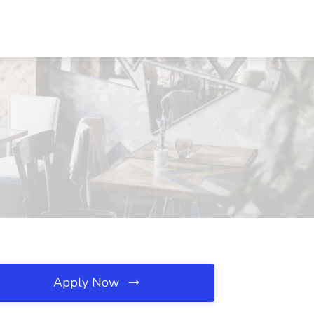
Apply Now