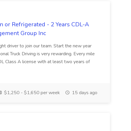
n or Refrigerated - 2 Years CDL-A
agement Group Inc
ght driver to join our team. Start the new year
sional Truck Driving is very rewarding. Every mile
 CDL Class A license with at least two years of
$1,250 - $1,650 per week
15 days ago