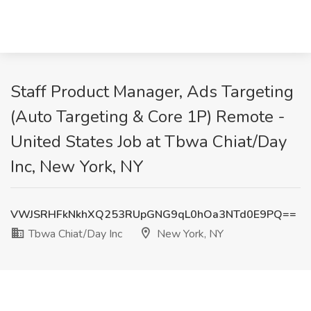
Staff Product Manager, Ads Targeting
(Auto Targeting & Core 1P) Remote -
United States Job at Tbwa Chiat/Day
Inc, New York, NY
VWJSRHFkNkhXQ253RUpGNG9qL0hOa3NTd0E9PQ==
Tbwa Chiat/Day Inc
New York, NY