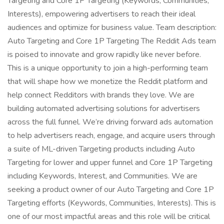
Targeting and Core 1P Targeting (Keywords, Communities,
Interests), empowering advertisers to reach their ideal
audiences and optimize for business value. Team description:
Auto Targeting and Core 1P Targeting The Reddit Ads team
is poised to innovate and grow rapidly like never before.
This is a unique opportunity to join a high-performing team
that will shape how we monetize the Reddit platform and
help connect Redditors with brands they love. We are
building automated advertising solutions for advertisers
across the full funnel. We’re driving forward ads automation
to help advertisers reach, engage, and acquire users through
a suite of ML-driven Targeting products including Auto
Targeting for lower and upper funnel and Core 1P Targeting
including Keywords, Interest, and Communities. We are
seeking a product owner of our Auto Targeting and Core 1P
Targeting efforts (Keywords, Communities, Interests). This is
one of our most impactful areas and this role will be critical