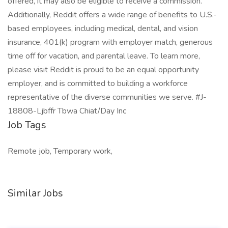
offered, it may also be eligible to receive a commission.
Additionally, Reddit offers a wide range of benefits to U.S.-
based employees, including medical, dental, and vision
insurance, 401(k) program with employer match, generous
time off for vacation, and parental leave. To learn more,
please visit Reddit is proud to be an equal opportunity
employer, and is committed to building a workforce
representative of the diverse communities we serve. #J-
18808-Ljbffr Tbwa Chiat/Day Inc
Job Tags
Remote job, Temporary work,
Similar Jobs