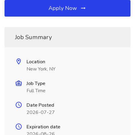
Apply Now
Job Summary
Location
New York, NY
Job Type
Full Time
Date Posted
2026-07-27
Expiration date
2026-08-26