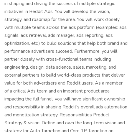
in shaping and driving the success of multiple strategic
initiatives in Reddit Ads. You will develop the vision,
strategy, and roadmap for the area. You will work closely
with multiple teams across the ads platform (examples: ads
signals, ads retrieval, ads manager, ads reporting, ads
optimization, etc.) to build solutions that help both brand and
performance advertisers succeed. Furthermore, you will
partner closely with cross-functional teams including
engineering, design, data science, sales, marketing, and
external partners to build world-class products that deliver
value for both advertisers and Reddit users. As a member
of a critical Ads team and an important product area
impacting the full funnel, you will have significant ownership
and responsibility in shaping Reddit’s overall ads automation
and monetization strategy. Responsibilities Product
Strategy & vision: Define and own the long-term vision and
strategy for Auto Targeting and Core 1P Targeting on