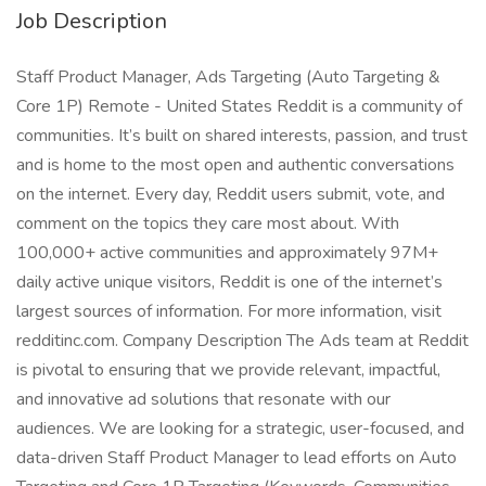
Job Description
Staff Product Manager, Ads Targeting (Auto Targeting &
Core 1P) Remote - United States Reddit is a community of
communities. It’s built on shared interests, passion, and trust
and is home to the most open and authentic conversations
on the internet. Every day, Reddit users submit, vote, and
comment on the topics they care most about. With
100,000+ active communities and approximately 97M+
daily active unique visitors, Reddit is one of the internet’s
largest sources of information. For more information, visit
redditinc.com. Company Description The Ads team at Reddit
is pivotal to ensuring that we provide relevant, impactful,
and innovative ad solutions that resonate with our
audiences. We are looking for a strategic, user-focused, and
data-driven Staff Product Manager to lead efforts on Auto