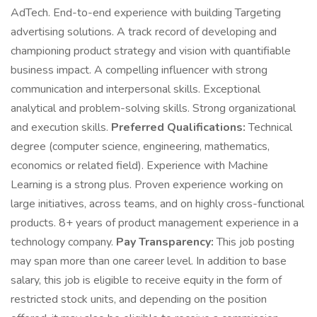
AdTech. End-to-end experience with building Targeting
advertising solutions. A track record of developing and
championing product strategy and vision with quantifiable
business impact. A compelling influencer with strong
communication and interpersonal skills. Exceptional
analytical and problem-solving skills. Strong organizational
and execution skills.
Preferred Qualifications:
Technical
degree (computer science, engineering, mathematics,
economics or related field). Experience with Machine
Learning is a strong plus. Proven experience working on
large initiatives, across teams, and on highly cross-functional
products. 8+ years of product management experience in a
technology company.
Pay Transparency:
This job posting
may span more than one career level. In addition to base
salary, this job is eligible to receive equity in the form of
restricted stock units, and depending on the position