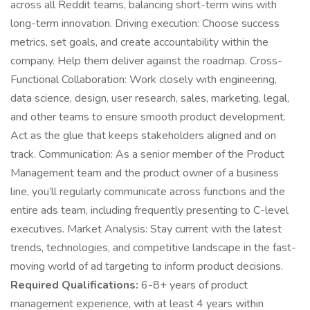
across all Reddit teams, balancing short-term wins with
long-term innovation. Driving execution: Choose success
metrics, set goals, and create accountability within the
company. Help them deliver against the roadmap. Cross-
Functional Collaboration: Work closely with engineering,
data science, design, user research, sales, marketing, legal,
and other teams to ensure smooth product development.
Act as the glue that keeps stakeholders aligned and on
track. Communication: As a senior member of the Product
Management team and the product owner of a business
line, you’ll regularly communicate across functions and the
entire ads team, including frequently presenting to C-level
executives. Market Analysis: Stay current with the latest
trends, technologies, and competitive landscape in the fast-
moving world of ad targeting to inform product decisions.
Required Qualifications:
6-8+ years of product
management experience, with at least 4 years within