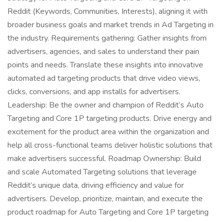
Reddit (Keywords, Communities, Interests), aligning it with
broader business goals and market trends in Ad Targeting in
the industry. Requirements gathering: Gather insights from
advertisers, agencies, and sales to understand their pain
points and needs. Translate these insights into innovative
automated ad targeting products that drive video views,
clicks, conversions, and app installs for advertisers.
Leadership: Be the owner and champion of Reddit’s Auto
Targeting and Core 1P targeting products. Drive energy and
excitement for the product area within the organization and
help all cross-functional teams deliver holistic solutions that
make advertisers successful. Roadmap Ownership: Build
and scale Automated Targeting solutions that leverage
Reddit’s unique data, driving efficiency and value for
advertisers. Develop, prioritize, maintain, and execute the
product roadmap for Auto Targeting and Core 1P targeting