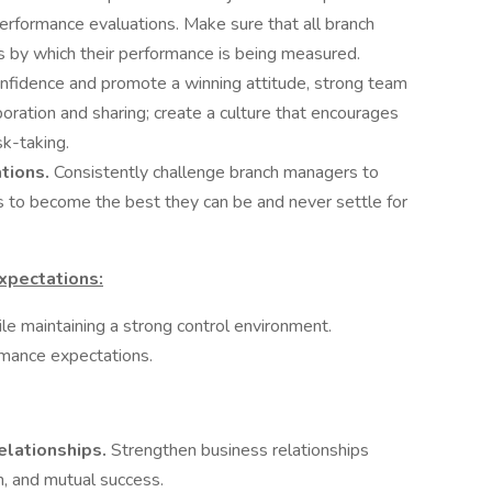
erformance evaluations. Make sure that all branch
 by which their performance is being measured.
nfidence and promote a winning attitude, strong team
boration and sharing; create a culture that encourages
sk-taking.
ations.
Consistently challenge branch managers to
 to become the best they can be and never settle for
xpectations:
le maintaining a strong control environment.
rmance expectations.
elationships.
Strengthen business relationships
n, and mutual success.