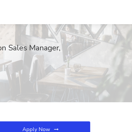
on Sales Manager,
Apply Now