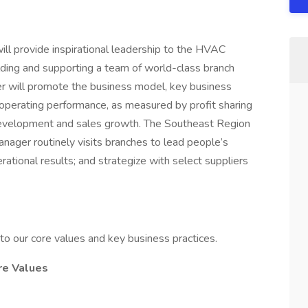
ill provide inspirational leadership to the HVAC
lding and supporting a team of world-class branch
er will promote the business model, key business
 operating performance, as measured by profit sharing
evelopment and sales growth. The Southeast Region
anager routinely visits branches to lead people’s
rational results; and strategize with select suppliers
to our core values and key business practices.
re Values