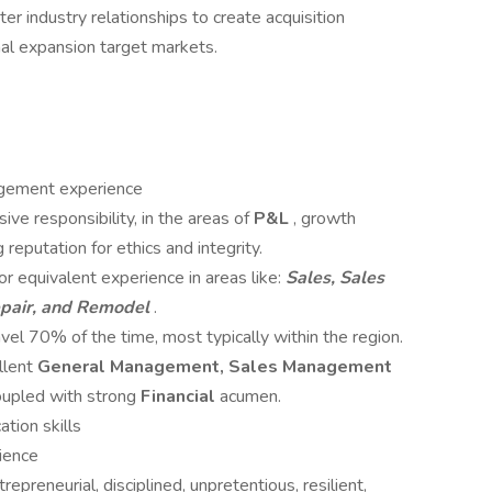
ter industry relationships to create acquisition
rnal expansion target markets.
gement experience
ve responsibility, in the areas of
P&L
, growth
reputation for ethics and integrity.
or equivalent experience in areas like:
Sales, Sales
pair, and Remodel
.
avel 70% of the time, most typically within the region.
llent
General Management, Sales Management
coupled with strong
Financial
acumen.
tion skills
ience
repreneurial, disciplined, unpretentious, resilient,