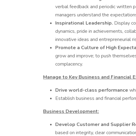
verbal feedback and periodic written p
managers understand the expectations
Inspirational Leadership.
Display co
dynamics, pride in achievements, colla
innovative ideas and entrepreneurial ri
Promote a Culture of High Expect
grow and improve; to push themselves
complacency.
Manage to Key Business and Financial E
Drive world-class performance
whi
Establish business and financial perfo
Business Development:
Develop Customer and Supplier R
based on integrity, clear communicatio