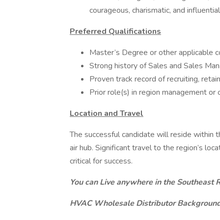
courageous, charismatic, and influential
Preferred Qualifications
Master’s Degree or other applicable co
Strong history of Sales and Sales Mana
Proven track record of recruiting, reta
Prior role(s) in region management or 
Location and Travel
The successful candidate will reside within t
air hub. Significant travel to the region’s l
critical for success.
You can Live anywhere in the Southeast R
HVAC Wholesale Distributor Background 