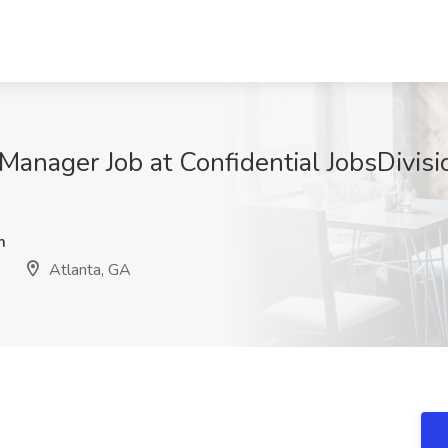
anager Job at Confidential JobsDivisi
m
Atlanta, GA