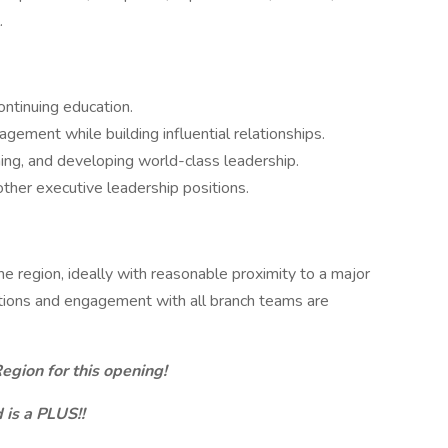
.
ntinuing education.
gement while building influential relationships.
ining, and developing world-class leadership.
other executive leadership positions.
he region, ideally with reasonable proximity to a major
ocations and engagement with all branch teams are
egion for this opening!
is a PLUS!!