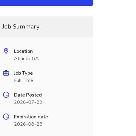
Job Summary
Location
Atlanta, GA
Job Type
Full Time
Date Posted
2026-07-29
Expiration date
2026-08-28