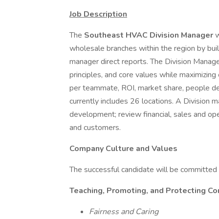
Job Description
The
Southeast HVAC Division Manager
w
wholesale branches within the region by bui
manager direct reports. The Division Manag
principles, and core values while maximizing
per teammate, ROI, market share, people d
currently includes 26 locations. A Division m
development; review financial, sales and ope
and customers.
Company Culture and Values
The successful candidate will be committed 
Teaching, Promoting, and Protecting Co
Fairness and Caring