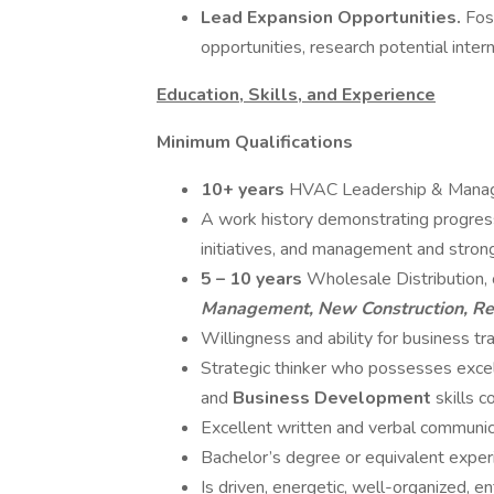
Lead Expansion Opportunities.
Fos
opportunities, research potential inte
Education, Skills, and Experience
Minimum Qualifications
10+ years
HVAC Leadership & Mana
A work history demonstrating progressi
initiatives, and management and strong 
5 – 10 years
Wholesale Distribution, 
Management, New Construction, Re
Willingness and ability for business tr
Strategic thinker who possesses exce
and
Business Development
skills 
Excellent written and verbal communica
Bachelor’s degree or equivalent exper
Is driven, energetic, well-organized, ent