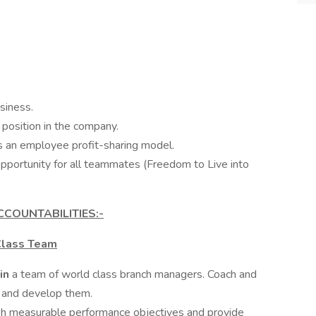
siness.
position in the company.
es an employee profit-sharing model.
opportunity for all teammates (Freedom to Live into
CCOUNTABILITIES:-
Class Team
ain
a team of world class branch managers. Coach and
 and develop them.
sh measurable performance objectives and provide