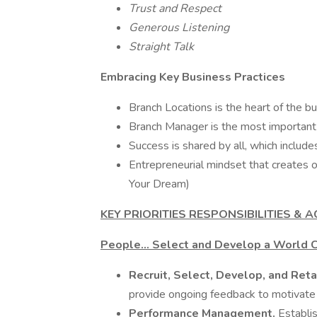
Trust and Respect
Generous Listening
Straight Talk
Embracing Key Business Practices
Branch Locations is the heart of the bu
Branch Manager is the most important 
Success is shared by all, which includ
Entrepreneurial mindset that creates 
Your Dream)
KEY PRIORITIES RESPONSIBILITIES & A
People... Select and Develop a World 
Recruit, Select, Develop, and Ret
provide ongoing feedback to motivate
Performance Management.
Establi