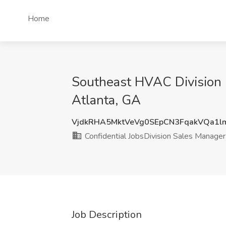
Home
Southeast HVAC Division M
Atlanta, GA
VjdkRHA5MktVeVg0SEpCN3FqakVQa1l
Confidential JobsDivision Sales Manager
Job Description