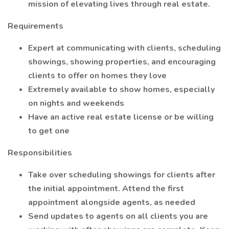
mission of elevating lives through real estate.
Requirements
Expert at communicating with clients, scheduling
showings, showing properties, and encouraging
clients to offer on homes they love
Extremely available to show homes, especially
on nights and weekends
Have an active real estate license or be willing
to get one
Responsibilities
Take over scheduling showings for clients after
the initial appointment. Attend the first
appointment alongside agents, as needed
Send updates to agents on all clients you are