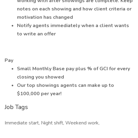
working with after showings are complete. Keep
notes on each showing and how client criteria or
motivation has changed
Notify agents immediately when a client wants
to write an offer
Pay
Small Monthly Base pay plus % of GCI for every
closing you showed
Our top showings agents can make up to
$100,000 per year!
Job Tags
Immediate start, Night shift, Weekend work,