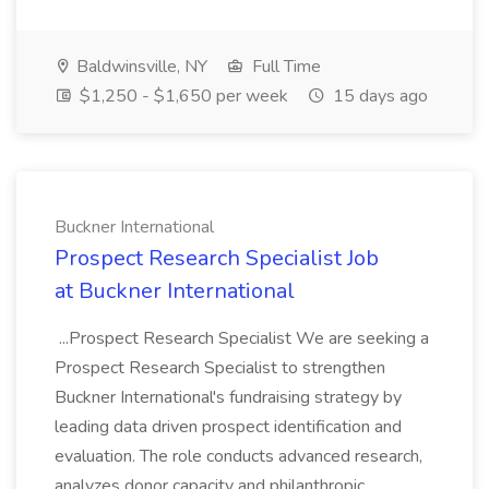
Baldwinsville, NY
Full Time
$1,250 - $1,650 per week
15 days ago
Buckner International
Prospect Research Specialist Job
at Buckner International
...Prospect Research Specialist We are seeking a
Prospect Research Specialist to strengthen
Buckner International's fundraising strategy by
leading data driven prospect identification and
evaluation. The role conducts advanced research,
analyzes donor capacity and philanthropic...