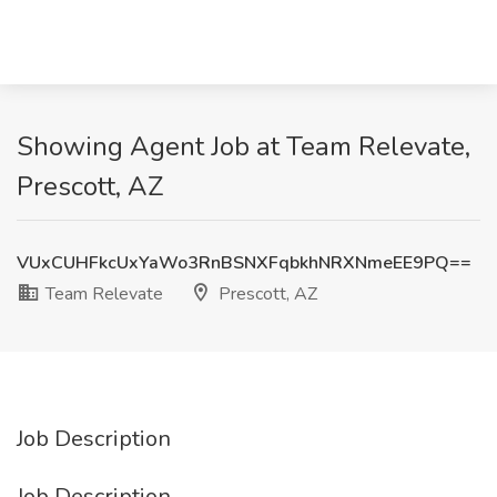
Showing Agent Job at Team Relevate,
Prescott, AZ
VUxCUHFkcUxYaWo3RnBSNXFqbkhNRXNmeEE9PQ==
Team Relevate
Prescott, AZ
Job Description
Job Description