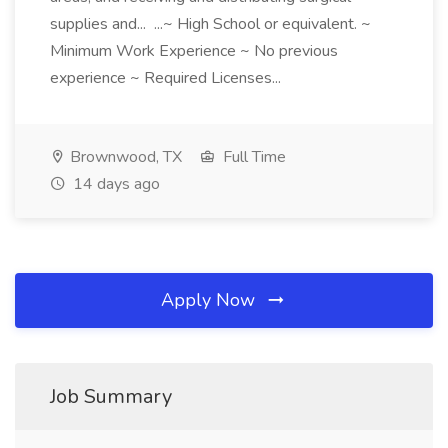
supplies and... ...~ High School or equivalent. ~
Minimum Work Experience ~ No previous
experience ~ Required Licenses...
Brownwood, TX
Full Time
14 days ago
Apply Now
Job Summary