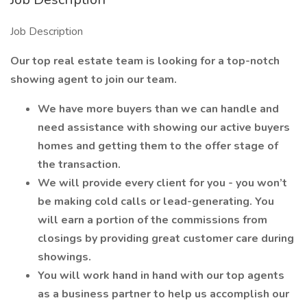
Job Description
Our top real estate team is looking for a top-notch
showing agent to join our team.
We have more buyers than we can handle and
need assistance with showing our active buyers
homes and getting them to the offer stage of
the transaction.
We will provide every client for you - you won’t
be making cold calls or lead-generating. You
will earn a portion of the commissions from
closings by providing great customer care during
showings.
You will work hand in hand with our top agents
as a business partner to help us accomplish our