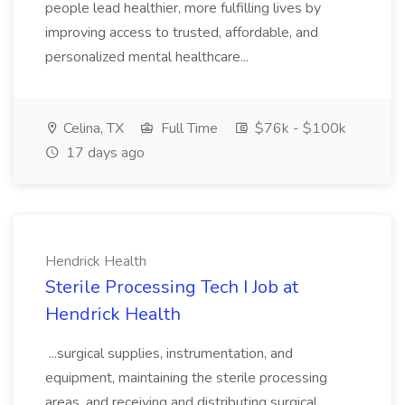
people lead healthier, more fulfilling lives by
improving access to trusted, affordable, and
personalized mental healthcare...
Celina, TX
Full Time
$76k - $100k
17 days ago
Hendrick Health
Sterile Processing Tech I Job at
Hendrick Health
...surgical supplies, instrumentation, and
equipment, maintaining the sterile processing
areas, and receiving and distributing surgical