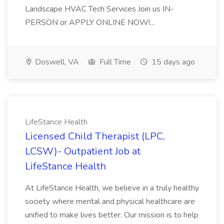
Landscape HVAC Tech Services Join us IN-
PERSON or APPLY ONLINE NOW!...
Doswell, VA
Full Time
15 days ago
LifeStance Health
Licensed Child Therapist (LPC,
LCSW)- Outpatient Job at
LifeStance Health
At LifeStance Health, we believe in a truly healthy
society where mental and physical healthcare are
unified to make lives better. Our mission is to help