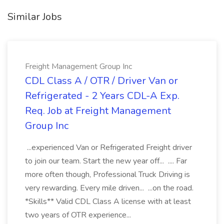
Similar Jobs
Freight Management Group Inc
CDL Class A / OTR / Driver Van or
Refrigerated - 2 Years CDL-A Exp.
Req. Job at Freight Management
Group Inc
...experienced Van or Refrigerated Freight driver
to join our team. Start the new year off... .... Far
more often though, Professional Truck Driving is
very rewarding. Every mile driven... ...on the road.
*Skills** Valid CDL Class A license with at least
two years of OTR experience...