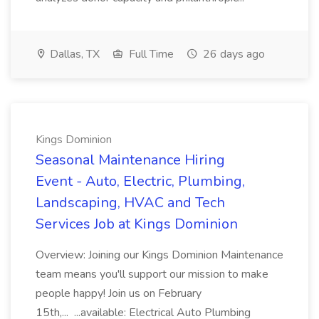
Dallas, TX
Full Time
26 days ago
Kings Dominion
Seasonal Maintenance Hiring
Event - Auto, Electric, Plumbing,
Landscaping, HVAC and Tech
Services Job at Kings Dominion
Overview: Joining our Kings Dominion Maintenance
team means you'll support our mission to make
people happy! Join us on February
15th,... ...available: Electrical Auto Plumbing