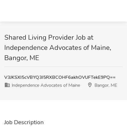
Shared Living Provider Job at
Independence Advocates of Maine,
Bangor, ME
V3JKSXI5cVBYQ3I5RXBCOHF6akhOVUFTekE9PQ==
Independence Advocates of Maine
Bangor, ME
Job Description