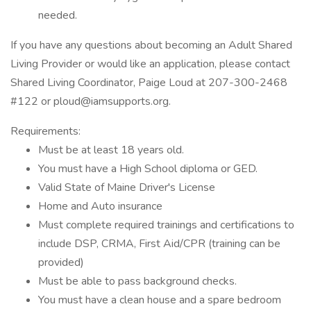
needed.
If you have any questions about becoming an Adult Shared
Living Provider or would like an application, please contact
Shared Living Coordinator, Paige Loud at 207-300-2468
#122 or ploud@iamsupports.org.
Requirements:
Must be at least 18 years old.
You must have a High School diploma or GED.
Valid State of Maine Driver's License
Home and Auto insurance
Must complete required trainings and certifications to
include DSP, CRMA, First Aid/CPR (training can be
provided)
Must be able to pass background checks.
You must have a clean house and a spare bedroom