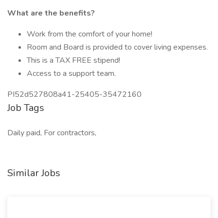
What are the benefits?
Work from the comfort of your home!
Room and Board is provided to cover living expenses.
This is a TAX FREE stipend!
Access to a support team.
PI52d527808a41-25405-35472160
Job Tags
Daily paid, For contractors,
Similar Jobs