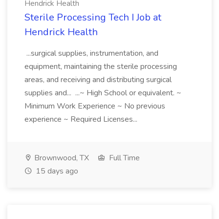
Hendrick Health
Sterile Processing Tech I Job at
Hendrick Health
...surgical supplies, instrumentation, and
equipment, maintaining the sterile processing
areas, and receiving and distributing surgical
supplies and... ...~ High School or equivalent. ~
Minimum Work Experience ~ No previous
experience ~ Required Licenses...
Brownwood, TX
Full Time
15 days ago