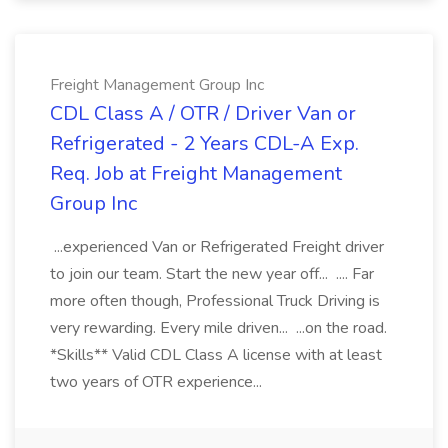
Freight Management Group Inc
CDL Class A / OTR / Driver Van or
Refrigerated - 2 Years CDL-A Exp.
Req. Job at Freight Management
Group Inc
...experienced Van or Refrigerated Freight driver
to join our team. Start the new year off... .... Far
more often though, Professional Truck Driving is
very rewarding. Every mile driven... ...on the road.
*Skills** Valid CDL Class A license with at least
two years of OTR experience...