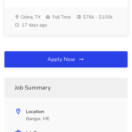
Celina, TX
Full Time
$76k - $100k
17 days ago
Apply Now
Job Summary
Location
Bangor, ME