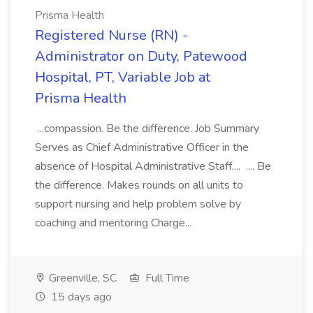
Prisma Health
Registered Nurse (RN) -
Administrator on Duty, Patewood
Hospital, PT, Variable Job at
Prisma Health
...compassion. Be the difference. Job Summary
Serves as Chief Administrative Officer in the
absence of Hospital Administrative Staff.... .... Be
the difference. Makes rounds on all units to
support nursing and help problem solve by
coaching and mentoring Charge...
Greenville, SC
Full Time
15 days ago