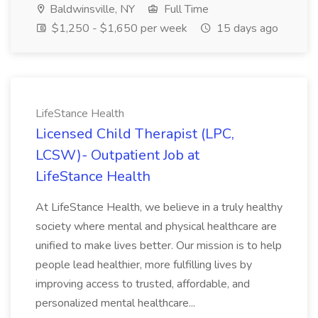
Baldwinsville, NY
Full Time
$1,250 - $1,650 per week
15 days ago
LifeStance Health
Licensed Child Therapist (LPC,
LCSW)- Outpatient Job at
LifeStance Health
At LifeStance Health, we believe in a truly healthy
society where mental and physical healthcare are
unified to make lives better. Our mission is to help
people lead healthier, more fulfilling lives by
improving access to trusted, affordable, and
personalized mental healthcare...