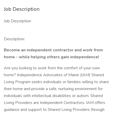
Job Description
Job Description
Description:
Become an independent contractor and work from
home - while helping others gain independence!
Are you looking to work from the comfort of your own
home? Independence Advocates of Maine (IAM) Shared
Living Program seeks individuals or families willing to share
their home and provide a safe, nurturing environment for
individuals with intellectual disabilities or autism. Shared
Living Providers are Independent Contractors. IAM offers
guidance and support to Shared Living Providers through