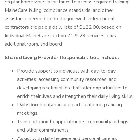
regular home visits, assistance to access required training,
MaineCare billing, compliance standards, and other
assistance needed to do the job well. Independent
contractors are paid a daily rate of $122.00, based on
Individual MaineCare section 21 & 29 services, plus
additional room, and board!
Shared Living Provider Responsibilities include:
Provide support to individual with day-to-day
activities, accessing community resources, and
developing relationships that offer opportunities to
enrich their lives and strengthen their daily living skills.
Daily documentation and participation in planning
meetings.
Transportation to appointments, community outings
and other commitments.
Assist with daily hygiene and personal care as