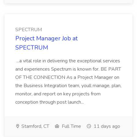
SPECTRUM
Project Manager Job at
SPECTRUM
...a vital role in delivering the exceptional services
and experiences Spectrum is known for. BE PART
OF THE CONNECTION As a Project Manager on
the Business Integration team, youll manage, plan,
monitor, and report on key projects from
conception through post launch...
Stamford, CT
Full Time
11 days ago