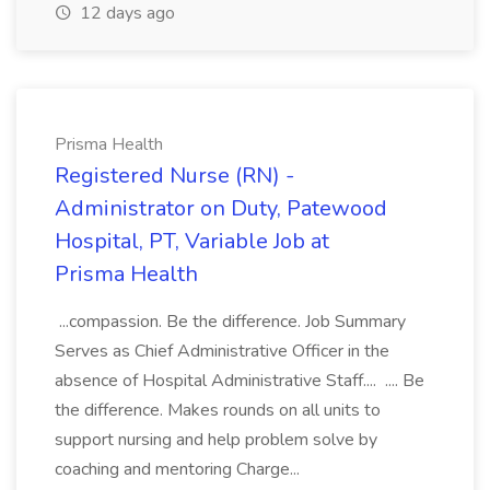
12 days ago
Prisma Health
Registered Nurse (RN) -
Administrator on Duty, Patewood
Hospital, PT, Variable Job at
Prisma Health
...compassion. Be the difference. Job Summary
Serves as Chief Administrative Officer in the
absence of Hospital Administrative Staff.... .... Be
the difference. Makes rounds on all units to
support nursing and help problem solve by
coaching and mentoring Charge...