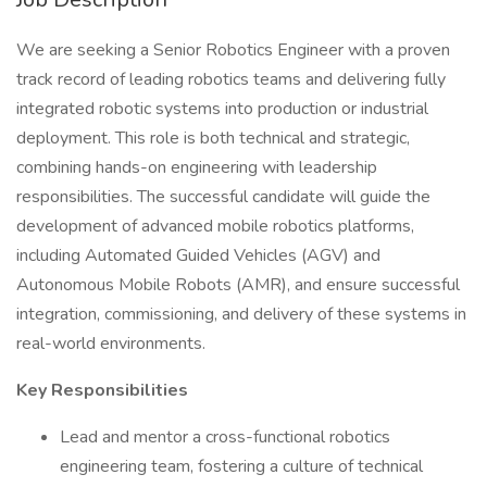
We are seeking a Senior Robotics Engineer with a proven
track record of leading robotics teams and delivering fully
integrated robotic systems into production or industrial
deployment. This role is both technical and strategic,
combining hands-on engineering with leadership
responsibilities. The successful candidate will guide the
development of advanced mobile robotics platforms,
including Automated Guided Vehicles (AGV) and
Autonomous Mobile Robots (AMR), and ensure successful
integration, commissioning, and delivery of these systems in
real-world environments.
Key Responsibilities
Lead and mentor a cross-functional robotics
engineering team, fostering a culture of technical