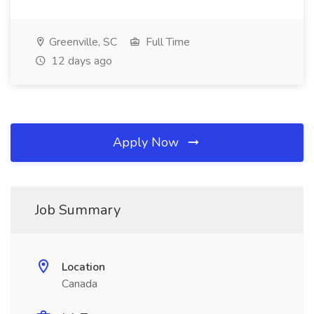
Greenville, SC
Full Time
12 days ago
Apply Now
Job Summary
Location
Canada