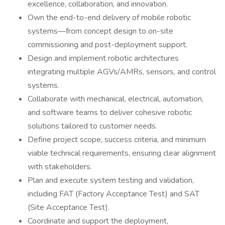
excellence, collaboration, and innovation.
Own the end-to-end delivery of mobile robotic
systems—from concept design to on-site
commissioning and post-deployment support.
Design and implement robotic architectures
integrating multiple AGVs/AMRs, sensors, and control
systems.
Collaborate with mechanical, electrical, automation,
and software teams to deliver cohesive robotic
solutions tailored to customer needs.
Define project scope, success criteria, and minimum
viable technical requirements, ensuring clear alignment
with stakeholders.
Plan and execute system testing and validation,
including FAT (Factory Acceptance Test) and SAT
(Site Acceptance Test).
Coordinate and support the deployment,