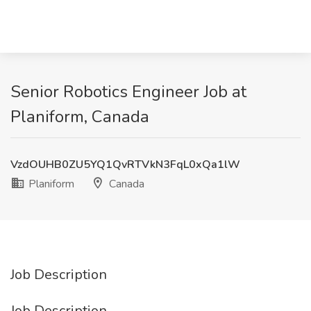
Senior Robotics Engineer Job at
Planiform, Canada
VzdOUHB0ZU5YQ1QvRTVkN3FqL0xQa1lW
Planiform
Canada
Job Description
Job Description