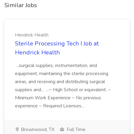
Similar Jobs
Hendrick Health
Sterile Processing Tech I Job at
Hendrick Health
...surgical supplies, instrumentation, and
equipment, maintaining the sterile processing
areas, and receiving and distributing surgical
supplies and... ...~ High School or equivalent. ~
Minimum Work Experience ~ No previous
experience ~ Required Licenses...
Brownwood, TX
Full Time