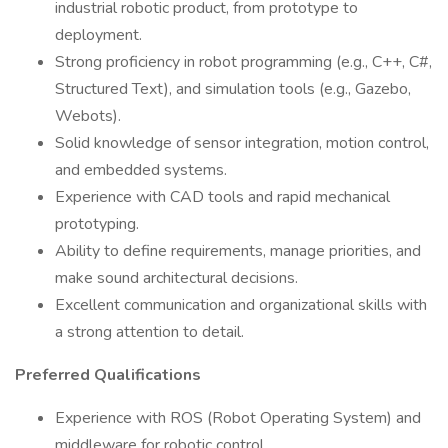
industrial robotic product, from prototype to
deployment.
Strong proficiency in robot programming (e.g., C++, C#,
Structured Text), and simulation tools (e.g., Gazebo,
Webots).
Solid knowledge of sensor integration, motion control,
and embedded systems.
Experience with CAD tools and rapid mechanical
prototyping.
Ability to define requirements, manage priorities, and
make sound architectural decisions.
Excellent communication and organizational skills with
a strong attention to detail.
Preferred Qualifications
Experience with ROS (Robot Operating System) and
middleware for robotic control.