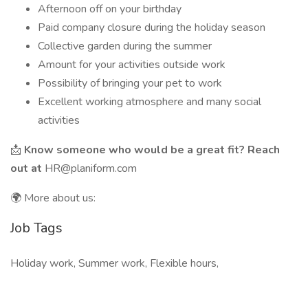
Afternoon off on your birthday
Paid company closure during the holiday season
Collective garden during the summer
Amount for your activities outside work
Possibility of bringing your pet to work
Excellent working atmosphere and many social
activities
📩
Know someone who would be a great fit? Reach
out at
HR@planiform.com
🌍 More about us:
Job Tags
Holiday work, Summer work, Flexible hours,