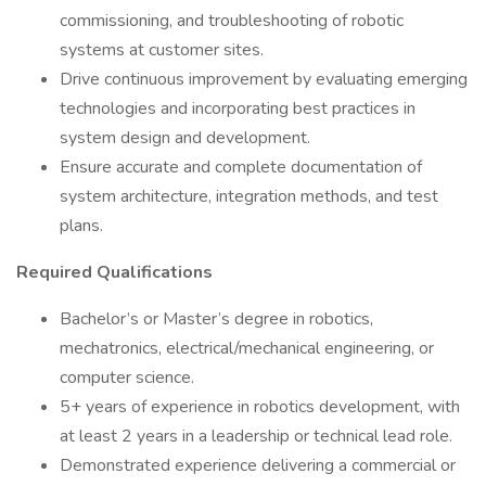
commissioning, and troubleshooting of robotic
systems at customer sites.
Drive continuous improvement by evaluating emerging
technologies and incorporating best practices in
system design and development.
Ensure accurate and complete documentation of
system architecture, integration methods, and test
plans.
Required Qualifications
Bachelor’s or Master’s degree in robotics,
mechatronics, electrical/mechanical engineering, or
computer science.
5+ years of experience in robotics development, with
at least 2 years in a leadership or technical lead role.
Demonstrated experience delivering a commercial or