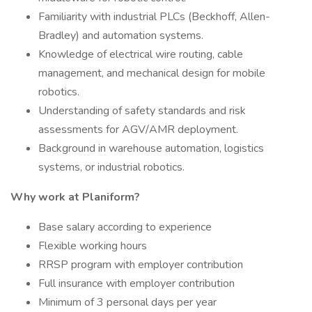
Familiarity with industrial PLCs (Beckhoff, Allen-
Bradley) and automation systems.
Knowledge of electrical wire routing, cable
management, and mechanical design for mobile
robotics.
Understanding of safety standards and risk
assessments for AGV/AMR deployment.
Background in warehouse automation, logistics
systems, or industrial robotics.
Why work at Planiform?
Base salary according to experience
Flexible working hours
RRSP program with employer contribution
Full insurance with employer contribution
Minimum of 3 personal days per year