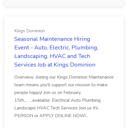
Kings Dominion
Seasonal Maintenance Hiring
Event - Auto, Electric, Plumbing,
Landscaping, HVAC and Tech
Services Job at Kings Dominion
Overview: Joining our Kings Dominion Maintenance
team means you'll support our mission to make
people happy! Join us on February
15th,... ...available: Electrical Auto Plumbing
Landscape HVAC Tech Services Join us IN-
PERSON or APPLY ONLINE NOW!...