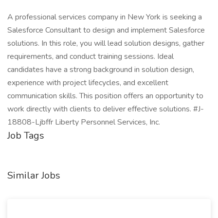
A professional services company in New York is seeking a
Salesforce Consultant to design and implement Salesforce
solutions. In this role, you will lead solution designs, gather
requirements, and conduct training sessions. Ideal
candidates have a strong background in solution design,
experience with project lifecycles, and excellent
communication skills. This position offers an opportunity to
work directly with clients to deliver effective solutions. #J-
18808-Ljbffr Liberty Personnel Services, Inc.
Job Tags
Similar Jobs