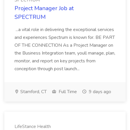
SPECTRUM
Project Manager Job at
SPECTRUM
...a vital role in delivering the exceptional services
and experiences Spectrum is known for. BE PART
OF THE CONNECTION As a Project Manager on
the Business Integration team, youll manage, plan,
monitor, and report on key projects from
conception through post launch...
Stamford, CT
Full Time
9 days ago
LifeStance Health