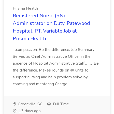
Prisma Health
Registered Nurse (RN) -
Administrator on Duty, Patewood
Hospital, PT, Variable Job at
Prisma Health
...compassion. Be the difference. Job Summary
Serves as Chief Administrative Officer in the
absence of Hospital Administrative Staff.... .... Be
the difference. Makes rounds on all units to
support nursing and help problem solve by
coaching and mentoring Charge...
Greenville, SC
Full Time
13 days ago