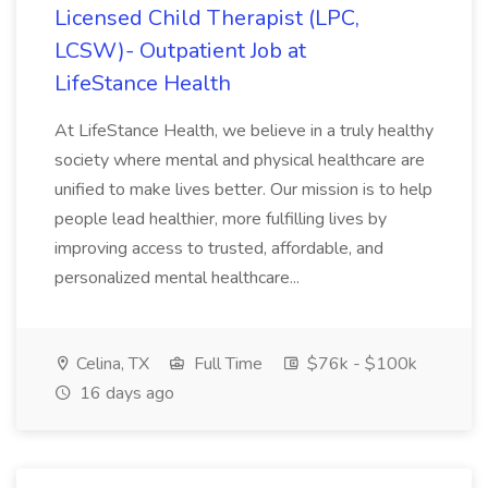
Licensed Child Therapist (LPC,
LCSW)- Outpatient Job at
LifeStance Health
At LifeStance Health, we believe in a truly healthy
society where mental and physical healthcare are
unified to make lives better. Our mission is to help
people lead healthier, more fulfilling lives by
improving access to trusted, affordable, and
personalized mental healthcare...
Celina, TX
Full Time
$76k - $100k
16 days ago