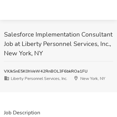
Salesforce Implementation Consultant
Job at Liberty Personnel Services, Inc.,
New York, NY
VXJkSnE5K0hVeW42RnBOL3F6bkROa1FU
Liberty Personnel Services, Inc.
New York, NY
Job Description