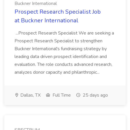
Buckner International
Prospect Research Specialist Job
at Buckner International
...Prospect Research Specialist We are seeking a
Prospect Research Specialist to strengthen
Buckner International's fundraising strategy by
leading data driven prospect identification and
evaluation. The role conducts advanced research,
analyzes donor capacity and philanthropic...
Dallas, TX
Full Time
25 days ago