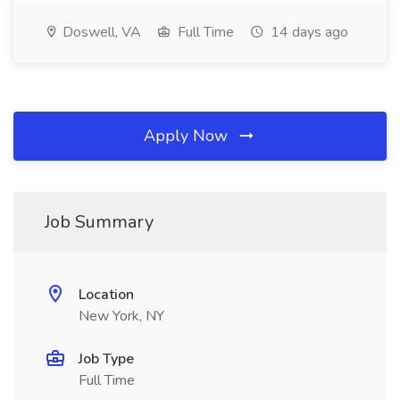
Doswell, VA
Full Time
14 days ago
Apply Now
Job Summary
Location
New York, NY
Job Type
Full Time