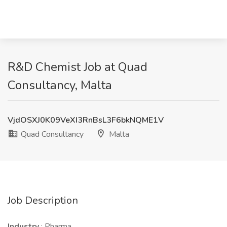
R&D Chemist Job at Quad
Consultancy, Malta
VjdOSXJ0K09VeXI3RnBsL3F6bkNQME1V
Quad Consultancy
Malta
Job Description
Industry
: Pharma