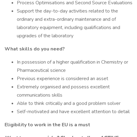
Process Optimisations and Second Source Evaluations
Support the day-to-day activities related to the
ordinary and extra-ordinary maintenance and of
laboratory equipment, including qualifications and
upgrades of the laboratory
What skills do you need?
In possession of a higher qualification in Chemistry or
Pharmaceutical science
Previous experience is considered an asset
Extremely organised and possess excellent
communications skills
Able to think critically and a good problem solver
Self-motivated and have excellent attention to detail
Eligibility to work in the EU is a must