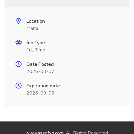
Location
Malta
Job Type
Full Time
Date Posted
2026-08-07
Expiration date
2026-09-06
www.assofxg.com
. All Rights Reserved.