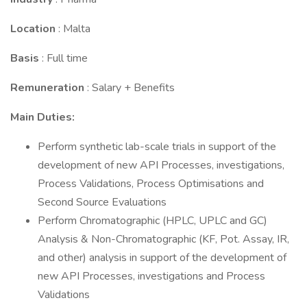
Location
: Malta
Basis
: Full time
Remuneration
: Salary + Benefits
Main Duties:
Perform synthetic lab-scale trials in support of the
development of new API Processes, investigations,
Process Validations, Process Optimisations and
Second Source Evaluations
Perform Chromatographic (HPLC, UPLC and GC)
Analysis & Non-Chromatographic (KF, Pot. Assay, IR,
and other) analysis in support of the development of
new API Processes, investigations and Process
Validations