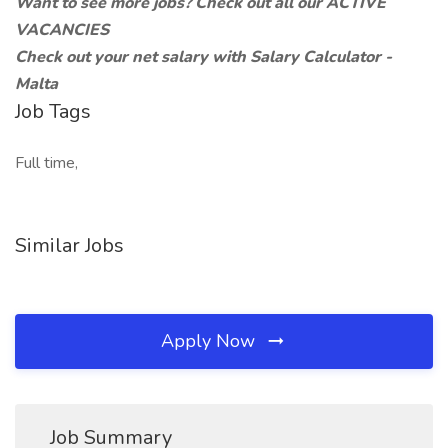
Want to see more jobs?
Check out all our
ACTIVE
VACANCIES
Check out your net salary with
Salary Calculator -
Malta
Job Tags
Full time,
Similar Jobs
Apply Now
Job Summary