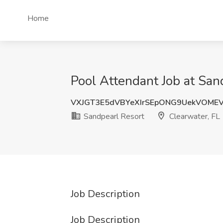
Home
Pool Attendant Job at San
VXJGT3E5dVBYeXIrSEpONG9UekVOME
Sandpearl Resort
Clearwater, FL
Job Description
Job Description