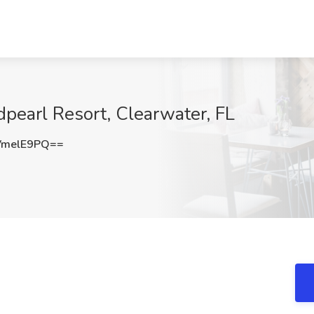
dpearl Resort, Clearwater, FL
VmelE9PQ==