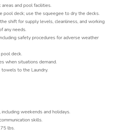
areas and pool facilities.
 pool deck; use the squeegee to dry the decks.
e shift for supply levels, cleanliness, and working
of any needs.
 including safety procedures for adverse weather
d pool deck.
ures when situations demand.
 towels to the Laundry.
, including weekends and holidays.
 communication skills.
 75 lbs.