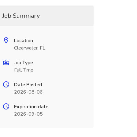
Job Summary
Location
Clearwater, FL
Job Type
Full Time
Date Posted
2026-08-06
Expiration date
2026-09-05