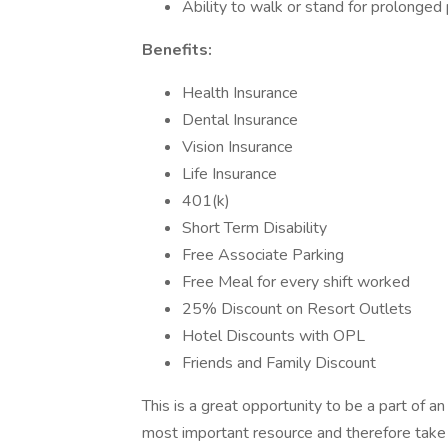
Ability to walk or stand for prolonged 
Benefits:
Health Insurance
Dental Insurance
Vision Insurance
Life Insurance
401(k)
Short Term Disability
Free Associate Parking
Free Meal for every shift worked
25% Discount on Resort Outlets
Hotel Discounts with OPL
Friends and Family Discount
This is a great opportunity to be a part of 
most important resource and therefore take gr