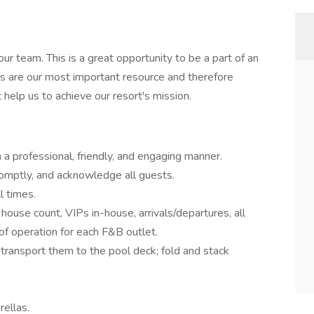
r team. This is a great opportunity to be a part of an
s are our most important resource and therefore
t help us to achieve our resort's mission.
n a professional, friendly, and engaging manner.
omptly, and acknowledge all guests.
l times.
ouse count, VIPs in-house, arrivals/departures, all
 of operation for each F&B outlet.
transport them to the pool deck; fold and stack
rellas.