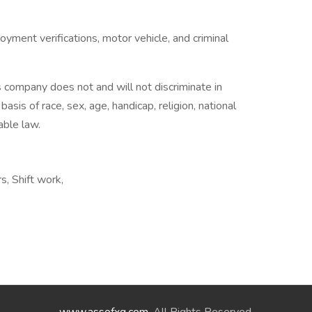
ment verifications, motor vehicle, and criminal
company does not and will not discriminate in
is of race, sex, age, handicap, religion, national
able law.
s, Shift work,