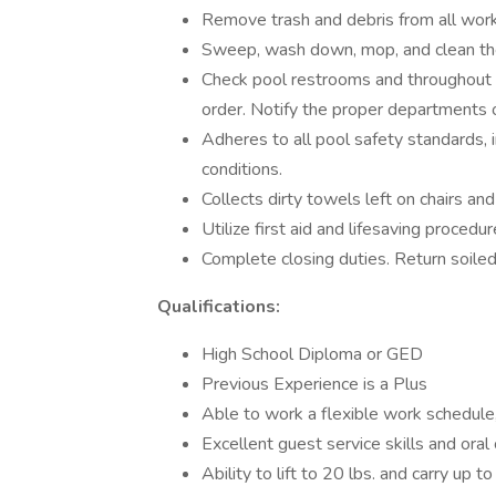
Remove trash and debris from all work 
Sweep, wash down, mop, and clean the
Check pool restrooms and throughout th
order. Notify the proper departments 
Adheres to all pool safety standards,
conditions.
Collects dirty towels left on chairs an
Utilize first aid and lifesaving proced
Complete closing duties. Return soiled
Qualifications:
High School Diploma or GED
Previous Experience is a Plus
Able to work a flexible work schedule
Excellent guest service skills and oral
Ability to lift to 20 lbs. and carry up to