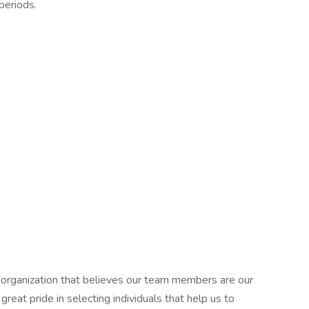
periods.
an organization that believes our team members are our
eat pride in selecting individuals that help us to