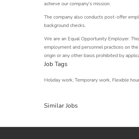
achieve our company’s mission.
The company also conducts post-offer employ
background checks.
We are an Equal Opportunity Employer. This 
employment and personnel practices on the bas
origin or any other basis prohibited by applic
Job Tags
Holiday work, Temporary work, Flexible hour
Similar Jobs