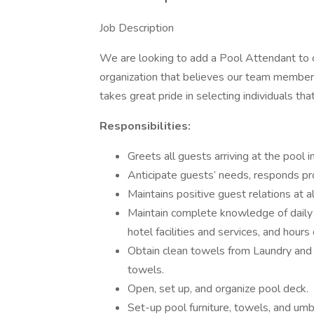
Job Description
We are looking to add a Pool Attendant to ou
organization that believes our team member
takes great pride in selecting individuals tha
Responsibilities:
Greets all guests arriving at the pool i
Anticipate guests’ needs, responds pr
Maintains positive guest relations at al
Maintain complete knowledge of daily h
hotel facilities and services, and hours
Obtain clean towels from Laundry and 
towels.
Open, set up, and organize pool deck.
Set-up pool furniture, towels, and umb