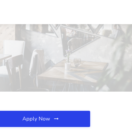
Apply Now