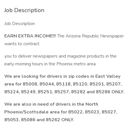
Job Description
Job Description
EARN EXTRA INCOME!!!
The Arizona Republic Newspaper
wants to contract
you to deliver newspapers and magazine products in the
early morning hours in the Phoenix metro area.
We are looking for drivers in zip codes in East Valley
area for 85008, 85044, 85118, 85120, 85201, 85207,
85224, 85249, 85251, 85257, 85282 and 85286 ONLY.
We are also in need of drivers in the North
Phoenix/Scottsdale area for 85022, 85023, 85027,
85053, 85086 and 85262 ONLY.