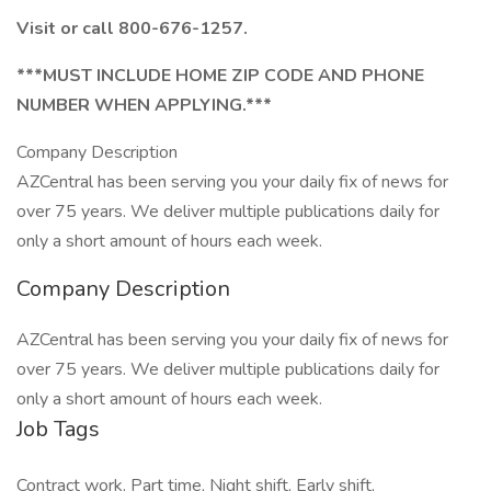
Visit or call 800-676-1257.
***MUST INCLUDE HOME ZIP CODE AND PHONE
NUMBER WHEN APPLYING.***
Company Description
AZCentral has been serving you your daily fix of news for
over 75 years. We deliver multiple publications daily for
only a short amount of hours each week.
Company Description
AZCentral has been serving you your daily fix of news for
over 75 years. We deliver multiple publications daily for
only a short amount of hours each week.
Job Tags
Contract work, Part time, Night shift, Early shift,