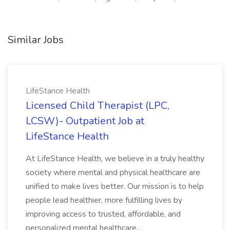
Similar Jobs
LifeStance Health
Licensed Child Therapist (LPC,
LCSW)- Outpatient Job at
LifeStance Health
At LifeStance Health, we believe in a truly healthy
society where mental and physical healthcare are
unified to make lives better. Our mission is to help
people lead healthier, more fulfilling lives by
improving access to trusted, affordable, and
personalized mental healthcare...