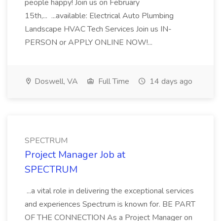
people happy! Join us on February
15th,... ...available: Electrical Auto Plumbing
Landscape HVAC Tech Services Join us IN-
PERSON or APPLY ONLINE NOW!...
Doswell, VA
Full Time
14 days ago
SPECTRUM
Project Manager Job at
SPECTRUM
...a vital role in delivering the exceptional services
and experiences Spectrum is known for. BE PART
OF THE CONNECTION As a Project Manager on