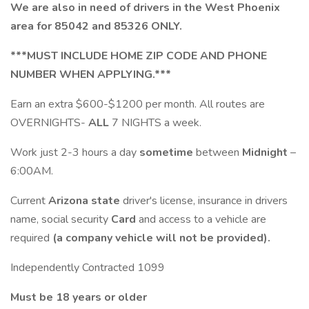
We are also in need of drivers in the West Phoenix
area for 85042 and 85326 ONLY.
***MUST INCLUDE HOME ZIP CODE AND PHONE
NUMBER WHEN APPLYING.***
Earn an extra $600-$1200 per month. All routes are
OVERNIGHTS-
ALL
7 NIGHTS a week.
Work just 2-3 hours a day
sometime
between
Midnight
–
6:00AM.
Current
Arizona state
driver's license, insurance in drivers
name, social security
Card
and access to a vehicle are
required
(a company vehicle will not be provided).
Independently Contracted 1099
Must be 18 years or older