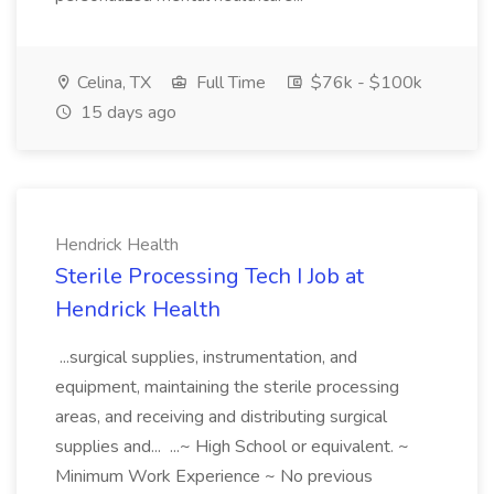
Celina, TX
Full Time
$76k - $100k
15 days ago
Hendrick Health
Sterile Processing Tech I Job at
Hendrick Health
...surgical supplies, instrumentation, and
equipment, maintaining the sterile processing
areas, and receiving and distributing surgical
supplies and... ...~ High School or equivalent. ~
Minimum Work Experience ~ No previous