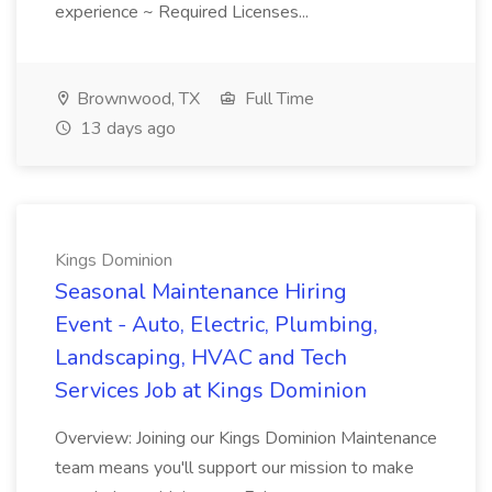
experience ~ Required Licenses...
Brownwood, TX
Full Time
13 days ago
Kings Dominion
Seasonal Maintenance Hiring
Event - Auto, Electric, Plumbing,
Landscaping, HVAC and Tech
Services Job at Kings Dominion
Overview: Joining our Kings Dominion Maintenance
team means you'll support our mission to make