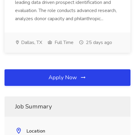
leading data driven prospect identification and
evaluation. The role conducts advanced research,
analyzes donor capacity and philanthropic...
Dallas, TX
Full Time
25 days ago
Apply Now
Job Summary
Location