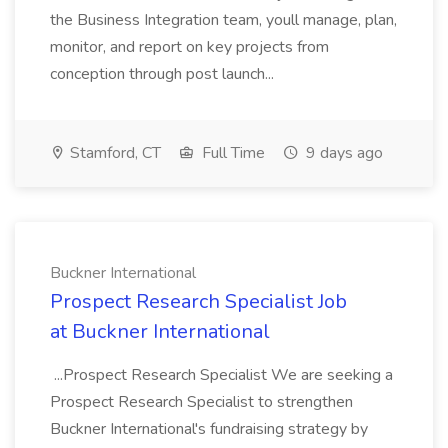
the Business Integration team, youll manage, plan,
monitor, and report on key projects from
conception through post launch...
Stamford, CT
Full Time
9 days ago
Buckner International
Prospect Research Specialist Job
at Buckner International
...Prospect Research Specialist We are seeking a
Prospect Research Specialist to strengthen
Buckner International's fundraising strategy by