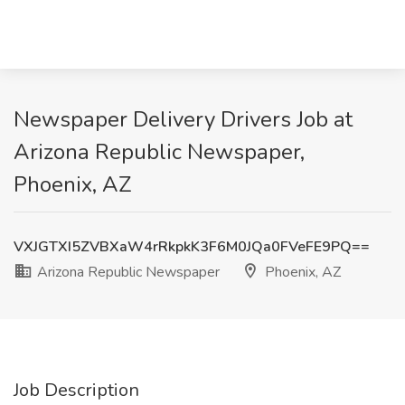
Newspaper Delivery Drivers Job at
Arizona Republic Newspaper,
Phoenix, AZ
VXJGTXI5ZVBXaW4rRkpkK3F6M0JQa0FVeFE9PQ==
Arizona Republic Newspaper
Phoenix, AZ
Job Description