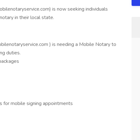
obilenotaryservice.com) is now seeking individuals
tary in their local state.
obilenotaryservice.com ) is needing a Mobile Notary to
ng duties.
 packages
s for mobile signing appointments