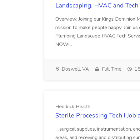
Landscaping, HVAC and Tech 
Overview: Joining our Kings Dominion 
mission to make people happy! Join us on
Plumbing Landscape HVAC Tech Serv
NOW!...
Doswell, VA
Full Time
15
Hendrick Health
Sterile Processing Tech I Job
...surgical supplies, instrumentation, a
areas, and receiving and distributing sur