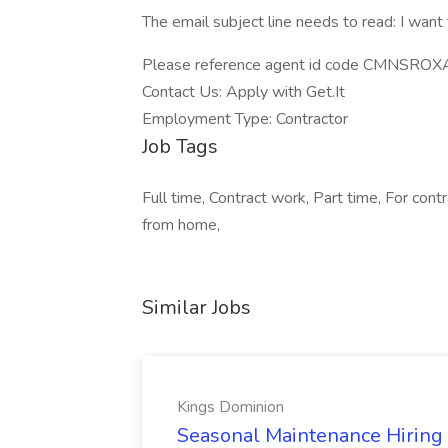
The email subject line needs to read: I want
Please reference agent id code CMNSROXAN
Contact Us: Apply with Get.It
Employment Type: Contractor
Job Tags
Full time, Contract work, Part time, For co
from home,
Similar Jobs
Kings Dominion
Seasonal Maintenance Hiring E