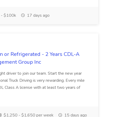
 - $100k
17 days ago
n or Refrigerated - 2 Years CDL-A
agement Group Inc
ght driver to join our team. Start the new year
sional Truck Driving is very rewarding. Every mile
 CDL Class A license with at least two years of
$1,250 - $1,650 per week
15 days ago