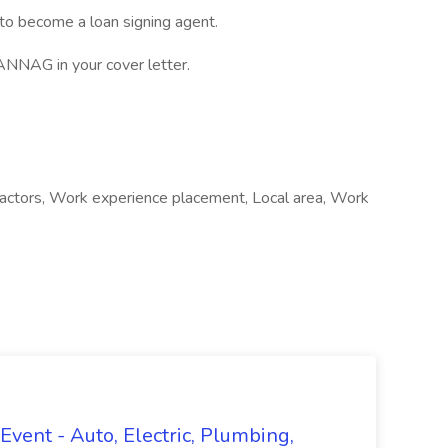
 to become a loan signing agent.
NAG in your cover letter.
ntractors, Work experience placement, Local area, Work
vent - Auto, Electric, Plumbing,