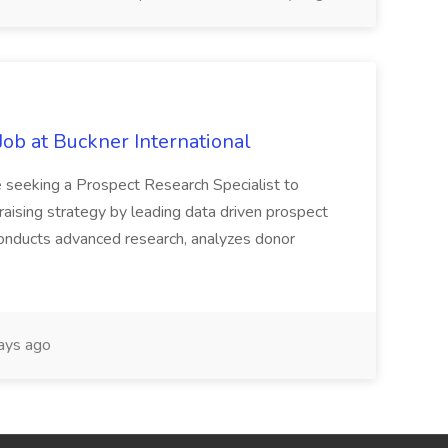
Job at Buckner International
 seeking a Prospect Research Specialist to
raising strategy by leading data driven prospect
 conducts advanced research, analyzes donor
ays ago