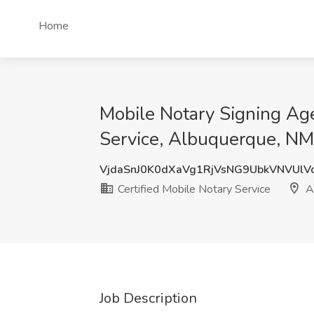
Home
Mobile Notary Signing Age
Service, Albuquerque, NM
VjdaSnJ0K0dXaVg1RjVsNG9UbkVNVUl
Certified Mobile Notary Service
A
Job Description