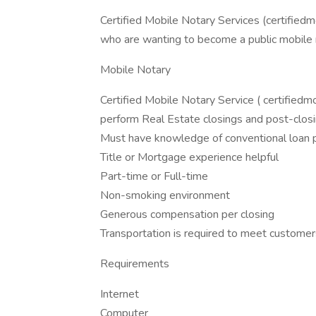
Certified Mobile Notary Services (certifiedm
who are wanting to become a public mobile no
Mobile Notary
Certified Mobile Notary Service ( certifiedm
perform Real Estate closings and post-closi
Must have knowledge of conventional loan
Title or Mortgage experience helpful
Part-time or Full-time
Non-smoking environment
Generous compensation per closing
Transportation is required to meet customer
Requirements
Internet
Computer