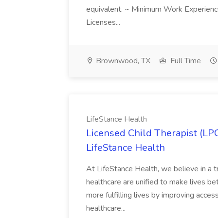
equivalent. ~ Minimum Work Experienc
Licenses...
Brownwood, TX
Full Time
LifeStance Health
Licensed Child Therapist (LP
LifeStance Health
At LifeStance Health, we believe in a t
healthcare are unified to make lives bet
more fulfilling lives by improving acces
healthcare...