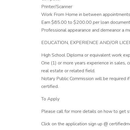
Printer/Scanner
Work From Home in between appointment
Earn $85.00 to $200.00 per loan document
Professional appearance and demeanor a m
EDUCATION, EXPERIENCE AND/OR LIC
High School Diploma or equivalent work exp
One (1) or more years experience in sales, cu
real estate or related field.
Notary Public Commission will be required if
certified.
To Apply
Please call for more details on how to get
Click on the application sign up @ certified