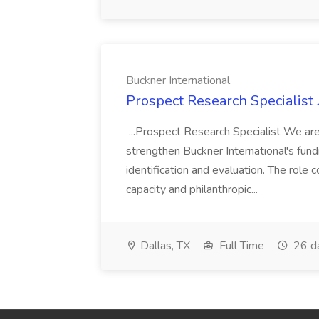
Buckner International
Prospect Research Specialist 
...Prospect Research Specialist We are
strengthen Buckner International's fund
identification and evaluation. The role
capacity and philanthropic...
Dallas, TX
Full Time
26 d