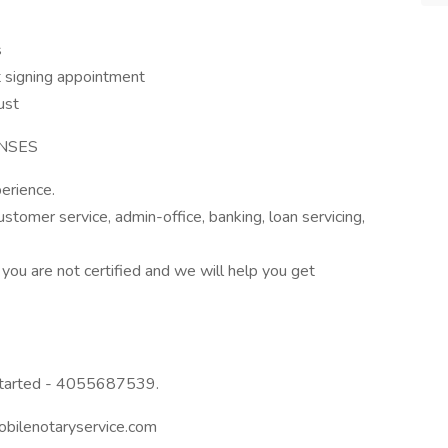
s
 signing appointment
ust
ENSES
erience.
stomer service, admin-office, banking, loan servicing,
 you are not certified and we will help you get
 started - 4055687539.
mobilenotaryservice.com