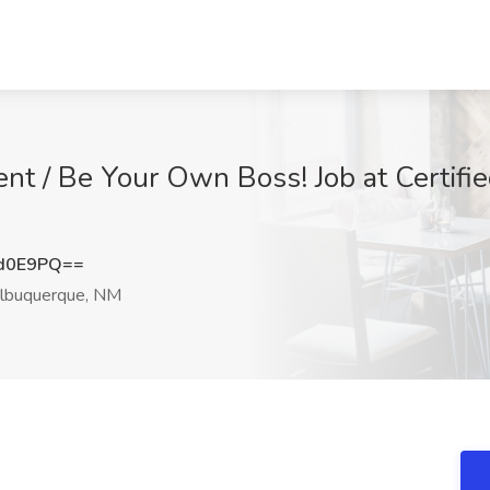
nt / Be Your Own Boss! Job at Certifi
Vd0E9PQ==
lbuquerque, NM