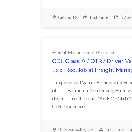
Celina, TX
Full Time
$76k
Freight Management Group Inc
CDL Class A / OTR / Driver Va
Exp. Req. Job at Freight Man
...experienced Van or Refrigerated Frei
off... .... Far more often though, Profes
driven... ...on the road. *Skills** Valid
OTR experience...
Baldwinsville, NY
Full Time