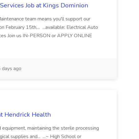
Services Job at Kings Dominion
Maintenance team means you'll support our
 February 15th,... ...available: Electrical Auto
ices Join us IN-PERSON or APPLY ONLINE
 days ago
 at Hendrick Health
nd equipment, maintaining the sterile processing
gical supplies and... ...~ High School or