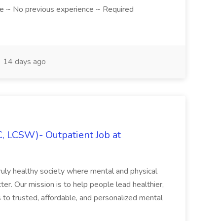
e ~ No previous experience ~ Required
14 days ago
C, LCSW)- Outpatient Job at
ruly healthy society where mental and physical
ter. Our mission is to help people lead healthier,
s to trusted, affordable, and personalized mental