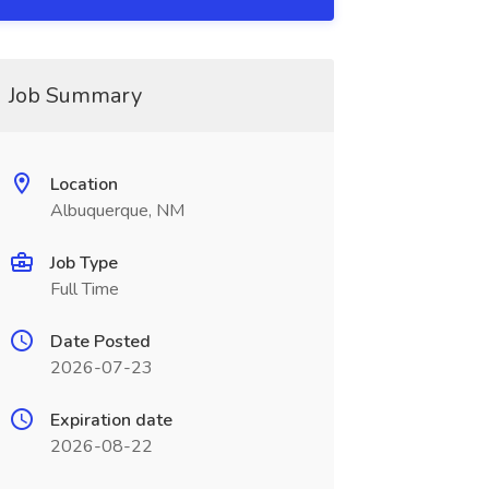
Job Summary
Location
Albuquerque, NM
Job Type
Full Time
Date Posted
2026-07-23
Expiration date
2026-08-22