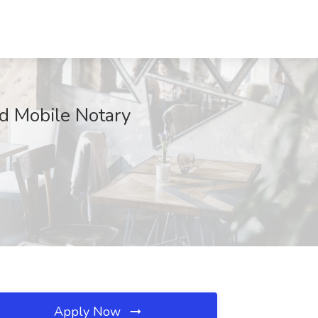
ed Mobile Notary
Apply Now