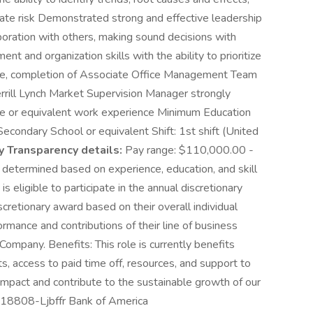
te risk Demonstrated strong and effective leadership
boration with others, making sound decisions with
 and organization skills with the ability to prioritize
ciate, completion of Associate Office Management Team
rill Lynch Market Supervision Manager strongly
e or equivalent work experience Minimum Education
condary School or equivalent Shift: 1st shift (United
y Transparency details:
Pay range: $110,000.00 -
 determined based on experience, education, and skill
 is eligible to participate in the annual discretionary
scretionary award based on their overall individual
rmance and contributions of their line of business
Company. Benefits: This role is currently benefits
s, access to paid time off, resources, and support to
mpact and contribute to the sustainable growth of our
-18808-Ljbffr Bank of America