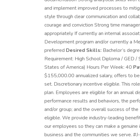
and implement improved processes to mitiga
style through clear communication and colla
courage and conviction Strong time management
appropriately If currently an internal asso
Development program and/or currently a Mer
preferred
Desired Skills:
Bachelor’s degre
Requirement: High School Diploma / GED / Se
States of America) Hours Per Week: 40
Pa
$155,000.00 annualized salary, offers to be
set. Discretionary incentive eligible. This role
plan. Employees are eligible for an annual di
performance results and behaviors, the perfo
and/or group; and the overall success of the 
eligible. We provide industry-leading benefit
our employees so they can make a genuine i
business and the communities we serve. #J