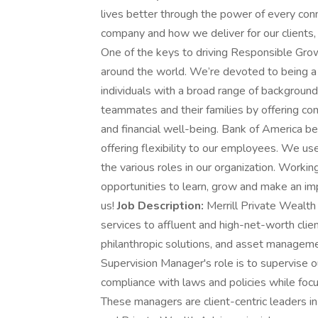
lives better through the power of every co
company and how we deliver for our clients
One of the keys to driving Responsible Grow
around the world. We’re devoted to being a 
individuals with a broad range of background
teammates and their families by offering com
and financial well-being. Bank of America b
offering flexibility to our employees. We use
the various roles in our organization. Workin
opportunities to learn, grow and make an imp
us!
Job Description:
Merrill Private Wealt
services to affluent and high-net-worth clie
philanthropic solutions, and asset managemen
Supervision Manager's role is to supervise o
compliance with laws and policies while foc
These managers are client-centric leaders in