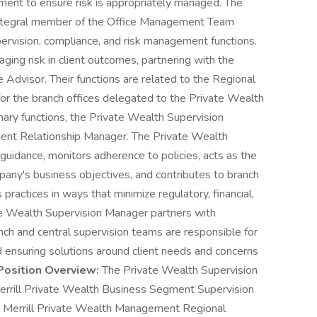
ment to ensure risk is appropriately managed. The
integral member of the Office Management Team
pervision, compliance, and risk management functions.
ing risk in client outcomes, partnering with the
Advisor. Their functions are related to the Regional
 for the branch offices delegated to the Private Wealth
imary functions, the Private Wealth Supervision
lient Relationship Manager. The Private Wealth
uidance, monitors adherence to policies, acts as the
pany's business objectives, and contributes to branch
s practices in ways that minimize regulatory, financial,
vate Wealth Supervision Manager partners with
anch and central supervision teams are responsible for
d ensuring solutions around client needs and concerns
Position Overview:
The Private Wealth Supervision
rrill Private Wealth Business Segment Supervision
he Merrill Private Wealth Management Regional