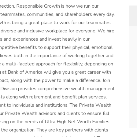
nnection. Responsible Growth is how we run our
, teammates, communities, and shareholders every day.
th is being a great place to work for our teammates
diverse and inclusive workplace for everyone. We hire
s and experiences and invest heavily in our
petitive benefits to support their physical, emotional,
elieves both in the importance of working together and
 a multi-faceted approach for flexibility, depending on
g at Bank of America will give you a great career with
act, along with the power to make a difference. Join
h Division provides comprehensive wealth management
nts along with retirement and benefit plan services,
t to individuals and institutions. The Private Wealth
ur Private Wealth advisors and clients to ensure full
using on the needs of Ultra High Net Worth Families.
 the organization. They are key partners with clients