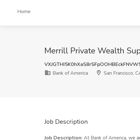
Home
Merrill Private Wealth Su
VXJGTHI5K0hXaS8rSFpOOHBEckFNVW
Bank of America
San Francisco, C
Job Description
Job Description:
At Bank of America, we ar