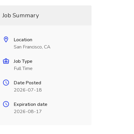
Job Summary
Location
San Francisco, CA
Job Type
Full Time
Date Posted
2026-07-18
Expiration date
2026-08-17