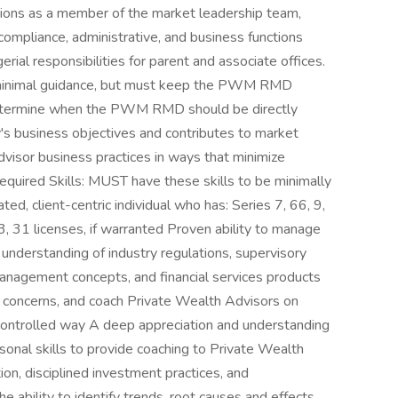
ons as a member of the market leadership team,
compliance, administrative, and business functions
l responsibilities for parent and associate offices.
h minimal guidance, but must keep the PWM RMD
determine when the PWM RMD should be directly
 business objectives and contributes to market
Advisor business practices in ways that minimize
. Required Skills: MUST have these skills to be minimally
ated, client-centric individual who has: Series 7, 66, 9,
3, 31 licenses, if warranted Proven ability to manage
understanding of industry regulations, supervisory
anagement concepts, and financial services products
nd concerns, and coach Private Wealth Advisors on
d controlled way A deep appreciation and understanding
rsonal skills to provide coaching to Private Wealth
on, disciplined investment practices, and
e ability to identify trends, root causes and effects,