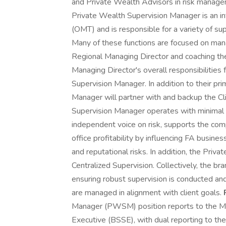
and Private Wealth Advisors in risk manage
Private Wealth Supervision Manager is an 
(OMT) and is responsible for a variety of su
Many of these functions are focused on manag
Regional Managing Director and coaching the 
Managing Director's overall responsibilities
Supervision Manager. In addition to their pr
Manager will partner with and backup the C
Supervision Manager operates with minimal g
independent voice on risk, supports the com
office profitability by influencing FA busines
and reputational risks. In addition, the Pri
Centralized Supervision. Collectively, the br
ensuring robust supervision is conducted an
are managed in alignment with client goals.
Manager (PWSM) position reports to the Me
Executive (BSSE), with dual reporting to t