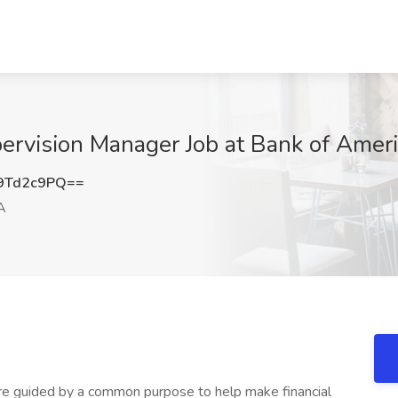
pervision Manager Job at Bank of Ameri
9Td2c9PQ==
A
e guided by a common purpose to help make financial