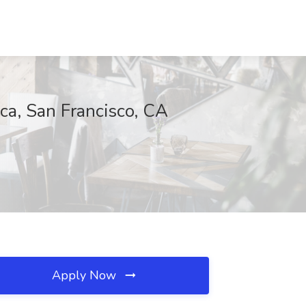
ca, San Francisco, CA
Apply Now