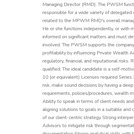
Managing Director (RMD). The PWSM functi
responsible for a wide variety of delegated 
related to the MPWM RMD's overall manageria
He or she functions independently, or wit
informed on significant matters and must 
involved. The PWSM supports the company's
profitability by influencing Private Wealth 
regulatory, financial, and reputational risks
qualified: The ideal candidate is a self-motiv
10 (or equivalent) Licenses required Series 
risk, make sound decisions by having a deep 
requirements, policies/procedures, wealth m
Ability to speak in terms of client needs a
aligning solutions to goals in a suitable an
of our client-centric strategy Strong interpe
Advisors to mitigate risk through segmentati
documentation Strong analytical skills with th