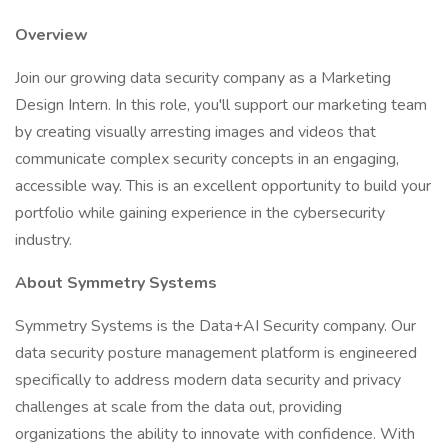
Overview
Join our growing data security company as a Marketing
Design Intern. In this role, you'll support our marketing team
by creating visually arresting images and videos that
communicate complex security concepts in an engaging,
accessible way. This is an excellent opportunity to build your
portfolio while gaining experience in the cybersecurity
industry.
About Symmetry Systems
Symmetry Systems is the Data+AI Security company. Our
data security posture management platform is engineered
specifically to address modern data security and privacy
challenges at scale from the data out, providing
organizations the ability to innovate with confidence. With