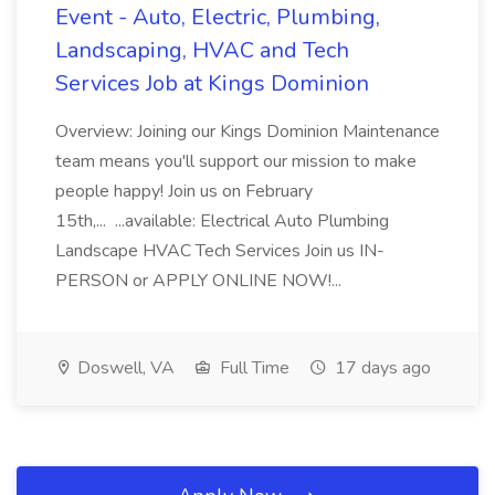
Event - Auto, Electric, Plumbing,
Landscaping, HVAC and Tech
Services Job at Kings Dominion
Overview: Joining our Kings Dominion Maintenance
team means you'll support our mission to make
people happy! Join us on February
15th,... ...available: Electrical Auto Plumbing
Landscape HVAC Tech Services Join us IN-
PERSON or APPLY ONLINE NOW!...
Doswell, VA
Full Time
17 days ago