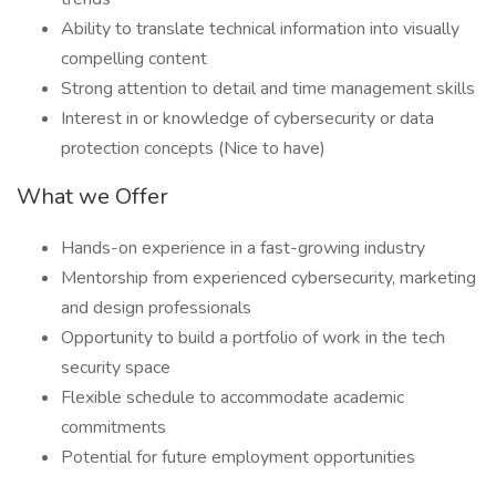
Ability to translate technical information into visually
compelling content
Strong attention to detail and time management skills
Interest in or knowledge of cybersecurity or data
protection concepts (Nice to have)
What we Offer
Hands-on experience in a fast-growing industry
Mentorship from experienced cybersecurity, marketing
and design professionals
Opportunity to build a portfolio of work in the tech
security space
Flexible schedule to accommodate academic
commitments
Potential for future employment opportunities