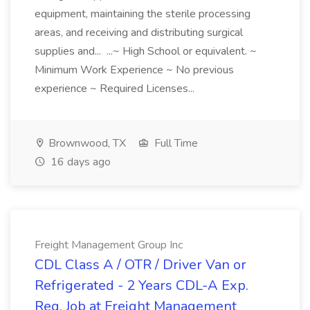
equipment, maintaining the sterile processing
areas, and receiving and distributing surgical
supplies and... ...~ High School or equivalent. ~
Minimum Work Experience ~ No previous
experience ~ Required Licenses...
Brownwood, TX
Full Time
16 days ago
Freight Management Group Inc
CDL Class A / OTR / Driver Van or
Refrigerated - 2 Years CDL-A Exp.
Req. Job at Freight Management