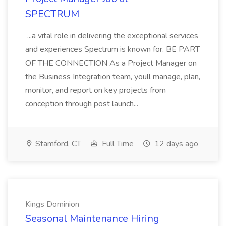
SPECTRUM
...a vital role in delivering the exceptional services
and experiences Spectrum is known for. BE PART
OF THE CONNECTION As a Project Manager on
the Business Integration team, youll manage, plan,
monitor, and report on key projects from
conception through post launch...
Stamford, CT
Full Time
12 days ago
Kings Dominion
Seasonal Maintenance Hiring