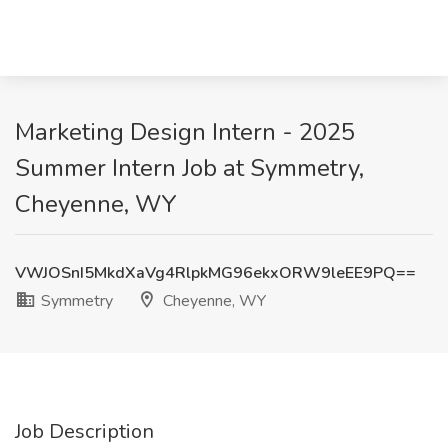
Marketing Design Intern - 2025
Summer Intern Job at Symmetry,
Cheyenne, WY
VWJOSnI5MkdXaVg4RlpkMG96ekxORW9leEE9PQ==
Symmetry
Cheyenne, WY
Job Description