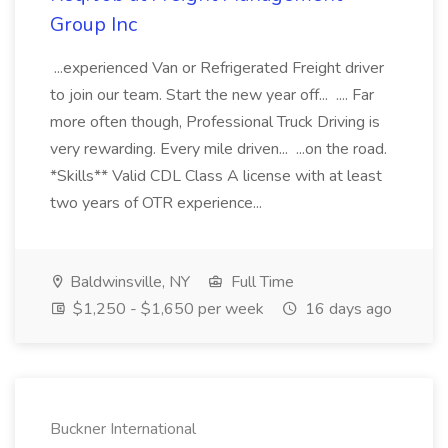
Group Inc
...experienced Van or Refrigerated Freight driver
to join our team. Start the new year off... .... Far
more often though, Professional Truck Driving is
very rewarding. Every mile driven... ...on the road.
*Skills** Valid CDL Class A license with at least
two years of OTR experience...
Baldwinsville, NY
Full Time
$1,250 - $1,650 per week
16 days ago
Buckner International