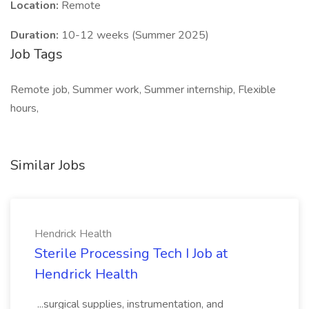
Location:
Remote
Duration:
10-12 weeks (Summer 2025)
Job Tags
Remote job, Summer work, Summer internship, Flexible
hours,
Similar Jobs
Hendrick Health
Sterile Processing Tech I Job at
Hendrick Health
...surgical supplies, instrumentation, and