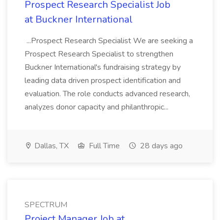
Prospect Research Specialist Job
at Buckner International
...Prospect Research Specialist We are seeking a
Prospect Research Specialist to strengthen
Buckner International's fundraising strategy by
leading data driven prospect identification and
evaluation. The role conducts advanced research,
analyzes donor capacity and philanthropic...
Dallas, TX
Full Time
28 days ago
SPECTRUM
Project Manager Job at