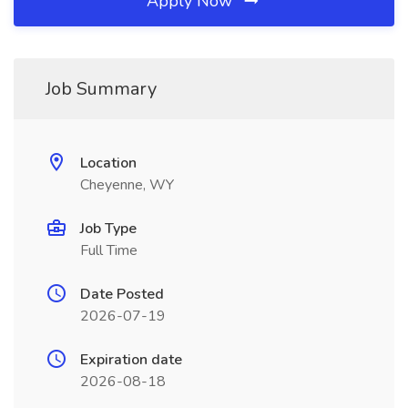
Apply Now
Job Summary
Location
Cheyenne, WY
Job Type
Full Time
Date Posted
2026-07-19
Expiration date
2026-08-18