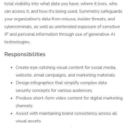
total visibility into what data you have, where it lives, who
can access it, and how it's being used, Symmetry safeguards
your organization's data from misuse, insider threats, and
cybercriminals, as well as unintended exposure of sensitive
IP and personal information through use of generative AI
technologies.
Responsibilities
Create eye-catching visual content for social media,
website, email campaigns, and marketing materials
Design infographics that simplify complex data
security concepts for various audiences
Produce short-form video content for digital marketing
channels
Assist with maintaining brand consistency across all
visual assets