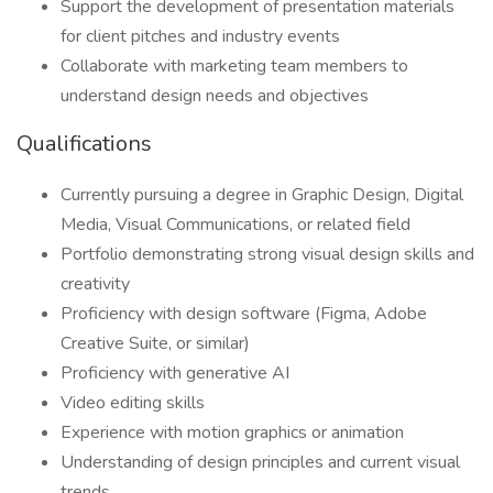
Support the development of presentation materials
for client pitches and industry events
Collaborate with marketing team members to
understand design needs and objectives
Qualifications
Currently pursuing a degree in Graphic Design, Digital
Media, Visual Communications, or related field
Portfolio demonstrating strong visual design skills and
creativity
Proficiency with design software (Figma, Adobe
Creative Suite, or similar)
Proficiency with generative AI
Video editing skills
Experience with motion graphics or animation
Understanding of design principles and current visual
trends