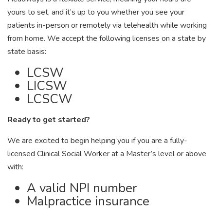
yours to set, and it’s up to you whether you see your
patients in-person or remotely via telehealth while working
from home. We accept the following licenses on a state by
state basis:
LCSW
LICSW
LCSCW
Ready to get started?
We are excited to begin helping you if you are a fully-
licensed Clinical Social Worker at a Master’s level or above
with:
A valid NPI number
Malpractice insurance