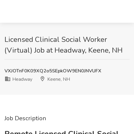
Licensed Clinical Social Worker
(Virtual) Job at Headway, Keene, NH
VXJOTnF0K09XQ2o5SEpkOW9EN0JNVUFX
Headway
Keene, NH
Job Description
Remote Licensed Clinical Social