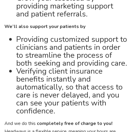
providing marketing support
and patient referrals.
We’ll also support your patients by
Providing customized support to
clinicians and patients in order
to streamline the process of
both seeking and providing care.
Verifying client insurance
benefits instantly and
automatically, so that access to
care is never delayed, and you
can see your patients with
confidence.
And we do this
completely free of charge to you!
Headways is a flexible service, meaning your hours are