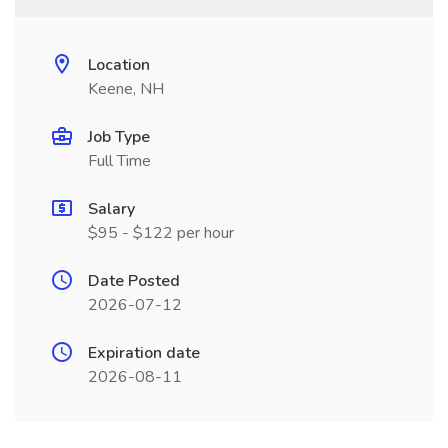
Location
Keene, NH
Job Type
Full Time
Salary
$95 - $122 per hour
Date Posted
2026-07-12
Expiration date
2026-08-11