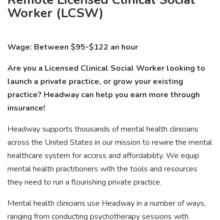
Worker (LCSW)
Wage: Between $95-$122 an hour
Are you a Licensed Clinical Social Worker looking to
launch a private practice, or grow your existing
practice? Headway can help you earn more through
insurance!
Headway supports thousands of mental health clinicians
across the United States in our mission to rewire the mental
healthcare system for access and affordability. We equip
mental health practitioners with the tools and resources
they need to run a flourishing private practice.
Mental health clinicians use Headway in a number of ways,
ranging from conducting psychotherapy sessions with