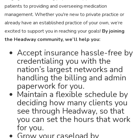
patients to providing and overseeing medication
management. Whether you're new to private practice or
already have an established practice of your own, we’re
excited to support you in reaching your goals!
By joining
the Headway community, we’ll help you:
Accept insurance hassle-free by
credentialing you with the
nation’s largest networks and
handling the billing and admin
paperwork for you.
Maintain a flexible schedule by
deciding how many clients you
see through Headway, so that
you can set the hours that work
for you.
Grow your caseload by