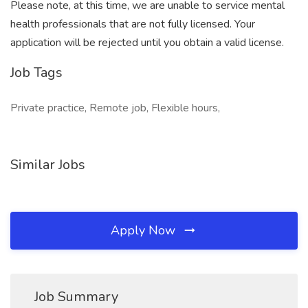
Please note, at this time, we are unable to service mental
health professionals that are not fully licensed. Your
application will be rejected until you obtain a valid license.
Job Tags
Private practice, Remote job, Flexible hours,
Similar Jobs
Apply Now
Job Summary