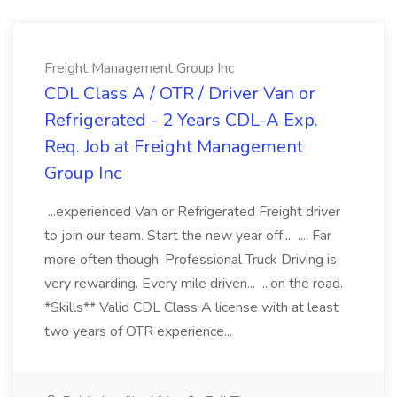
Freight Management Group Inc
CDL Class A / OTR / Driver Van or
Refrigerated - 2 Years CDL-A Exp.
Req. Job at Freight Management
Group Inc
...experienced Van or Refrigerated Freight driver
to join our team. Start the new year off... .... Far
more often though, Professional Truck Driving is
very rewarding. Every mile driven... ...on the road.
*Skills** Valid CDL Class A license with at least
two years of OTR experience...