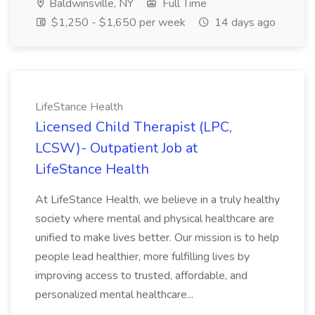
Baldwinsville, NY
Full Time
$1,250 - $1,650 per week
14 days ago
LifeStance Health
Licensed Child Therapist (LPC,
LCSW)- Outpatient Job at
LifeStance Health
At LifeStance Health, we believe in a truly healthy
society where mental and physical healthcare are
unified to make lives better. Our mission is to help
people lead healthier, more fulfilling lives by
improving access to trusted, affordable, and
personalized mental healthcare...