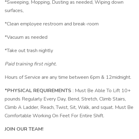
*Sweeping, Mopping, Dusting as needed, Wiping down
surfaces,
*Clean employee restroom and break-room
*Vacuum as needed
*Take out trash nightly
Paid training first night.
Hours of Service are any time between 6pm & 12midnight.
*PHYSICAL REQUIREMENTS
: Must Be Able To Lift 10+
pounds Regularly Every Day, Bend, Stretch, Climb Stairs,
Climb A Ladder, Reach, Twist, Sit, Walk, and squat. Must Be
Comfortable Working On Feet For Entire Shift.
JOIN OUR TEAM!