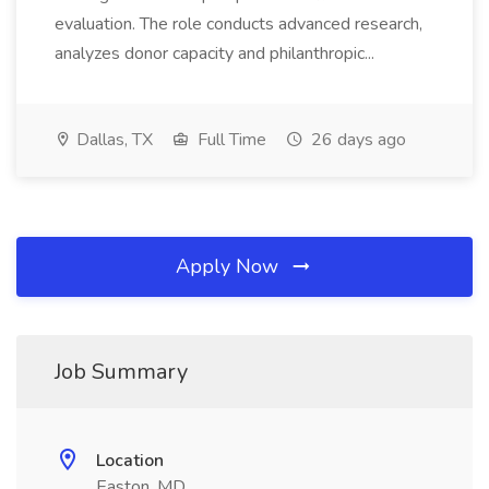
evaluation. The role conducts advanced research,
analyzes donor capacity and philanthropic...
Dallas, TX
Full Time
26 days ago
Apply Now
Job Summary
Location
Easton, MD