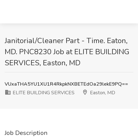
Janitorial/Cleaner Part - Time. Eaton,
MD. PNC8230 Job at ELITE BUILDING
SERVICES, Easton, MD
VUxaTHA5YU1XU1R4RkpkNXBETEdOa29lekE9PQ==
ELITE BUILDING SERVICES
Easton, MD
Job Description