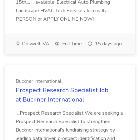
15th,... ...available: Electrical Auto Plumbing
Landscape HVAC Tech Services Join us IN-
PERSON or APPLY ONLINE NOW!...
Doswell, VA
Full Time
15 days ago
Buckner International
Prospect Research Specialist Job
at Buckner International
...Prospect Research Specialist We are seeking a
Prospect Research Specialist to strengthen
Buckner International's fundraising strategy by
leading data driven prospect identification and