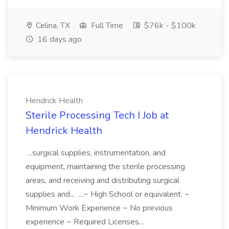
Celina, TX
Full Time
$76k - $100k
16 days ago
Hendrick Health
Sterile Processing Tech I Job at
Hendrick Health
...surgical supplies, instrumentation, and
equipment, maintaining the sterile processing
areas, and receiving and distributing surgical
supplies and... ...~ High School or equivalent. ~
Minimum Work Experience ~ No previous
experience ~ Required Licenses...