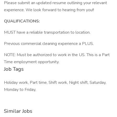
Please submit an updated resume outlining your relevant
experience. We look forward to hearing from you!!
QUALIFICATIONS:
MUST have a reliable transportation to location.
Previous commercial cleaning experience a PLUS.
NOTE: Must be authorized to work in the US. This is a Part
Time employment opportunity.
Job Tags
Holiday work, Part time, Shift work, Night shift, Saturday,
Monday to Friday,
Similar Jobs