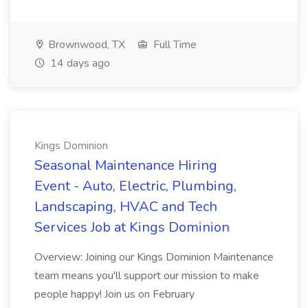
Brownwood, TX
Full Time
14 days ago
Kings Dominion
Seasonal Maintenance Hiring
Event - Auto, Electric, Plumbing,
Landscaping, HVAC and Tech
Services Job at Kings Dominion
Overview: Joining our Kings Dominion Maintenance
team means you'll support our mission to make
people happy! Join us on February