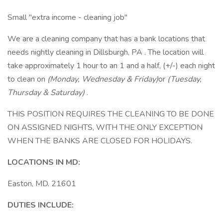
Small "extra income - cleaning job"
We are a cleaning company that has a bank locations that
needs nightly cleaning in Dillsburgh, PA . The location will
take approximately 1 hour to an 1 and a half, (+/-) each night
to clean on
(Monday, Wednesday & Friday)
or
(Tuesday,
Thursday & Saturday)
.
THIS POSITION REQUIRES THE CLEANING TO BE DONE
ON ASSIGNED NIGHTS, WITH THE ONLY EXCEPTION
WHEN THE BANKS ARE CLOSED FOR HOLIDAYS.
LOCATIONS IN MD:
Easton, MD. 21601
DUTIES INCLUDE: