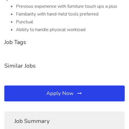
Previous experience with furniture touch ups a plus
Familiarity with hand-held tools preferred
Punctual
Ability to handle physical workload
Job Tags
Similar Jobs
Apply Now
Job Summary