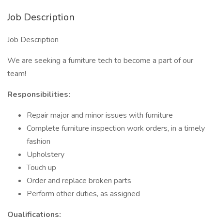
Job Description
Job Description
We are seeking a furniture tech to become a part of our
team!
Responsibilities:
Repair major and minor issues with furniture
Complete furniture inspection work orders, in a timely
fashion
Upholstery
Touch up
Order and replace broken parts
Perform other duties, as assigned
Qualifications: