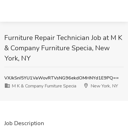
Furniture Repair Technician Job at M K
& Company Furniture Specia, New
York, NY
VXJkSnI5YU1VaWovRTVsNG96ekdOMHNYd1E9PQ==
M K & Company Furniture Specia
New York, NY
Job Description