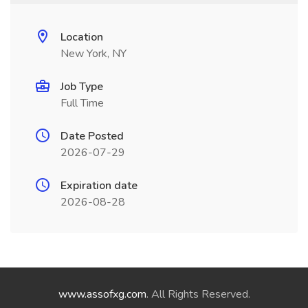
Location
New York, NY
Job Type
Full Time
Date Posted
2026-07-29
Expiration date
2026-08-28
www.assofxg.com
. All Rights Reserved.