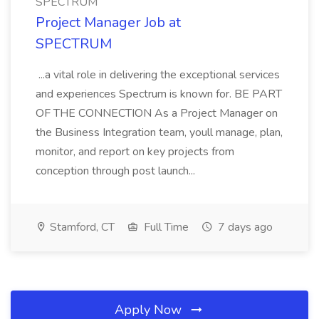
SPECTRUM
Project Manager Job at
SPECTRUM
...a vital role in delivering the exceptional services
and experiences Spectrum is known for. BE PART
OF THE CONNECTION As a Project Manager on
the Business Integration team, youll manage, plan,
monitor, and report on key projects from
conception through post launch...
Stamford, CT
Full Time
7 days ago
Apply Now