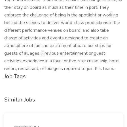
their stay on board as much as their time in port. They
embrace the challenge of being in the spotlight or working
behind the scenes to deliver world-class productions in the
different performance venues on board; and also take
charge of activities and events designed to create an
atmosphere of fun and excitement aboard our ships for
guests of all ages. Previous entertainment or guest
activities experience in a four- or five-star cruise ship, hotel,
resort, restaurant, or lounge is required to join this team.
Job Tags
Similar Jobs