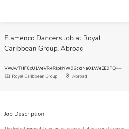
Flamenco Dancers Job at Royal
Caribbean Group, Abroad
VWJwTHF0cU1VeVR4RlpkNW96ckJNa01WeEE9PQ==
Royal Caribbean Group
Abroad
Job Description
The Entertainment Team helps ensure that our guests enjoy