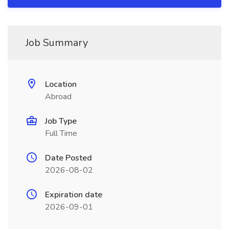
Job Summary
Location
Abroad
Job Type
Full Time
Date Posted
2026-08-02
Expiration date
2026-09-01