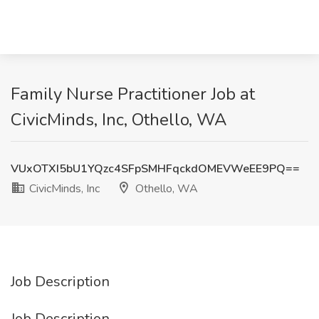
Family Nurse Practitioner Job at
CivicMinds, Inc, Othello, WA
VUxOTXI5bU1YQzc4SFpSMHFqckdOMEVWeEE9PQ==
CivicMinds, Inc
Othello, WA
Job Description
Job Description