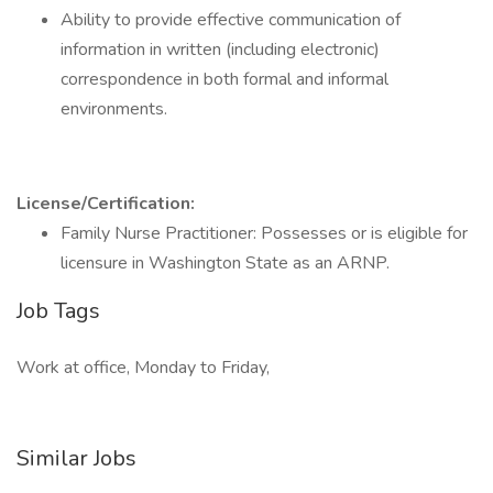
Ability to provide effective communication of
information in written (including electronic)
correspondence in both formal and informal
environments.
License/Certification:
Family Nurse Practitioner: Possesses or is eligible for
licensure in Washington State as an ARNP.
Job Tags
Work at office, Monday to Friday,
Similar Jobs