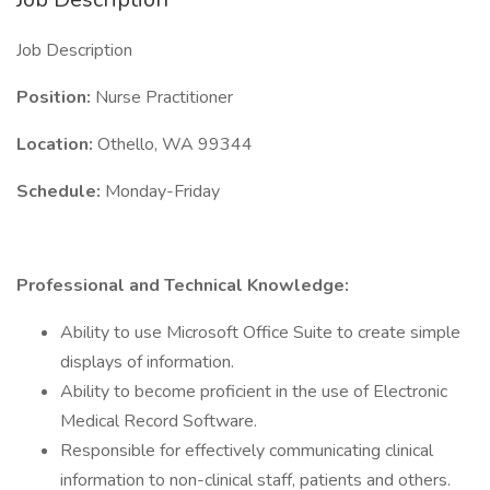
Job Description
Position:
Nurse Practitioner
Location:
Othello, WA 99344
Schedule:
Monday-Friday
Professional and Technical Knowledge:
Ability to use Microsoft Office Suite to create simple
displays of information.
Ability to become proficient in the use of Electronic
Medical Record Software.
Responsible for effectively communicating clinical
information to non-clinical staff, patients and others.