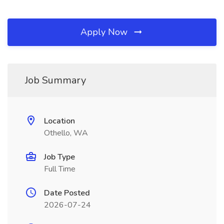
Apply Now
Job Summary
Location
Othello, WA
Job Type
Full Time
Date Posted
2026-07-24