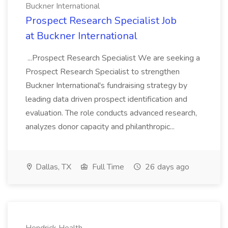
Buckner International
Prospect Research Specialist Job
at Buckner International
...Prospect Research Specialist We are seeking a
Prospect Research Specialist to strengthen
Buckner International's fundraising strategy by
leading data driven prospect identification and
evaluation. The role conducts advanced research,
analyzes donor capacity and philanthropic...
Dallas, TX
Full Time
26 days ago