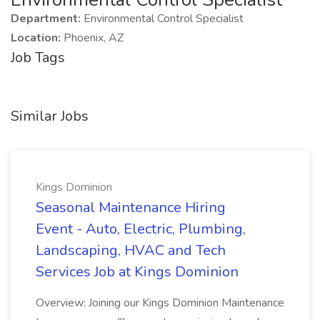
Department:
Environmental Control Specialist
Location:
Phoenix, AZ
Job Tags
Similar Jobs
Kings Dominion
Seasonal Maintenance Hiring
Event - Auto, Electric, Plumbing,
Landscaping, HVAC and Tech
Services Job at Kings Dominion
Overview: Joining our Kings Dominion Maintenance