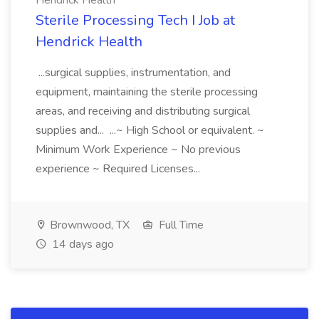
Hendrick Health
Sterile Processing Tech I Job at
Hendrick Health
...surgical supplies, instrumentation, and
equipment, maintaining the sterile processing
areas, and receiving and distributing surgical
supplies and... ...~ High School or equivalent. ~
Minimum Work Experience ~ No previous
experience ~ Required Licenses...
Brownwood, TX
Full Time
14 days ago