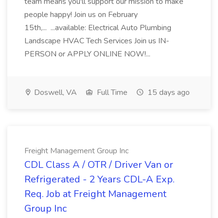
team means you'll support our mission to make
people happy! Join us on February
15th,... ...available: Electrical Auto Plumbing
Landscape HVAC Tech Services Join us IN-
PERSON or APPLY ONLINE NOW!...
Doswell, VA
Full Time
15 days ago
Freight Management Group Inc
CDL Class A / OTR / Driver Van or
Refrigerated - 2 Years CDL-A Exp.
Req. Job at Freight Management
Group Inc