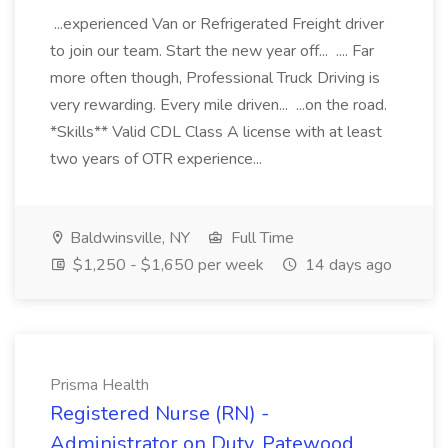
...experienced Van or Refrigerated Freight driver
to join our team. Start the new year off... .... Far
more often though, Professional Truck Driving is
very rewarding. Every mile driven... ...on the road.
*Skills** Valid CDL Class A license with at least
two years of OTR experience...
Baldwinsville, NY
Full Time
$1,250 - $1,650 per week
14 days ago
Prisma Health
Registered Nurse (RN) -
Administrator on Duty, Patewood