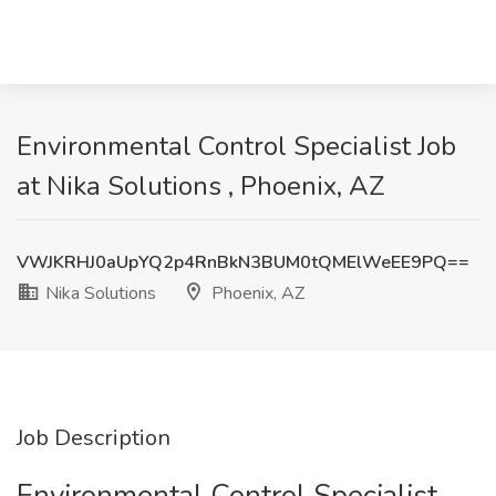
Environmental Control Specialist Job
at Nika Solutions , Phoenix, AZ
VWJKRHJ0aUpYQ2p4RnBkN3BUM0tQMElWeEE9PQ==
Nika Solutions
Phoenix, AZ
Job Description
Environmental Control Specialist