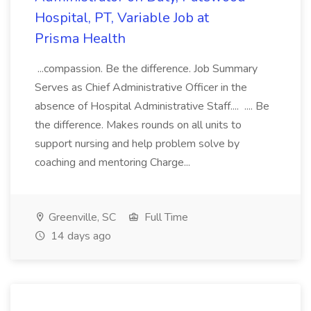
Hospital, PT, Variable Job at
Prisma Health
...compassion. Be the difference. Job Summary
Serves as Chief Administrative Officer in the
absence of Hospital Administrative Staff.... .... Be
the difference. Makes rounds on all units to
support nursing and help problem solve by
coaching and mentoring Charge...
Greenville, SC
Full Time
14 days ago