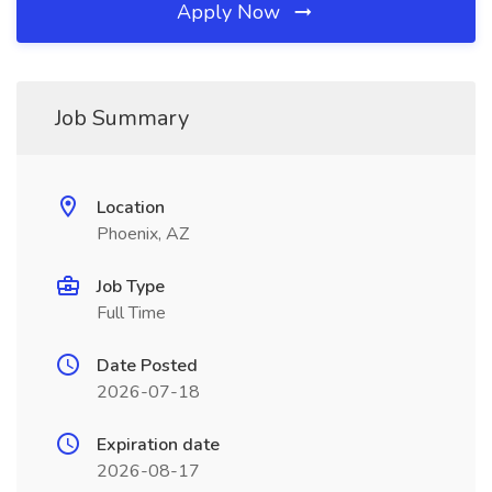
Apply Now
Job Summary
Location
Phoenix, AZ
Job Type
Full Time
Date Posted
2026-07-18
Expiration date
2026-08-17