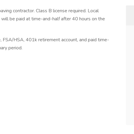
ing contractor. Class B license required. Local
e will be paid at time-and-half after 40 hours on the
ce, FSA/HSA, 401k retirement account, and paid time-
nary period.