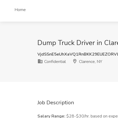
Home
Dump Truck Driver in Clar
VjdSSnE5eUhXaVQ1RnBKK29EUEZORV
Confidential
Clarence, NY
Job Description
Salary Range:
$28-$30/hr. based on expe