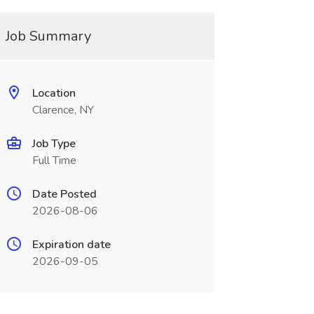
Job Summary
Location
Clarence, NY
Job Type
Full Time
Date Posted
2026-08-06
Expiration date
2026-09-05