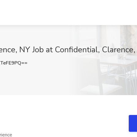
ence, NY Job at Confidential, Clarence
lTeFE9PQ==
rience