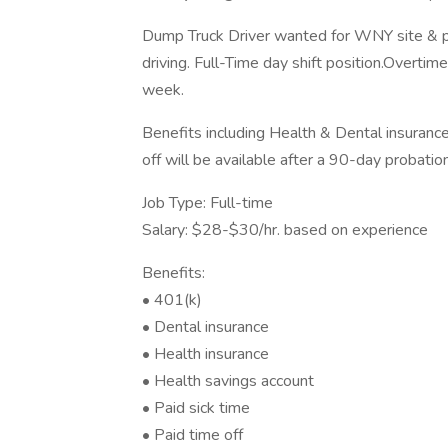
Dump Truck Driver wanted for WNY site & pav
driving. Full-Time day shift position.Overtim
week.
Benefits including Health & Dental insuran
off will be available after a 90-day probatio
Job Type: Full-time
Salary: $28-$30/hr. based on experience
Benefits:
• 401(k)
• Dental insurance
• Health insurance
• Health savings account
• Paid sick time
• Paid time off