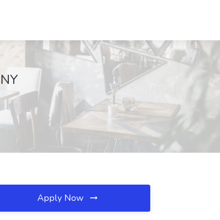
, NY
Apply Now