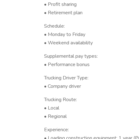
• Profit sharing
• Retirement plan
Schedule:
• Monday to Friday
• Weekend availability
Supplemental pay types:
• Performance bonus
Trucking Driver Type:
• Company driver
Trucking Route:
• Local
• Regional
Experience:
• Loading construction equipment: 1 year (P