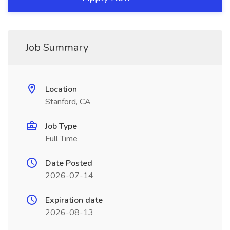
Job Summary
Location
Stanford, CA
Job Type
Full Time
Date Posted
2026-07-14
Expiration date
2026-08-13