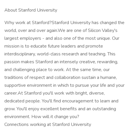
About Stanford University
Why work at Stanford?Stanford University has changed the
world, over and over again.We are one of Silicon Valley's
largest employers - and also one of the most unique. Our
mission is to educate future leaders and promote
interdisciplinary, world-class research and teaching. This
passion makes Stanford an intensely creative, rewarding,
and challenging place to work. At the same time, our
traditions of respect and collaboration sustain a humane,
supportive environment in which to pursue your life and your
career.At Stanford you'll work with bright, diverse,
dedicated people. You'll find encouragement to learn and
grow. You'll enjoy excellent benefits and an outstanding
environment. How will it change you?
Connections working at Stanford University