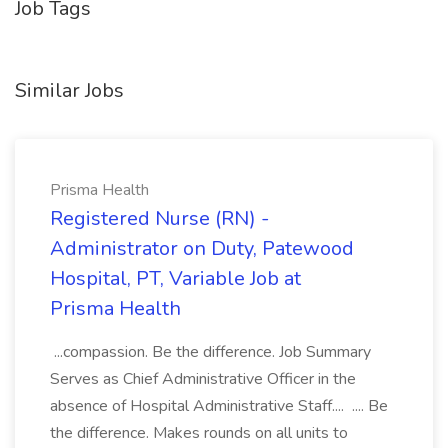
Job Tags
Similar Jobs
Prisma Health
Registered Nurse (RN) -
Administrator on Duty, Patewood
Hospital, PT, Variable Job at
Prisma Health
...compassion. Be the difference. Job Summary
Serves as Chief Administrative Officer in the
absence of Hospital Administrative Staff.... .... Be
the difference. Makes rounds on all units to