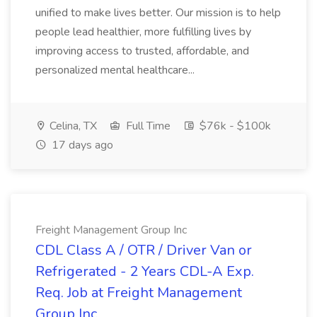
unified to make lives better. Our mission is to help
people lead healthier, more fulfilling lives by
improving access to trusted, affordable, and
personalized mental healthcare...
Celina, TX
Full Time
$76k - $100k
17 days ago
Freight Management Group Inc
CDL Class A / OTR / Driver Van or
Refrigerated - 2 Years CDL-A Exp.
Req. Job at Freight Management
Group Inc