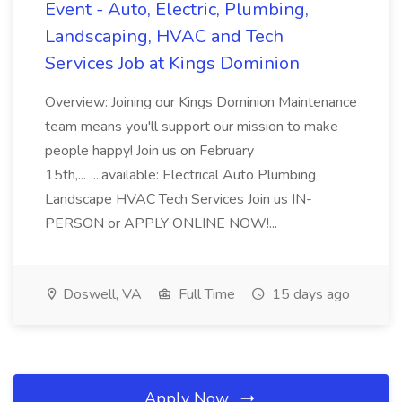
Event - Auto, Electric, Plumbing,
Landscaping, HVAC and Tech
Services Job at Kings Dominion
Overview: Joining our Kings Dominion Maintenance
team means you'll support our mission to make
people happy! Join us on February
15th,... ...available: Electrical Auto Plumbing
Landscape HVAC Tech Services Join us IN-
PERSON or APPLY ONLINE NOW!...
Doswell, VA
Full Time
15 days ago
Apply Now