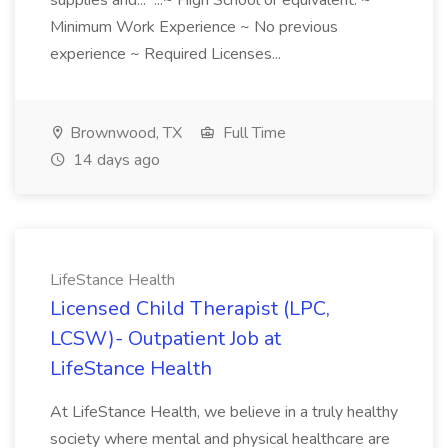
supplies and... ...~ High School or equivalent. ~
Minimum Work Experience ~ No previous
experience ~ Required Licenses...
Brownwood, TX
Full Time
14 days ago
LifeStance Health
Licensed Child Therapist (LPC,
LCSW)- Outpatient Job at
LifeStance Health
At LifeStance Health, we believe in a truly healthy
society where mental and physical healthcare are