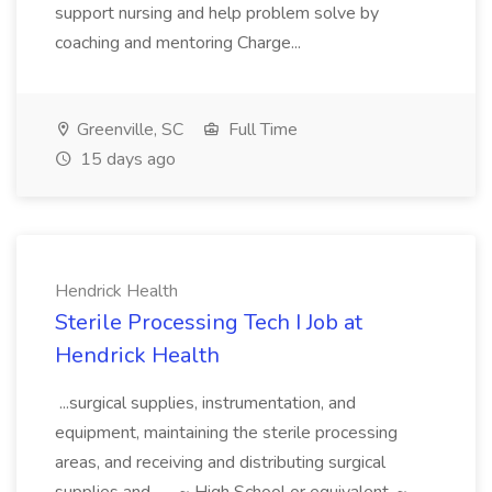
support nursing and help problem solve by
coaching and mentoring Charge...
Greenville, SC
Full Time
15 days ago
Hendrick Health
Sterile Processing Tech I Job at
Hendrick Health
...surgical supplies, instrumentation, and
equipment, maintaining the sterile processing
areas, and receiving and distributing surgical