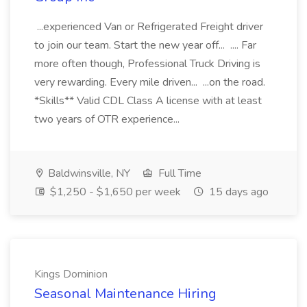
...experienced Van or Refrigerated Freight driver
to join our team. Start the new year off... .... Far
more often though, Professional Truck Driving is
very rewarding. Every mile driven... ...on the road.
*Skills** Valid CDL Class A license with at least
two years of OTR experience...
Baldwinsville, NY
Full Time
$1,250 - $1,650 per week
15 days ago
Kings Dominion
Seasonal Maintenance Hiring