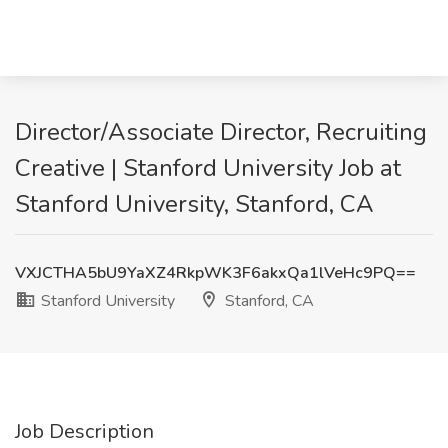
Director/Associate Director, Recruiting
Creative | Stanford University Job at
Stanford University, Stanford, CA
VXJCTHA5bU9YaXZ4RkpWK3F6akxQa1lVeHc9PQ==
Stanford University
Stanford, CA
Job Description