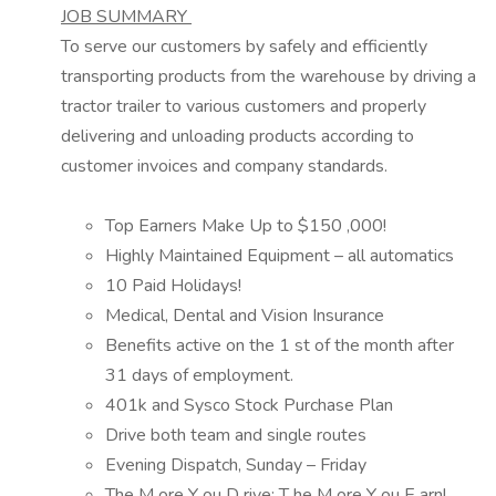
JOB SUMMARY
To serve our customers by safely and efficiently
transporting
products
from the warehouse by driving a
tractor trailer to various customers and
properly
delivering
and unloading
products
according to
customer invoices and company standards.
Top Earners Make Up to $
1
5
0
,000
!
Highly Maintained Equipment – all automatics
10 Paid Holidays!
Medical, Dental and Vision Insurance
Benefits
active on
the 1
st
of the month after
31 days
of employment.
401k and Sysco Stock Purchase Plan
Drive both team and single
routes
Evening Dispatch, Sunday – Friday
The
M
ore
Y
ou
D
rive;
T
he
M
ore
Y
ou
E
arn!