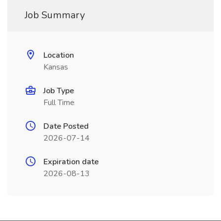
Job Summary
Location
Kansas
Job Type
Full Time
Date Posted
2026-07-14
Expiration date
2026-08-13