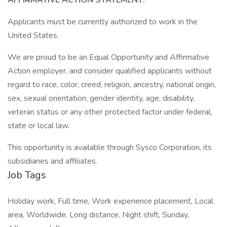
AFFIRMATIVE ACTION STATEMENT:
Applicants must be currently authorized to work in the
United States.
We are proud to be an Equal Opportunity and Affirmative
Action employer, and consider qualified applicants without
regard to race, color, creed, religion, ancestry, national origin,
sex, sexual orientation, gender identity, age, disability,
veteran status or any other protected factor under federal,
state or local law.
This opportunity is available through Sysco Corporation, its
subsidiaries and affiliates.
Job Tags
Holiday work, Full time, Work experience placement, Local
area, Worldwide, Long distance, Night shift, Sunday,