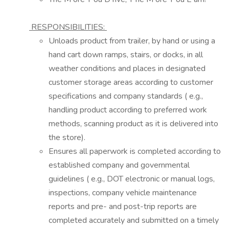
RESPONSIBILITIES:
Unloads product from trailer, by hand or using
a
hand cart down ramps, stairs, or docks, in all
weather conditions and places in designated
customer storage areas according to customer
specifications and company standards (
e.g.,
handling product according to preferred work
methods, scanning product as it is
delivered into
the store).
Ensures all paperwork is completed according to
established company and governmental
guidelines (
e.g.,
DOT electronic or manual logs,
inspections, company vehicle maintenance
reports and
pre-
and post-trip reports are
completed accurately and
submitted
on
a timely