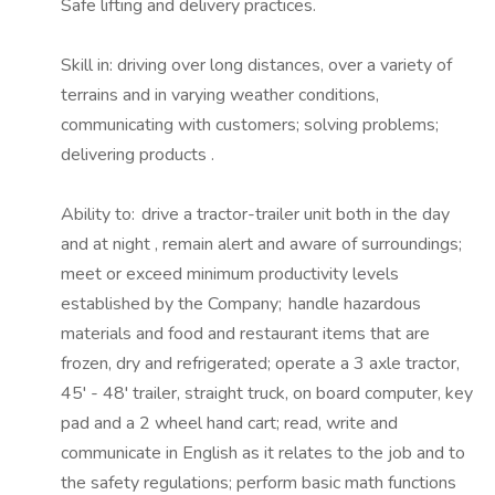
Safe lifting and delivery practices.
Skill
in:
driving over long distances, over a variety of
terrains and in varying weather conditions,
communicating with customers; solving problems;
delivering
products
.
Ability to: drive a tractor-trailer unit both in the day
and at night
,
remain alert and aware of surroundings;
meet or exceed minimum productivity levels
established by the Company; handle hazardous
materials and food and restaurant items that are
frozen, dry and refrigerated; operate a 3 axle tractor,
45' - 48' trailer, straight truck, on board computer, key
pad and a 2 wheel hand cart; read, write and
communicate in English as it relates to the job and to
the safety regulations; perform basic math functions