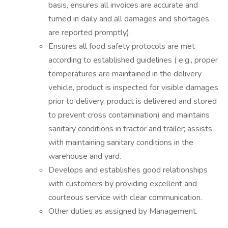
basis, ensures all invoices are
accurate
and
turned in daily and all damages and shortages
are reported promptly).
Ensures all food safety protocols are met
according to established guidelines (
e.g.,
proper
temperatures are
maintained
in the delivery
vehicle, product is inspected for visible damages
prior to delivery, product is delivered and stored
to
prevent cross contamination) and
maintains
sanitary conditions in tractor and trailer;
assists
with
maintaining
sanitary conditions in the
warehouse and yard.
Develops and
establishes
good relationships
with customers by providing excellent and
courteous service with clear communication.
Other duties as assigned by Management.