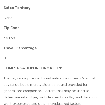
Sales Territory:
None
Zip Code:
64153
Travel Percentage:
0
COMPENSATION
INFORMATION:
The pay range provided is not indicative of Sysco’s actual
pay range but is merely algorithmic and provided for
generalized comparison. Factors that may be used to
determine rate of pay include specific skills, work location,
work experience and other individualized factors