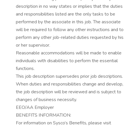
description in no way states or implies that the duties
and responsibilities listed are the only tasks to be
performed by the associate in this job.
The associate
will be required to follow any other instructions and to
perform any other
job-related
duties requested by his
or her supervisor.
Reasonable
accommodations
will be made to enable
individuals with disabilities to perform the essential
functions.
This job description supersedes prior job descriptions.
When duties and responsibilities change and develop,
the job description will be reviewed and is subject to
changes of business necessity.
EEO/AA Employer
BENEFITS INFORMATION:
For information on Sysco’s Benefits, please visit