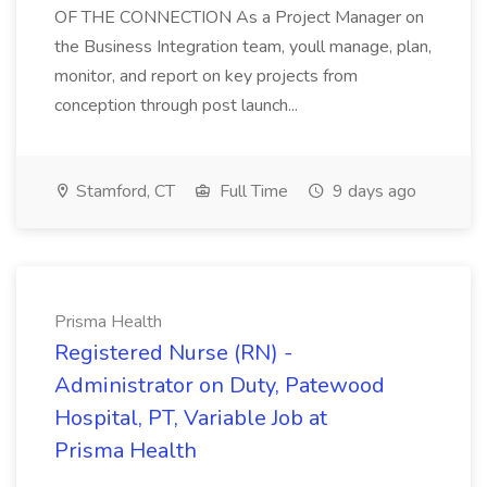
OF THE CONNECTION As a Project Manager on
the Business Integration team, youll manage, plan,
monitor, and report on key projects from
conception through post launch...
Stamford, CT
Full Time
9 days ago
Prisma Health
Registered Nurse (RN) -
Administrator on Duty, Patewood
Hospital, PT, Variable Job at
Prisma Health