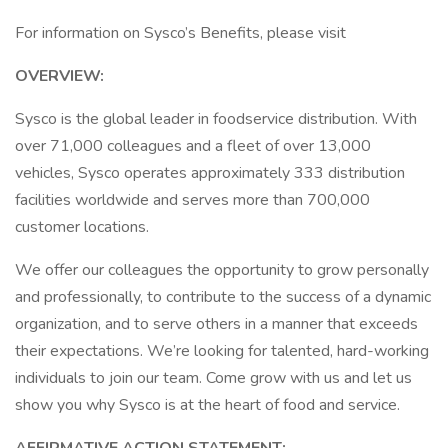
For information on Sysco’s Benefits, please visit
OVERVIEW:
Sysco is the global leader in foodservice distribution. With
over 71,000 colleagues and a fleet of over 13,000
vehicles, Sysco operates approximately 333 distribution
facilities worldwide and serves more than 700,000
customer locations.
We offer our colleagues the opportunity to grow personally
and professionally, to contribute to the success of a dynamic
organization, and to serve others in a manner that exceeds
their expectations. We’re looking for talented, hard-working
individuals to join our team. Come grow with us and let us
show you why Sysco is at the heart of food and service.