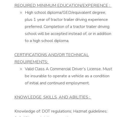
REQUIRED MINIMUM EDUCATION/EXPERIENCE
:
High school diploma/GED/equivalent degree,
plus 1 year of tractor trailer driving experience
preferred. Completion of a tractor trailer driving
school will be accepted instead of, or in addition
to a high school diploma.
CERTIFICATIONS AND/OR TECHNICAL
REQUIREMENTS:
Valid Class
A
Commercial Driver’s License. Must
be insurable to
operate
a vehicle as a condition
of
initial
and continued employment.
KNOWLEDGE,
SKILLS,
AND ABILITIES
:
Knowledge of: DOT regulations; Hazmat guidelines;