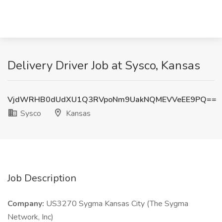
Delivery Driver Job at Sysco, Kansas
VjdWRHB0dUdXU1Q3RVpoNm9UakNQMEVVeEE9PQ==
Sysco
Kansas
Job Description
Company:
US3270 Sygma Kansas City (The Sygma
Network, Inc)