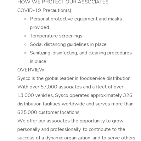
HOW WE PROTECT OUR ASSOCIATES
COVID-19 Precaution(s):
Personal protective equipment and masks
provided
Temperature screenings
Social distancing guidelines in place
Sanitizing, disinfecting, and cleaning procedures
in place
OVERVIEW:
Sysco is the global leader in foodservice distribution.
With over 57,000 associates and a fleet of over
13,000 vehicles, Sysco
operates
approximately 326
distribution facilities worldwide and serves more than
625,000 customer locations.
We offer our associates the opportunity to grow
personally and professionally, to contribute to the
success of a dynamic organization, and to serve others