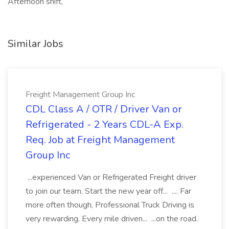
Afternoon shift,
Similar Jobs
Freight Management Group Inc
CDL Class A / OTR / Driver Van or
Refrigerated - 2 Years CDL-A Exp.
Req. Job at Freight Management
Group Inc
...experienced Van or Refrigerated Freight driver
to join our team. Start the new year off... .... Far
more often though, Professional Truck Driving is
very rewarding. Every mile driven... ...on the road.