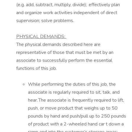
(e.g. add, subtract, multiply, divide); effectively plan
and organize work activities independent of direct
supervision; solve problems.
PHYSICAL DEMANDS:
The physical demands described here are
representative of those that must be met by an
associate to successfully perform the essential
functions of this job.
While performing the duties of this job, the
associate
is regularly required to
sit,
talk,
and
hear. The associate is frequently required to lift,
push, or move product that weighs up to 50
pounds by hand and push/pull up to
2
50 pounds
of product with a 2-wheeled hand
car
t
down a