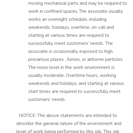
moving mechanical parts and may be
required
to
work in confined spaces. The associate usually
works an overnight schedule, including
weekends, holidays, overtime, on-call and
starting at various times are
required
to
successfully meet customers’ needs. The
associate is occasionally exposed to high,
precarious places
, fumes,
or airborne particles.
The noise level in the work environment is
usually moderate. Overtime hours, working
weekends and holidays, and starting at various
start times are
required
to
successfully meet
customers’ needs.
NOTICE: The above statements are intended to
describe the general nature of the environment and
level of work being performed by this job. This job