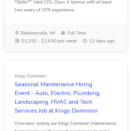
*Skills** Valid CDL Class A license with at least
two years of OTR experience...
Baldwinsville, NY
Full Time
$1,250 - $1,650 per week
13 days ago
Kings Dominion
Seasonal Maintenance Hiring
Event - Auto, Electric, Plumbing,
Landscaping, HVAC and Tech
Services Job at Kings Dominion
Overview: Joining our Kings Dominion Maintenance