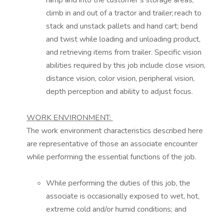
ramp and into the customer’s storage areas;
climb in and out of a tractor and trailer; reach to
stack and unstack pallets and hand cart; bend
and twist while loading and unloading
product,
and
retrieving items from trailer. Specific vision
abilities required by this job include close vision,
distance vision, color vision, peripheral vision,
depth perception and ability to adjust focus.
WORK ENVIRONMENT:
The work environment characteristics described here
are representative of those an
associate encounter
while performing the essential functions of the job.
While performing the duties of this job, the
associate is occasionally exposed to wet, hot,
extreme
cold and/or humid conditions; and