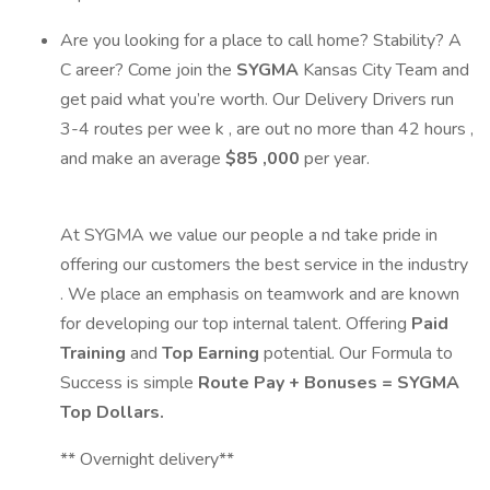
Are you looking for a place to call home? Stability? A
C
areer? Come join
the
SYGMA
Kansas City
Team and
get paid what
you’re
worth.
Our Delivery Drivers
run
3
-4
routes per
wee
k
,
are out
no more than
42
hours
,
and
make an
average
$
85
,000
per year.
At SYGMA we value our people a
nd take pride in
offering our customers the best service in the industry
. We place an emphasis on teamwork and are known
for developing our top internal talent. Offering
Paid
Training
and
Top Earning
potential. Our Formula to
Success is simple
Route Pay + Bonuses = SYGMA
Top Dollars.
** Overnight delivery**