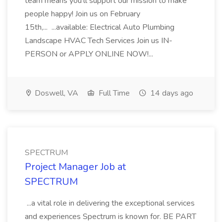
team means you'll support our mission to make
people happy! Join us on February
15th,... ...available: Electrical Auto Plumbing
Landscape HVAC Tech Services Join us IN-
PERSON or APPLY ONLINE NOW!...
Doswell, VA
Full Time
14 days ago
SPECTRUM
Project Manager Job at
SPECTRUM
...a vital role in delivering the exceptional services
and experiences Spectrum is known for. BE PART