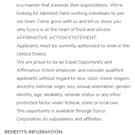
in a manner that exceeds their expectations.
We’re
looking for talented, hard-working individuals to join
our team. Come grow with us and let us show you
why Sysco is at the heart of food and service.
AFFIRMATIVE ACTION STATEMENT:
Applicants must be currently authorized to work in the
United States.
We are proud to be an Equal Opportunity and
Affirmative Action employer, and consider qualified
applicants without regard to race, color, creed, religion,
ancestry, national origin, sex, sexual orientation, gender
identity, age, disability, veteran
status
or any other
protected factor under federal,
state
or local law.
This opportunity is available through Sysco
Corporation, its
subsidiaries
and affiliates.
BENEFITS INFORMATION: