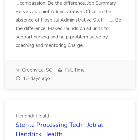
...compassion. Be the difference. Job Summary
Serves as Chief Administrative Officer in the
absence of Hospital Administrative Staff.... .... Be
the difference. Makes rounds on all units to
support nursing and help problem solve by
coaching and mentoring Charge...
Greenville, SC
Full Time
13 days ago
Hendrick Health
Sterile Processing Tech I Job at
Hendrick Health