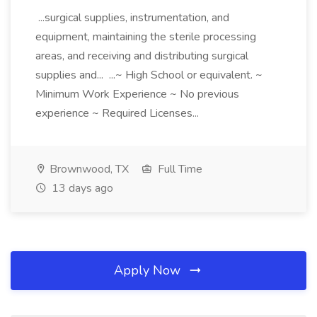
...surgical supplies, instrumentation, and
equipment, maintaining the sterile processing
areas, and receiving and distributing surgical
supplies and... ...~ High School or equivalent. ~
Minimum Work Experience ~ No previous
experience ~ Required Licenses...
Brownwood, TX
Full Time
13 days ago
Apply Now