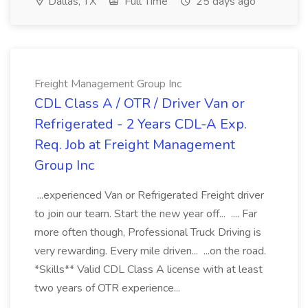
Dallas, TX
Full Time
25 days ago
Freight Management Group Inc
CDL Class A / OTR / Driver Van or
Refrigerated - 2 Years CDL-A Exp.
Req. Job at Freight Management
Group Inc
...experienced Van or Refrigerated Freight driver
to join our team. Start the new year off... .... Far
more often though, Professional Truck Driving is
very rewarding. Every mile driven... ...on the road.
*Skills** Valid CDL Class A license with at least
two years of OTR experience...