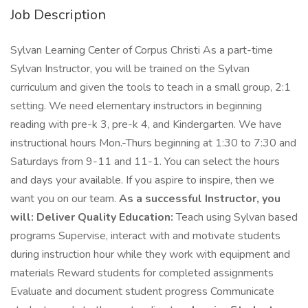
Job Description
Sylvan Learning Center of Corpus Christi As a part-time
Sylvan Instructor, you will be trained on the Sylvan
curriculum and given the tools to teach in a small group, 2:1
setting. We need elementary instructors in beginning
reading with pre-k 3, pre-k 4, and Kindergarten. We have
instructional hours Mon.-Thurs beginning at 1:30 to 7:30 and
Saturdays from 9-11 and 11-1. You can select the hours
and days your available. If you aspire to inspire, then we
want you on our team.
As a successful Instructor, you
will:
Deliver Quality Education:
Teach using Sylvan based
programs Supervise, interact with and motivate students
during instruction hour while they work with equipment and
materials Reward students for completed assignments
Evaluate and document student progress Communicate