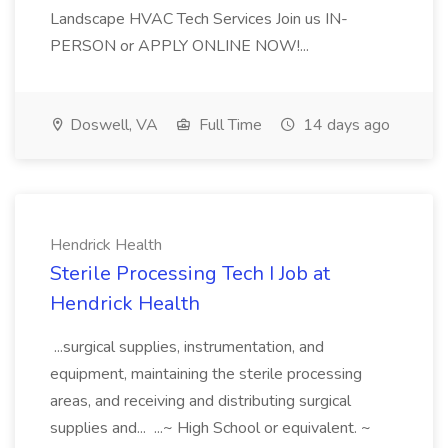
Landscape HVAC Tech Services Join us IN-
PERSON or APPLY ONLINE NOW!...
Doswell, VA
Full Time
14 days ago
Hendrick Health
Sterile Processing Tech I Job at
Hendrick Health
...surgical supplies, instrumentation, and
equipment, maintaining the sterile processing
areas, and receiving and distributing surgical
supplies and... ...~ High School or equivalent. ~