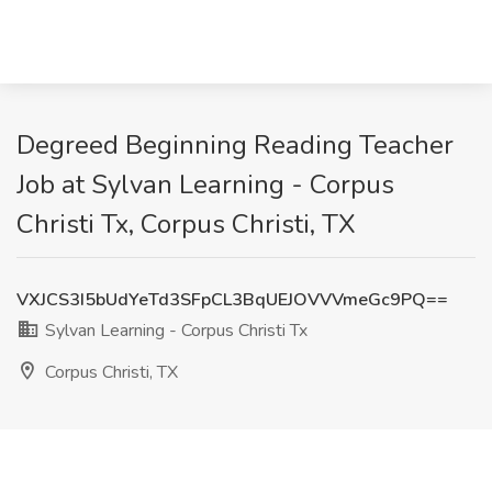
Degreed Beginning Reading Teacher
Job at Sylvan Learning - Corpus
Christi Tx, Corpus Christi, TX
VXJCS3I5bUdYeTd3SFpCL3BqUEJOVVVmeGc9PQ==
Sylvan Learning - Corpus Christi Tx
Corpus Christi, TX