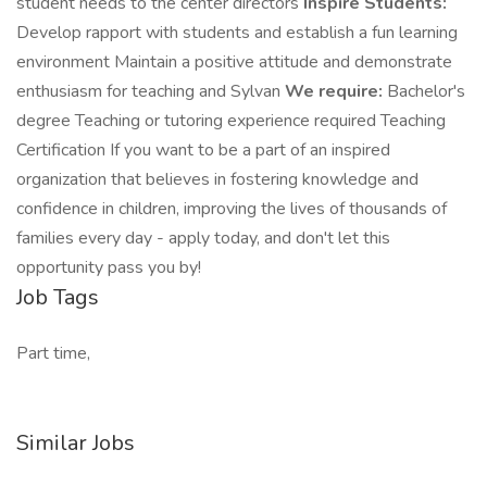
student needs to the center directors
Inspire Students:
Develop rapport with students and establish a fun learning
environment Maintain a positive attitude and demonstrate
enthusiasm for teaching and Sylvan
We require:
Bachelor's
degree Teaching or tutoring experience required Teaching
Certification If you want to be a part of an inspired
organization that believes in fostering knowledge and
confidence in children, improving the lives of thousands of
families every day - apply today, and don't let this
opportunity pass you by!
Job Tags
Part time,
Similar Jobs