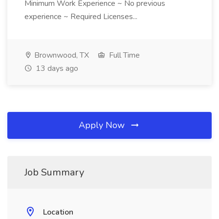
Minimum Work Experience ~ No previous
experience ~ Required Licenses...
Brownwood, TX
Full Time
13 days ago
Apply Now
Job Summary
Location