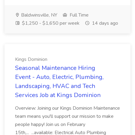
Baldwinsville, NY
Full Time
$1,250 - $1,650 per week
14 days ago
Kings Dominion
Seasonal Maintenance Hiring
Event - Auto, Electric, Plumbing,
Landscaping, HVAC and Tech
Services Job at Kings Dominion
Overview: Joining our Kings Dominion Maintenance
team means you'll support our mission to make
people happy! Join us on February
15th,... ...available: Electrical Auto Plumbing