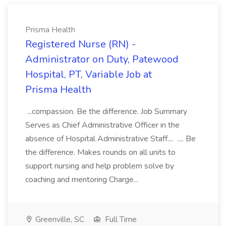
Prisma Health
Registered Nurse (RN) -
Administrator on Duty, Patewood
Hospital, PT, Variable Job at
Prisma Health
...compassion. Be the difference. Job Summary
Serves as Chief Administrative Officer in the
absence of Hospital Administrative Staff.... .... Be
the difference. Makes rounds on all units to
support nursing and help problem solve by
coaching and mentoring Charge...
Greenville, SC
Full Time