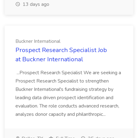
13 days ago
Buckner International
Prospect Research Specialist Job
at Buckner International
...Prospect Research Specialist We are seeking a
Prospect Research Specialist to strengthen
Buckner International's fundraising strategy by
leading data driven prospect identification and
evaluation. The role conducts advanced research,
analyzes donor capacity and philanthropic...