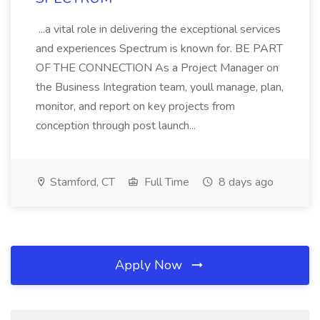
...a vital role in delivering the exceptional services
and experiences Spectrum is known for. BE PART
OF THE CONNECTION As a Project Manager on
the Business Integration team, youll manage, plan,
monitor, and report on key projects from
conception through post launch...
Stamford, CT
Full Time
8 days ago
Apply Now