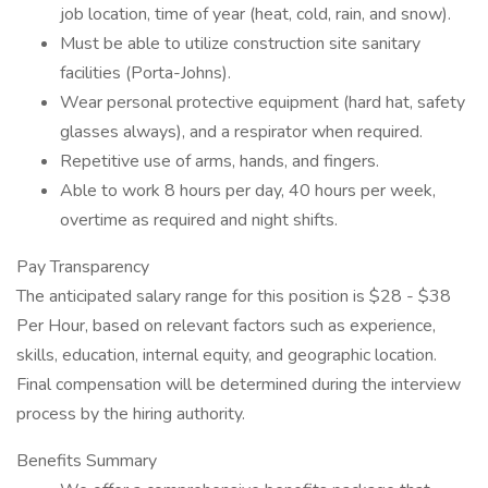
job location, time of year (heat, cold, rain, and snow).
Must be able to utilize construction site sanitary
facilities (Porta-Johns).
Wear personal protective equipment (hard hat, safety
glasses always), and a respirator when required.
Repetitive use of arms, hands, and fingers.
Able to work 8 hours per day, 40 hours per week,
overtime as required and night shifts.
Pay Transparency
The anticipated salary range for this position is $28 - $38
Per Hour, based on relevant factors such as experience,
skills, education, internal equity, and geographic location.
Final compensation will be determined during the interview
process by the hiring authority.
Benefits Summary