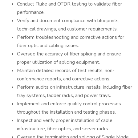
Conduct Fluke and OTDR testing to validate fiber
performance.
Verify and document compliance with blueprints,
technical drawings, and customer requirements.
Perform troubleshooting and corrective actions for
fiber optic and cabling issues.
Oversee the accuracy of fiber splicing and ensure
proper utilization of splicing equipment.
Maintain detailed records of test results, non-
conformance reports, and corrective actions.
Perform audits on infrastructure installs, including fiber
tray systems, ladder racks, and power trays.
Implement and enforce quality control processes
throughout the installation and testing phases.
Inspect and verify proper installation of cable
infrastructure, fiber optics, and server racks.
Oversee the termination and splicing of Single Mode