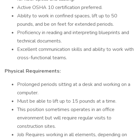
Active OSHA 10 certification preferred.
Ability to work in confined spaces, lift up to 50
pounds, and be on feet for extended periods.
Proficiency in reading and interpreting blueprints and
technical documents.
Excellent communication skills and ability to work with
cross-functional teams.
Physical Requirements:
Prolonged periods sitting at a desk and working on a
computer.
Must be able to lift up to 15 pounds at a time.
This position sometimes operates in an office
environment but will require regular visits to
construction sites.
Job Requires working in all elements, depending on