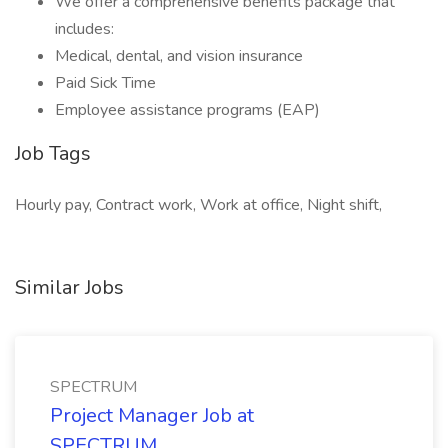
We offer a comprehensive benefits package that
includes:
Medical, dental, and vision insurance
Paid Sick Time
Employee assistance programs (EAP)
Job Tags
Hourly pay, Contract work, Work at office, Night shift,
Similar Jobs
SPECTRUM
Project Manager Job at
SPECTRUM