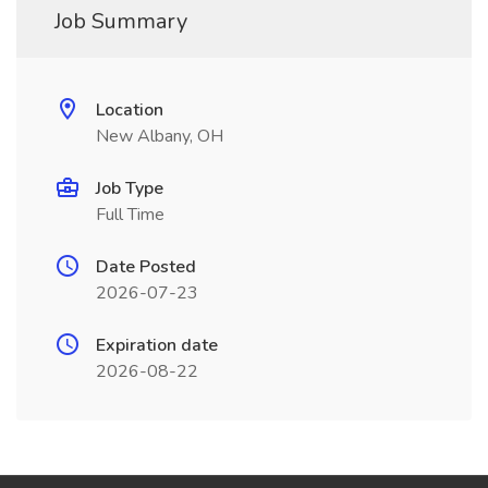
Job Summary
Location
New Albany, OH
Job Type
Full Time
Date Posted
2026-07-23
Expiration date
2026-08-22