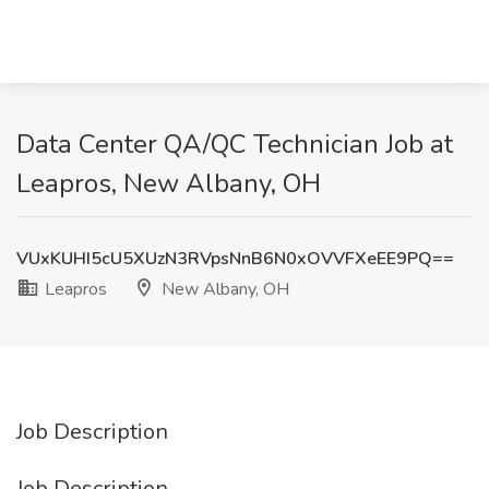
Data Center QA/QC Technician Job at
Leapros, New Albany, OH
VUxKUHI5cU5XUzN3RVpsNnB6N0xOVVFXeEE9PQ==
Leapros
New Albany, OH
Job Description
Job Description