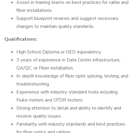
Assist in training teams on best practices for cable and
fiber installations.
Support blueprint reviews and suggest necessary
changes to maintain quality standards.
Qualifications:
High School Diploma or GED equivalency.
3 years of experience in Data Center infrastructure,
QA/QC, or Fiber installation.
In-depth knowledge of fiber optic splicing, testing, and
troubleshooting.
Experience with industry-standard tools including
Fluke meters and OTDR testers.
Strong attention to detail and ability to identify and
resolve quality issues.
Familiarity with industry standards and best practices
for fiber optics and cabling.