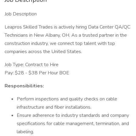
Job Description
Leapros Skilled Trades is actively hiring Data Center QA/QC
Technicians in New Albany, OH. As a trusted partner in the
construction industry, we connect top talent with top
companies across the United States.
Job Type: Contract to Hire
Pay: $28 - $38 Per Hour BOE
Responsibilities:
Perform inspections and quality checks on cable
infrastructure and fiber installations.
Ensure adherence to industry standards and company
specifications for cable management, termination, and
labeling.