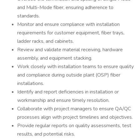
and Multi-Mode fiber, ensuring adherence to
standards.
Monitor and ensure compliance with installation
requirements for customer equipment, fiber trays,
ladder racks, and cabinets.
Review and validate material receiving, hardware
assembly, and equipment stacking.
Work closely with installation teams to ensure quality
and compliance during outside plant (OSP) fiber
installations.
Identify and report deficiencies in installation or
workmanship and ensure timely resolution.
Collaborate with project managers to ensure QA/QC
processes align with project timelines and objectives.
Provide regular reports on quality assessments, test
results, and potential risks.