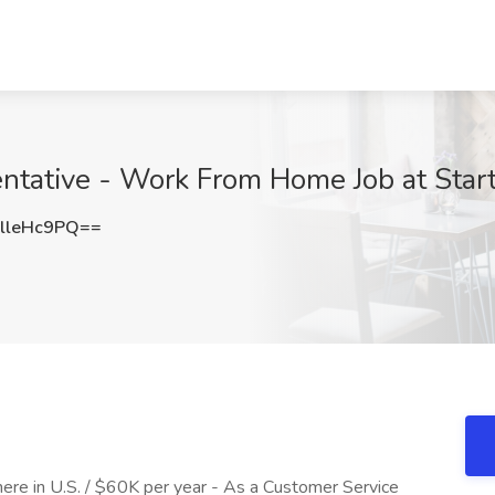
ntative - Work From Home Job at Star
lleHc9PQ==
re in U.S. / $60K per year - As a Customer Service