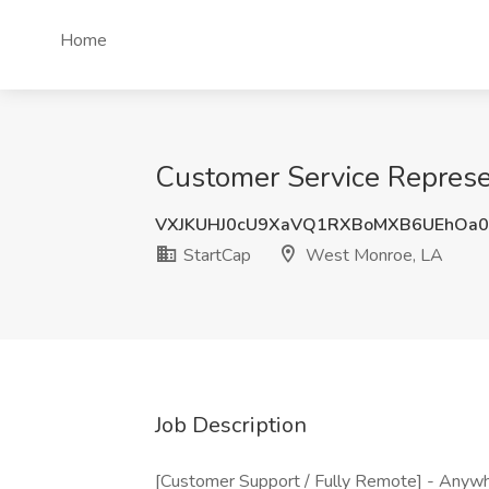
Home
Customer Service Represe
VXJKUHJ0cU9XaVQ1RXBoMXB6UEhOa0
StartCap
West Monroe, LA
Job Description
[Customer Support / Fully Remote] - Anywhe