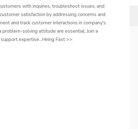
customers with inquiries, troubleshoot issues, and
e customer satisfaction by addressing concerns and
ument and track customer interactions in company's
 problem-solving attitude are essential; Join a
support expertise...Hiring Fast >>