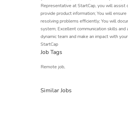
Representative at StartCap, you will assist 
provide product information; You will ensur
resolving problems efficiently; You will doc
system; Excellent communication skills and a
dynamic team and make an impact with your 
StartCap
Job Tags
Remote job,
Similar Jobs