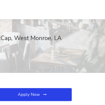
tCap, West Monroe, LA
Apply Now