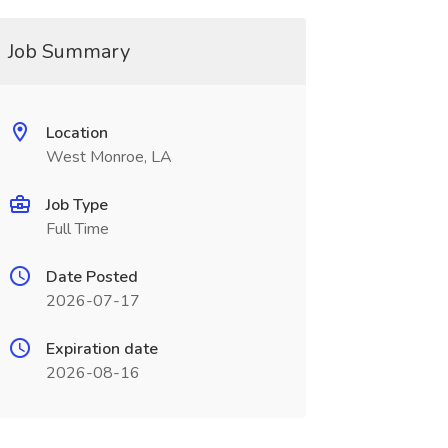
Job Summary
Location
West Monroe, LA
Job Type
Full Time
Date Posted
2026-07-17
Expiration date
2026-08-16