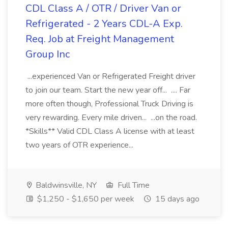
CDL Class A / OTR / Driver Van or
Refrigerated - 2 Years CDL-A Exp.
Req. Job at Freight Management
Group Inc
...experienced Van or Refrigerated Freight driver
to join our team. Start the new year off... .... Far
more often though, Professional Truck Driving is
very rewarding. Every mile driven... ...on the road.
*Skills** Valid CDL Class A license with at least
two years of OTR experience...
Baldwinsville, NY
Full Time
$1,250 - $1,650 per week
15 days ago