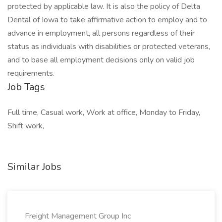
protected by applicable law. It is also the policy of Delta
Dental of Iowa to take affirmative action to employ and to
advance in employment, all persons regardless of their
status as individuals with disabilities or protected veterans,
and to base all employment decisions only on valid job
requirements.
Job Tags
Full time, Casual work, Work at office, Monday to Friday,
Shift work,
Similar Jobs
Freight Management Group Inc