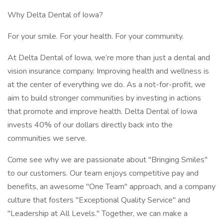
Why Delta Dental of Iowa?
For your smile. For your health. For your community.
At Delta Dental of Iowa, we’re more than just a dental and
vision insurance company. Improving health and wellness is
at the center of everything we do. As a not-for-profit, we
aim to build stronger communities by investing in actions
that promote and improve health. Delta Dental of Iowa
invests 40% of our dollars directly back into the
communities we serve.
Come see why we are passionate about "Bringing Smiles"
to our customers. Our team enjoys competitive pay and
benefits, an awesome "One Team" approach, and a company
culture that fosters "Exceptional Quality Service" and
"Leadership at All Levels." Together, we can make a