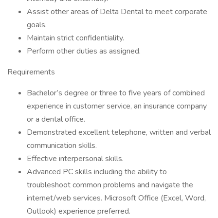
Assist other areas of Delta Dental to meet corporate
goals.
Maintain strict confidentiality.
Perform other duties as assigned.
Requirements
Bachelor’s degree or three to five years of combined
experience in customer service, an insurance company
or a dental office.
Demonstrated excellent telephone, written and verbal
communication skills.
Effective interpersonal skills.
Advanced PC skills including the ability to
troubleshoot common problems and navigate the
internet/web services. Microsoft Office (Excel, Word,
Outlook) experience preferred.