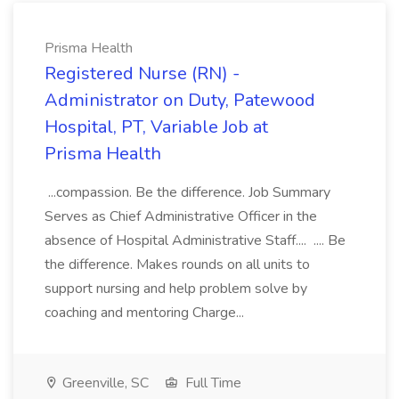
Prisma Health
Registered Nurse (RN) -
Administrator on Duty, Patewood
Hospital, PT, Variable Job at
Prisma Health
...compassion. Be the difference. Job Summary
Serves as Chief Administrative Officer in the
absence of Hospital Administrative Staff.... .... Be
the difference. Makes rounds on all units to
support nursing and help problem solve by
coaching and mentoring Charge...
Greenville, SC
Full Time