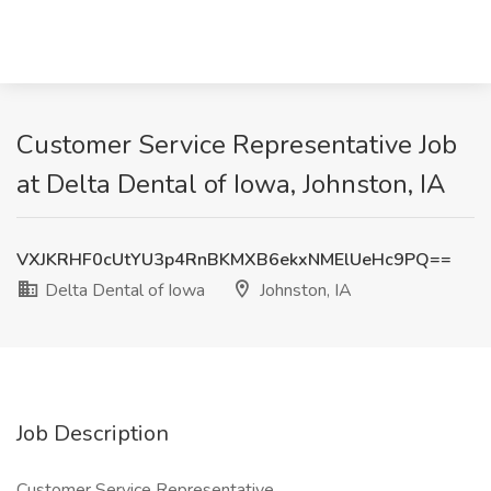
Customer Service Representative Job
at Delta Dental of Iowa, Johnston, IA
VXJKRHF0cUtYU3p4RnBKMXB6ekxNMElUeHc9PQ==
Delta Dental of Iowa
Johnston, IA
Job Description
Customer Service Representative