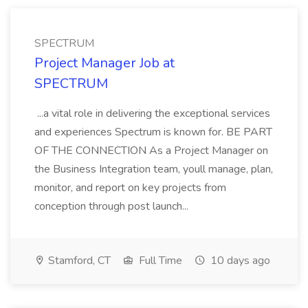
SPECTRUM
Project Manager Job at
SPECTRUM
...a vital role in delivering the exceptional services
and experiences Spectrum is known for. BE PART
OF THE CONNECTION As a Project Manager on
the Business Integration team, youll manage, plan,
monitor, and report on key projects from
conception through post launch...
Stamford, CT
Full Time
10 days ago