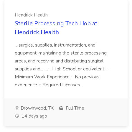
Hendrick Health
Sterile Processing Tech I Job at
Hendrick Health
...surgical supplies, instrumentation, and
equipment, maintaining the sterile processing
areas, and receiving and distributing surgical
supplies and... ...~ High School or equivalent. ~
Minimum Work Experience ~ No previous
experience ~ Required Licenses...
Brownwood, TX
Full Time
14 days ago