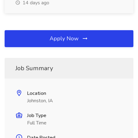
14 days ago
Apply Now
Job Summary
Location
Johnston, IA
Job Type
Full Time
Date Posted