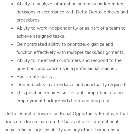
Ability to analyze information and make independent
decisions in accordance with Delta Dental policies and
procedures.
Ability to work independently or as part of a team to
achieve assigned tasks.
Demonstrated ability to prioritize, organize and
function effectively with multiple tasks/assignments.
Ability to meet with customers and respond to their
questions and concerns in a professional manner.
Basic math ability.
Dependability in attendance and punctuality required.
This position requires successful completion of a pre-
employment background check and drug test.
Delta Dental of Iowa is an Equal Opportunity Employer that
does not discriminate on the basis of race, sex, national
origin, religion, age, disability and any other characteristic