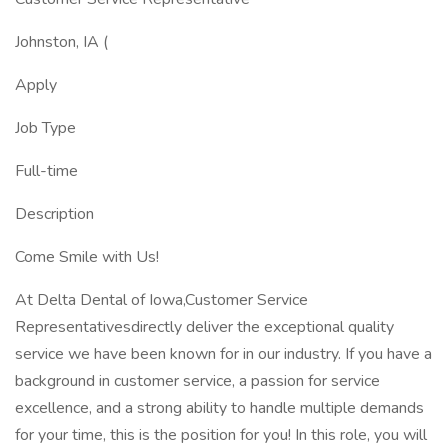
Johnston, IA (
Apply
Job Type
Full-time
Description
Come Smile with Us!
At Delta Dental of Iowa,Customer Service
Representativesdirectly deliver the exceptional quality
service we have been known for in our industry. If you have a
background in customer service, a passion for service
excellence, and a strong ability to handle multiple demands
for your time, this is the position for you! In this role, you will