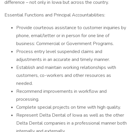
difference – not only in Iowa but across the country.
Essential Functions and Principal Accountabilities:
Provide courteous assistance to customer inquiries by
phone, email/letter or in person for one line of
business: Commercial or Government Programs.
Process entry level suspended claims and
adjustments in an accurate and timely manner.
Establish and maintain working relationships with
customers, co-workers and other resources as
needed.
Recommend improvements in workflow and
processing.
Complete special projects on time with high quality.
Represent Delta Dental of Iowa as well as the other
Delta Dental companies in a professional manner both
internally and externally.