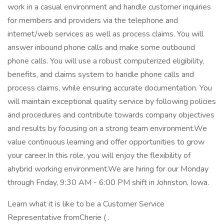
work in a casual environment and handle customer inquiries
for members and providers via the telephone and
internet/web services as well as process claims. You will
answer inbound phone calls and make some outbound
phone calls. You will use a robust computerized eligibility,
benefits, and claims system to handle phone calls and
process claims, while ensuring accurate documentation. You
will maintain exceptional quality service by following policies
and procedures and contribute towards company objectives
and results by focusing on a strong team environment.We
value continuous learning and offer opportunities to grow
your career.In this role, you will enjoy the flexibility of
ahybrid working environment.We are hiring for our Monday
through Friday, 9:30 AM - 6:00 PM shift in Johnston, Iowa.
Learn what it is like to be a Customer Service
Representative fromCherie ( .