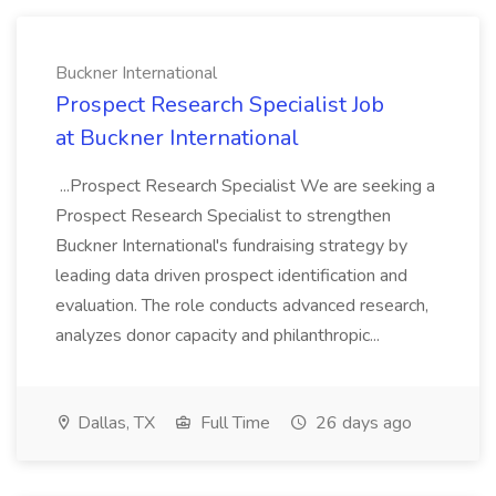
Buckner International
Prospect Research Specialist Job
at Buckner International
...Prospect Research Specialist We are seeking a
Prospect Research Specialist to strengthen
Buckner International's fundraising strategy by
leading data driven prospect identification and
evaluation. The role conducts advanced research,
analyzes donor capacity and philanthropic...
Dallas, TX
Full Time
26 days ago