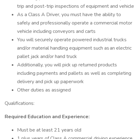
trip and post-trip inspections of equipment and vehicle
As a Class A Driver, you must have the ability to
safely and professionally operate a commercial motor
vehicle including conveyors and carts
You will securely operate powered industrial trucks
and/or material handling equipment such as an electric
pallet jack and/or hand truck
Additionally, you will pick up returned products
including payments and pallets as well as completing
delivery and pick up paperwork
Other duties as assigned
Qualifications:
Required Education and Experience:
Must be at least 21 years old
1 plus years of Class A commercial driving experience