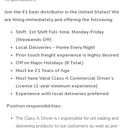
Join the #1 beer distributor in the United States! We
are hiring immediately and offering the following:
Shift: 1st Shift Full-time, Monday-Friday
(Weekends Off)
Local Deliveries – Home Every Night
Prior touch freight experience is highly desired
Off on Major Holidays (8 Total)
Must be 21 Years of Age
Must have Valid Class A Commercial Driver’s
License (1-year minimum experience)
Experience with local deliveries preferred
Position responsibilities:
The Class A Driver is r esponsible for unl oading and
delivering products to our customers as well as pre-