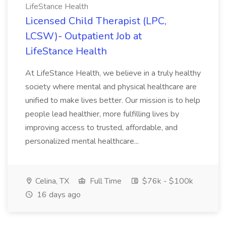
LifeStance Health
Licensed Child Therapist (LPC,
LCSW)- Outpatient Job at
LifeStance Health
At LifeStance Health, we believe in a truly healthy
society where mental and physical healthcare are
unified to make lives better. Our mission is to help
people lead healthier, more fulfilling lives by
improving access to trusted, affordable, and
personalized mental healthcare...
Celina, TX
Full Time
$76k - $100k
16 days ago