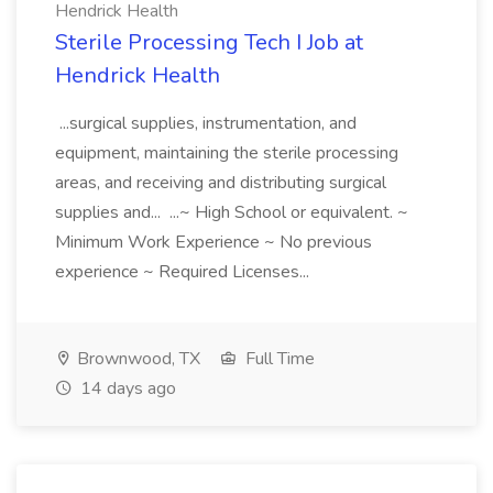
Hendrick Health
Sterile Processing Tech I Job at
Hendrick Health
...surgical supplies, instrumentation, and
equipment, maintaining the sterile processing
areas, and receiving and distributing surgical
supplies and... ...~ High School or equivalent. ~
Minimum Work Experience ~ No previous
experience ~ Required Licenses...
Brownwood, TX
Full Time
14 days ago