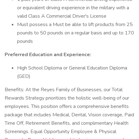
or equivalent driving experience in the military with a
valid Class A Commercial Driver's License
Must possess a Must be able to lift products from 25
pounds to 50 pounds on a regular basis and up to 170
pounds
Preferred Education and Experience:
High School Diploma or General Education Diploma
(GED)
Benefits: At the Reyes Family of Businesses, our Total
Rewards Strategy prioritizes the holistic well-being of our
employees. This position offers a comprehensive benefits
package that includes Medical, Dental, Vision coverage, Paid
Time Off, Retirement Benefits, and complimentary Health
Screenings. Equal Opportunity Employee & Physical