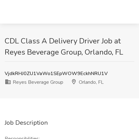
CDL Class A Delivery Driver Job at
Reyes Beverage Group, Orlando, FL
VjdkRHJ0ZU1VaWo1SEpWOW9EckhNRU1V
Reyes Beverage Group
Orlando, FL
Job Description
Responsibilities: