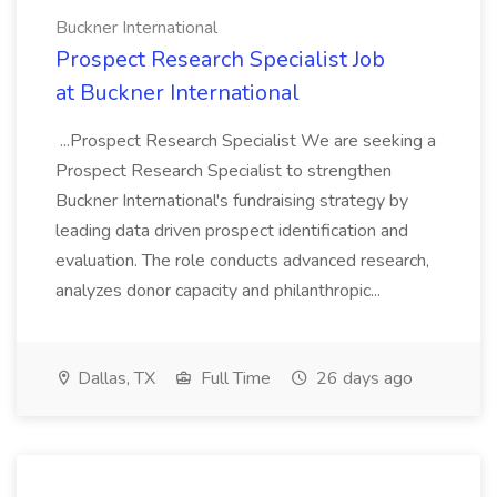
Buckner International
Prospect Research Specialist Job
at Buckner International
...Prospect Research Specialist We are seeking a
Prospect Research Specialist to strengthen
Buckner International's fundraising strategy by
leading data driven prospect identification and
evaluation. The role conducts advanced research,
analyzes donor capacity and philanthropic...
Dallas, TX
Full Time
26 days ago