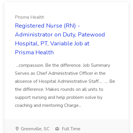
Prisma Health
Registered Nurse (RN) -
Administrator on Duty, Patewood
Hospital, PT, Variable Job at
Prisma Health
...compassion. Be the difference. Job Summary
Serves as Chief Administrative Officer in the
absence of Hospital Administrative Staff.... .... Be
the difference. Makes rounds on all units to
support nursing and help problem solve by
coaching and mentoring Charge...
Greenville, SC
Full Time