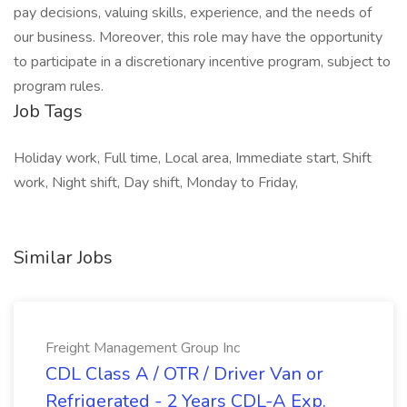
pay decisions, valuing skills, experience, and the needs of
our business. Moreover, this role may have the opportunity
to participate in a discretionary incentive program, subject to
program rules.
Job Tags
Holiday work, Full time, Local area, Immediate start, Shift
work, Night shift, Day shift, Monday to Friday,
Similar Jobs
Freight Management Group Inc
CDL Class A / OTR / Driver Van or
Refrigerated - 2 Years CDL-A Exp.