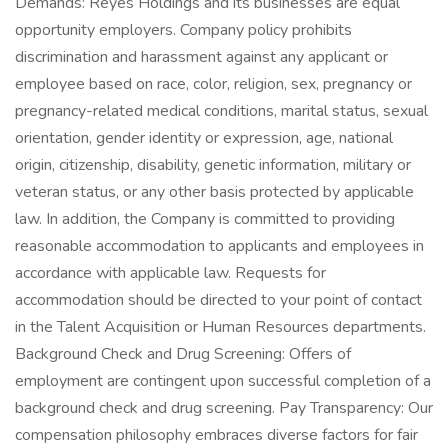
Demands: Reyes Holdings and its businesses are equal
opportunity employers. Company policy prohibits
discrimination and harassment against any applicant or
employee based on race, color, religion, sex, pregnancy or
pregnancy-related medical conditions, marital status, sexual
orientation, gender identity or expression, age, national
origin, citizenship, disability, genetic information, military or
veteran status, or any other basis protected by applicable
law. In addition, the Company is committed to providing
reasonable accommodation to applicants and employees in
accordance with applicable law. Requests for
accommodation should be directed to your point of contact
in the Talent Acquisition or Human Resources departments.
Background Check and Drug Screening: Offers of
employment are contingent upon successful completion of a
background check and drug screening. Pay Transparency: Our
compensation philosophy embraces diverse factors for fair