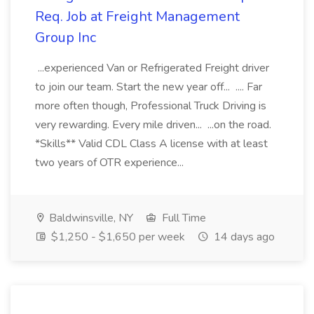
Req. Job at Freight Management
Group Inc
...experienced Van or Refrigerated Freight driver
to join our team. Start the new year off... .... Far
more often though, Professional Truck Driving is
very rewarding. Every mile driven... ...on the road.
*Skills** Valid CDL Class A license with at least
two years of OTR experience...
Baldwinsville, NY
Full Time
$1,250 - $1,650 per week
14 days ago