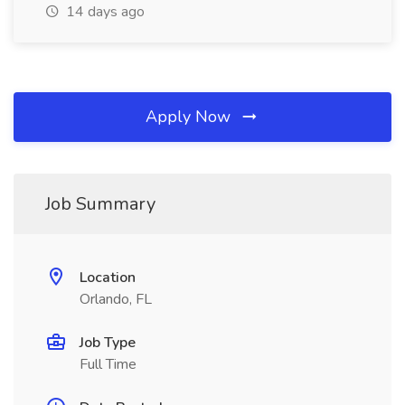
14 days ago
Apply Now
Job Summary
Location
Orlando, FL
Job Type
Full Time