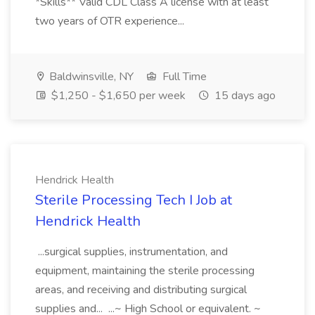
*Skills** Valid CDL Class A license with at least
two years of OTR experience...
Baldwinsville, NY
Full Time
$1,250 - $1,650 per week
15 days ago
Hendrick Health
Sterile Processing Tech I Job at
Hendrick Health
...surgical supplies, instrumentation, and
equipment, maintaining the sterile processing
areas, and receiving and distributing surgical
supplies and... ...~ High School or equivalent. ~