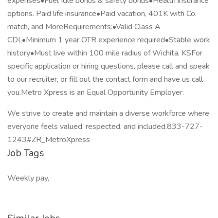
expenses•Fuel Idle bonus & safety bonus•Health insurance
options. Paid life insurance•Paid vacation, 401K with Co.
match, and MoreRequirements:•Valid Class A
CDL•Minimum 1 year OTR experience required•Stable work
history•Must live within 100 mile radius of Wichita, KSFor
specific application or hiring questions, please call and speak
to our recruiter, or fill out the contact form and have us call
you.Metro Xpress is an Equal Opportunity Employer.
We strive to create and maintain a diverse workforce where
everyone feels valued, respected, and included.833-727-
1243#ZR_MetroXpress
Job Tags
Weekly pay,