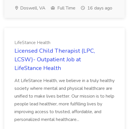
Doswell, VA
Full Time
16 days ago
LifeStance Health
Licensed Child Therapist (LPC,
LCSW)- Outpatient Job at
LifeStance Health
At LifeStance Health, we believe in a truly healthy
society where mental and physical healthcare are
unified to make lives better. Our mission is to help
people lead healthier, more fulfilling lives by
improving access to trusted, affordable, and
personalized mental healthcare...