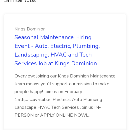
Similar Jobs
Kings Dominion
Seasonal Maintenance Hiring
Event - Auto, Electric, Plumbing,
Landscaping, HVAC and Tech
Services Job at Kings Dominion
Overview: Joining our Kings Dominion Maintenance
team means you'll support our mission to make
people happy! Join us on February
15th,... ...available: Electrical Auto Plumbing
Landscape HVAC Tech Services Join us IN-
PERSON or APPLY ONLINE NOW!...