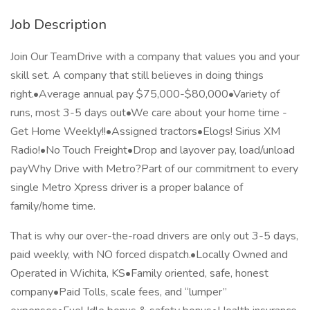
Job Description
Join Our TeamDrive with a company that values you and your
skill set. A company that still believes in doing things
right.•Average annual pay $75,000-$80,000•Variety of
runs, most 3-5 days out•We care about your home time -
Get Home Weekly!!•Assigned tractors•Elogs! Sirius XM
Radio!•No Touch Freight•Drop and layover pay, load/unload
payWhy Drive with Metro?Part of our commitment to every
single Metro Xpress driver is a proper balance of
family/home time.
That is why our over-the-road drivers are only out 3-5 days,
paid weekly, with NO forced dispatch.•Locally Owned and
Operated in Wichita, KS•Family oriented, safe, honest
company•Paid Tolls, scale fees, and “lumper”