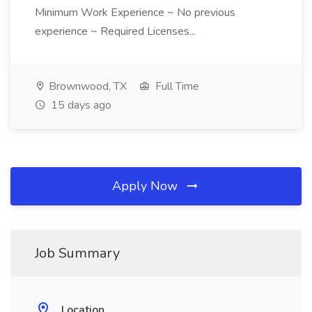
Minimum Work Experience ~ No previous
experience ~ Required Licenses...
Brownwood, TX
Full Time
15 days ago
Apply Now
Job Summary
Location