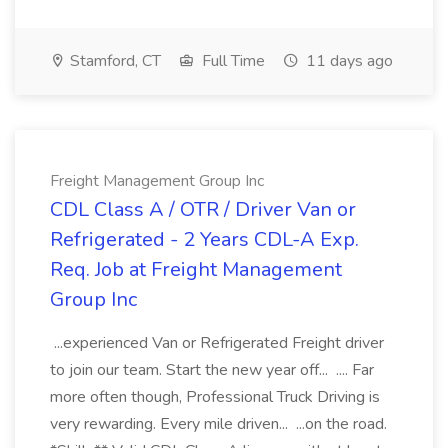
Stamford, CT
Full Time
11 days ago
Freight Management Group Inc
CDL Class A / OTR / Driver Van or
Refrigerated - 2 Years CDL-A Exp.
Req. Job at Freight Management
Group Inc
...experienced Van or Refrigerated Freight driver
to join our team. Start the new year off... .... Far
more often though, Professional Truck Driving is
very rewarding. Every mile driven... ...on the road.