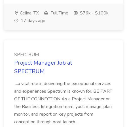
Celina, TX
Full Time
$76k - $100k
17 days ago
SPECTRUM
Project Manager Job at
SPECTRUM
...a vital role in delivering the exceptional services
and experiences Spectrum is known for. BE PART
OF THE CONNECTION As a Project Manager on
the Business Integration team, youll manage, plan,
monitor, and report on key projects from
conception through post launch...