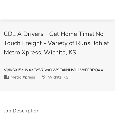
CDL A Drivers - Get Home Time! No
Touch Freight - Variety of Runs! Job at
Metro Xpress, Wichita, KS
VjdkSXI5cUxXeTc5RjVsOW9EakNNVU1VeFE9PQ==
Metro Xpress
Wichita, KS
Job Description