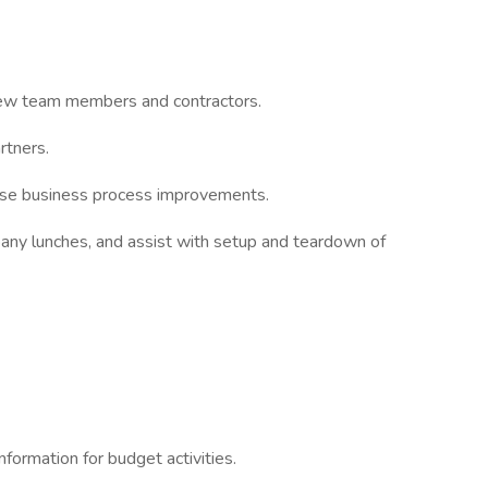
new team members and contractors.
rtners.
opose business process improvements.
any lunches, and assist with setup and teardown of
information for budget activities.