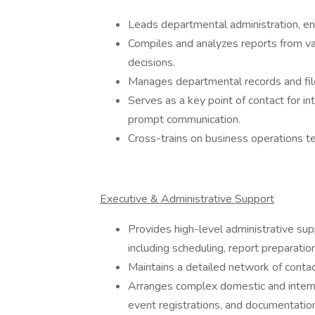
Leads departmental administration, en
Compiles and analyzes reports from v
decisions.
Manages departmental records and files
Serves as a key point of contact for in
prompt communication.
Cross-trains on business operations t
Executive & Administrative Support
Provides high-level administrative sup
including scheduling, report preparati
Maintains a detailed network of contac
Arranges complex domestic and internat
event registrations, and documentation