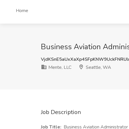
Home
Business Aviation Adminis
VjdKSnE5aUxXaXp4SFpKNW9UckFNRU
Mente, LLC
Seattle, WA
Job Description
Job Title:
Business Aviation Administrator