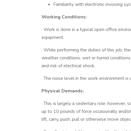
Familiarity with electronic invoicing s
Working Conditions:
· Work is done in a typical open office envir
equipment.
· While performing the duties of this job, t
weather conditions, wet or humid conditions
and risk of electrical shock.
· The noise level in the work environment is 
Physical Demands:
· This is largely a sedentary role; however, s
up to 10 pounds of force occasionally and/or
lift, carry, push, pull or otherwise move obje