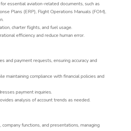
for essential aviation-related documents, such as
nse Plans (ERP), Flight Operations Manuals (FOM),
n.
tion, charter flights, and fuel usage.
tional efficiency and reduce human error.
ices and payment requests, ensuring accuracy and
 maintaining compliance with financial policies and
dresses payment inquiries.
rovides analysis of account trends as needed.
, company functions, and presentations, managing