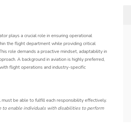
or plays a crucial role in ensuring operational
n the flight department while providing critical
This role demands a proactive mindset, adaptability in
proach. A background in aviation is highly preferred,
with flight operations and industry-specific
 must be able to fulfill each responsibility effectively.
 enable individuals with disabilities to perform