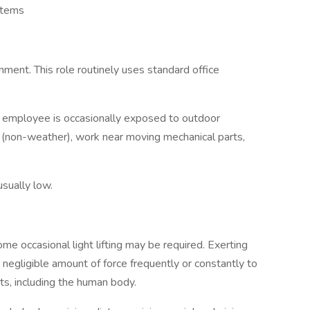
ystems
onment. This role routinely uses standard office
he employee is occasionally exposed to outdoor
 (non-weather), work near moving mechanical parts,
usually low.
ome occasional light lifting may be required. Exerting
 negligible amount of force frequently or constantly to
cts, including the human body.