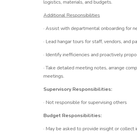
logistics, materials, and budgets.
Additional Responsibilities
· Assist with departmental onboarding for 
· Lead hangar tours for staff, vendors, and pa
· Identify inefficiencies and proactively pr
· Take detailed meeting notes, arrange comp
meetings.
Supervisory Responsibilities:
· Not responsible for supervising others
Budget Responsibilities:
· May be asked to provide insight or collect 