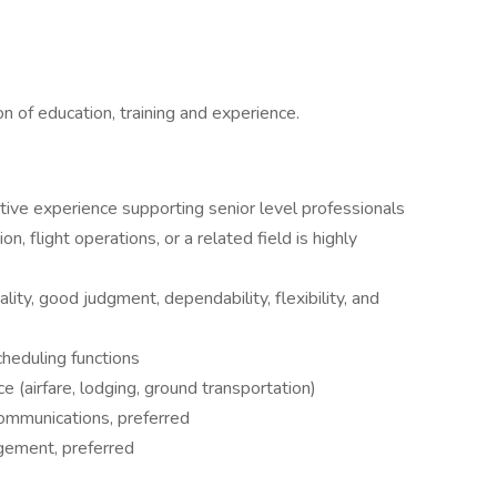
n of education, training and experience.
tive experience supporting senior level professionals
on, flight operations, or a related field is highly
ality, good judgment, dependability, flexibility, and
heduling functions
 (airfare, lodging, ground transportation)
ommunications, preferred
agement, preferred