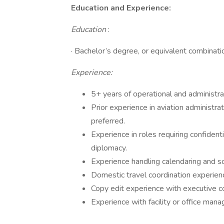
Education and Experience:
Education
:
· Bachelor’s degree, or equivalent combinatio
Experience:
5+ years of operational and administra
Prior experience in aviation administrati
preferred.
Experience in roles requiring confidenti
diplomacy.
Experience handling calendaring and sc
Domestic travel coordination experience
Copy edit experience with executive c
Experience with facility or office man