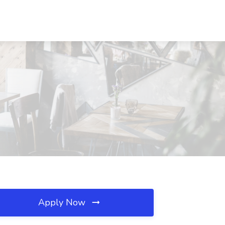
Apply Now