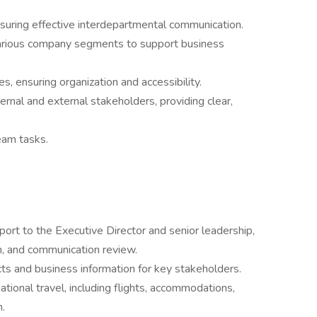
suring effective interdepartmental communication.
arious company segments to support business
, ensuring organization and accessibility.
ternal and external stakeholders, providing clear,
eam tasks.
port to the Executive Director and senior leadership,
on, and communication review.
ts and business information for key stakeholders.
ional travel, including flights, accommodations,
.