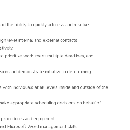
nd the ability to quickly address and resolve
high level internal and external contacts
atively.
 to prioritize work, meet multiple deadlines, and
ision and demonstrate initiative in determining
s with individuals at all levels inside and outside of the
 make appropriate scheduling decisions on behalf of
, procedures and equipment.
, and Microsoft Word management skills