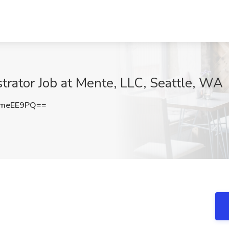
trator Job at Mente, LLC, Seattle, WA
lmeEE9PQ==