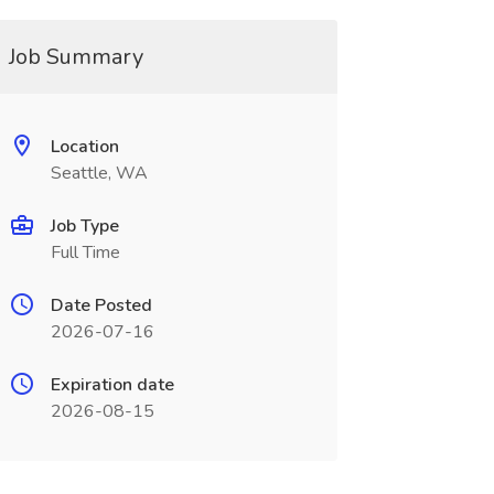
Job Summary
Location
Seattle, WA
Job Type
Full Time
Date Posted
2026-07-16
Expiration date
2026-08-15