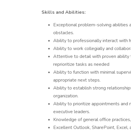
Skills and Abilities:
Exceptional problem-solving abilities a
obstacles.
Ability to professionally interact with 
Ability to work collegially and collabor
Attentive to detail with proven ability
reprioritize tasks as needed
Ability to function with minimal superv
appropriate next steps.
Ability to establish strong relationship
organization.
Ability to prioritize appointments and
executive leaders.
Knowledge of general office practices
Excellent Outlook, SharePoint, Excel