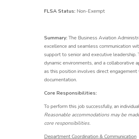
FLSA Status:
Non-Exempt
Summary:
The Business Aviation Administrat
excellence and seamless communication withi
support to senior and executive leadership. 
dynamic environments, and a collaborative ap
as this position involves direct engagement 
documentation.
Core Responsibilities:
To perform this job successfully, an individual
Reasonable accommodations may be made to
core responsibilities.
Department Coordination & Communication