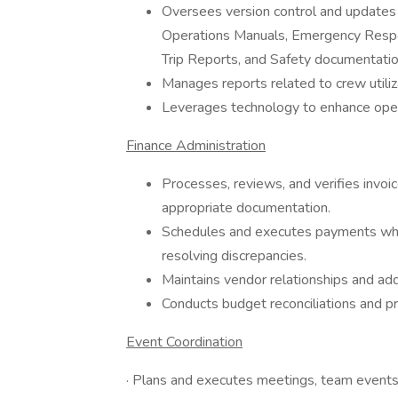
Oversees version control and updates 
Operations Manuals, Emergency Respo
Trip Reports, and Safety documentatio
Manages reports related to crew utiliza
Leverages technology to enhance opera
Finance Administration
Processes, reviews, and verifies invo
appropriate documentation.
Schedules and executes payments while
resolving discrepancies.
Maintains vendor relationships and ad
Conducts budget reconciliations and p
Event Coordination
· Plans and executes meetings, team events