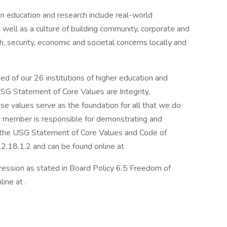
 in education and research include real-world
ell as a culture of building community, corporate and
 security, economic and societal concerns locally and
d of our 26 institutions of higher education and
USG Statement of Core Values are Integrity,
se values serve as the foundation for all that we do
 member is responsible for demonstrating and
n the USG Statement of Core Values and Code of
.2.18.1.2 and can be found online at
ession as stated in Board Policy 6.5 Freedom of
ine at .