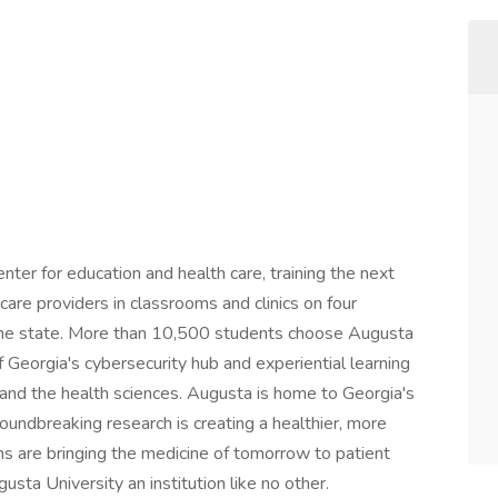
nter for education and health care, training the next
care providers in classrooms and clinics on four
the state. More than 10,500 students choose Augusta
f Georgia's cybersecurity hub and experiential learning
, and the health sciences. Augusta is home to Georgia's
oundbreaking research is creating a healthier, more
ns are bringing the medicine of tomorrow to patient
sta University an institution like no other.