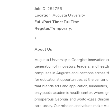
Job ID:
284755
Location:
Augusta University
Full/Part Time:
Full Time
Regular/Temporary:
*
About Us
Augusta University is Georgia's innovation ce
generation of innovators, leaders, and health
campuses in Augusta and locations across 
for educational opportunities at the center o
that blends arts and application, humanities
only public academic health center, where gr
prosperous Georgia, and world-class clinicia
care today. Our mission and values make Augu