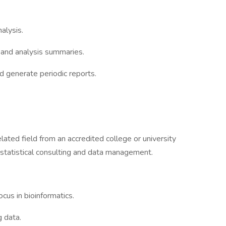
alysis.
 and analysis summaries.
generate periodic reports.
elated field from an accredited college or university
 statistical consulting and data management.
cus in bioinformatics.
 data.