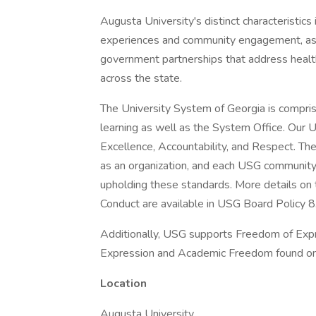
Augusta University's distinct characteristics
experiences and community engagement, as w
government partnerships that address health,
across the state.
The University System of Georgia is comprise
learning as well as the System Office. Our 
Excellence, Accountability, and Respect. The
as an organization, and each USG community
upholding these standards. More details o
Conduct are available in USG Board Policy 8
Additionally, USG supports Freedom of Expr
Expression and Academic Freedom found onl
Location
Augusta University