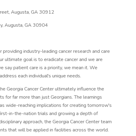
treet, Augusta, GA 30912
y, Augusta, GA 30904
r providing industry-leading cancer research and care
Our ultimate goal is to eradicate cancer and we are
say patient care is a priority, we mean it. We
ddress each individual's unique needs.
he Georgia Cancer Center ultimately influence the
ts for far more than just Georgians. The learnings
has wide-reaching implications for creating tomorrow's
first-in-the-nation trials and growing a depth of
disciplinary approach, the Georgia Cancer Center team
 that will be applied in facilities across the world.