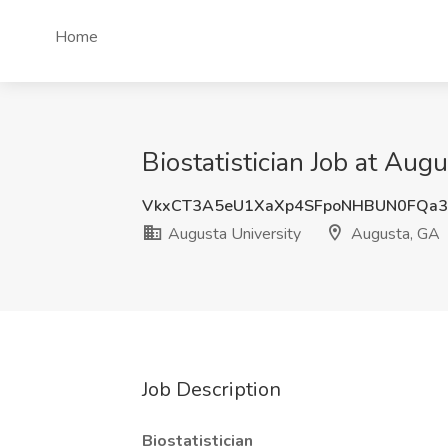
Home
Biostatistician Job at Aug
VkxCT3A5eU1XaXp4SFpoNHBUN0FQa3
Augusta University
Augusta, GA
Job Description
Biostatistician