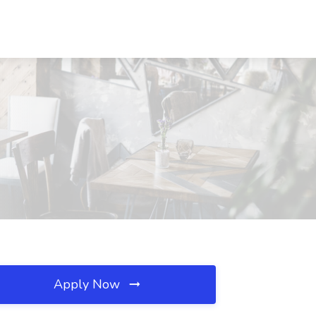
Apply Now