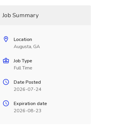
Job Summary
Location
Augusta, GA
Job Type
Full Time
Date Posted
2026-07-24
Expiration date
2026-08-23