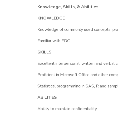
Knowledge, Skills, & Abilities
KNOWLEDGE
Knowledge of commonly used concepts, prac
Familiar with EDC.
SKILLS
Excellent interpersonal, written and verbal c
Proficient in Microsoft Office and other co
Statistical programming in SAS, R and sampl
ABILITIES
Ability to maintain confidentiality.