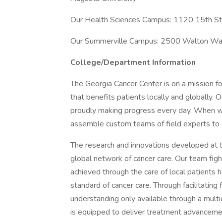
Our Health Sciences Campus: 1120 15th S
Our Summerville Campus: 2500 Walton Wa
College/Department Information
The Georgia Cancer Center is on a mission fo
that benefits patients locally and globally. 
proudly making progress every day. When we 
assemble custom teams of field experts to a
The research and innovations developed at t
global network of cancer care. Our team figh
achieved through the care of local patients 
standard of cancer care. Through facilitating 
understanding only available through a multi
is equipped to deliver treatment advancements