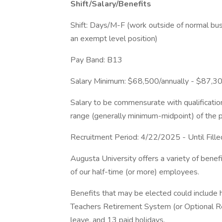
Shift/Salary/Benefits
Shift: Days/M-F (work outside of normal busi
an exempt level position)
Pay Band: B13
Salary Minimum: $68,500/annually - $87,30
Salary to be commensurate with qualificatio
range (generally minimum-midpoint) of the p
Recruitment Period: 4/22/2025 - Until Fille
Augusta University offers a variety of bene
of our half-time (or more) employees.
Benefits that may be elected could include he
Teachers Retirement System (or Optional Ret
leave, and 13 paid holidays.