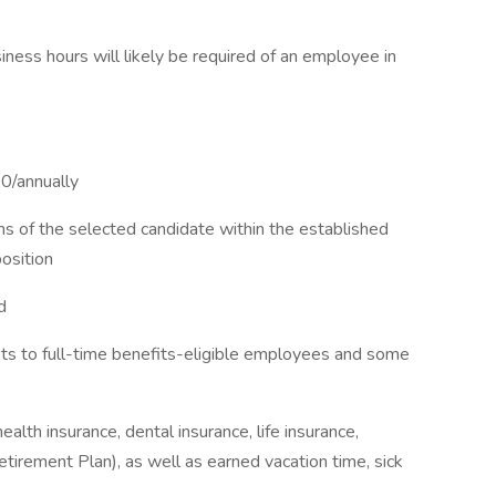
ness hours will likely be required of an employee in
0/annually
ns of the selected candidate within the established
osition
d
fits to full-time benefits-eligible employees and some
alth insurance, dental insurance, life insurance,
irement Plan), as well as earned vacation time, sick