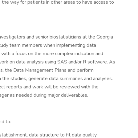
 the way for patients in other areas to have access to
vestigators and senior biostatisticians at the Georgia
 study team members when implementing data
, with a focus on the more complex indication and
work on data analysis using SAS and/or R software. As
lows, the Data Management Plans and perform
n the studies, generate data summaries and analyses.
ect reports and work will be reviewed with the
nager as needed during major deliverables.
ed to:
blishment, data structure to fit data quality