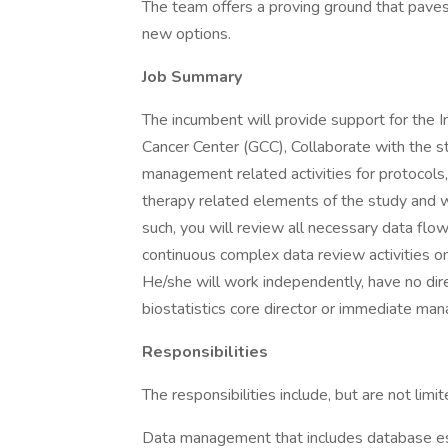
The team offers a proving ground that paves
new options.
Job Summary
The incumbent will provide support for the In
Cancer Center (GCC), Collaborate with the
management related activities for protocols
therapy related elements of the study and 
such, you will review all necessary data f
continuous complex data review activities o
He/she will work independently, have no dir
biostatistics core director or immediate ma
Responsibilities
The responsibilities include, but are not limit
Data management that includes database esta