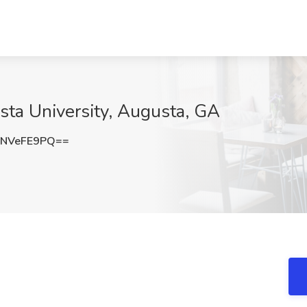
usta University, Augusta, GA
NVeFE9PQ==