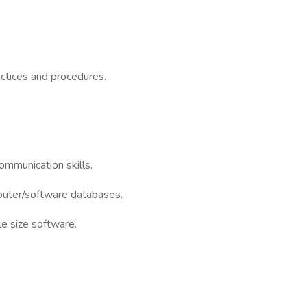
tices and procedures.
ommunication skills.
mputer/software databases.
e size software.