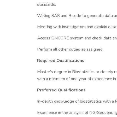
standards.
Writing SAS and R code to generate data an
Meeting with investigators and explain data
Access ONCORE system and check data and 
Perform all other duties as assigned.
Required Qualifications
Master's degree in Biostatistics or closely r
with a minimum of one year of experience in
Preferred Qualifications
In-depth knowledge of biostatistics with a fo
Experience in the analysis of NG-Sequencing