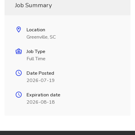
Job Summary
Location
Greenville, SC
Job Type
Full Time
Date Posted
2026-07-19
Expiration date
2026-08-18