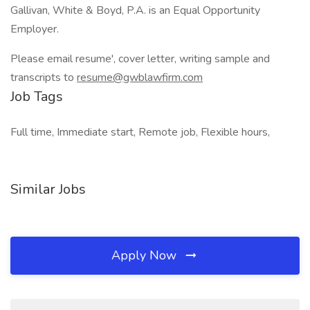
Gallivan, White & Boyd, P.A. is an Equal Opportunity
Employer.
Please email resume', cover letter, writing sample and
transcripts to
resume@gwblawfirm.com
Job Tags
Full time, Immediate start, Remote job, Flexible hours,
Similar Jobs
Apply Now