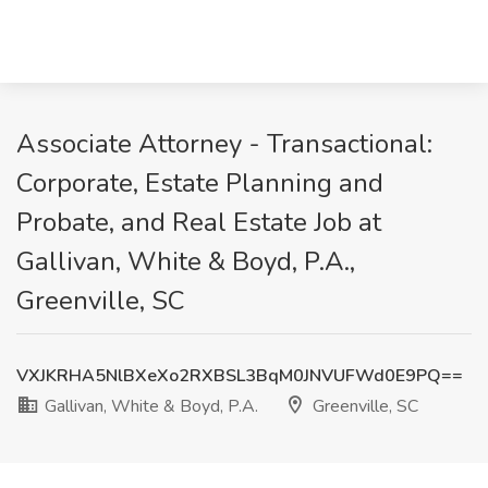
Associate Attorney - Transactional:
Corporate, Estate Planning and
Probate, and Real Estate Job at
Gallivan, White & Boyd, P.A.,
Greenville, SC
VXJKRHA5NlBXeXo2RXBSL3BqM0JNVUFWd0E9PQ==
Gallivan, White & Boyd, P.A.
Greenville, SC