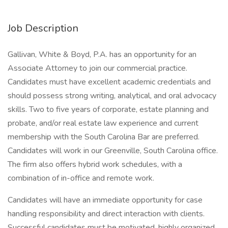
Job Description
Gallivan, White & Boyd, P.A. has an opportunity for an
Associate Attorney to join our commercial practice.
Candidates must have excellent academic credentials and
should possess strong writing, analytical, and oral advocacy
skills. Two to five years of corporate, estate planning and
probate, and/or real estate law experience and current
membership with the South Carolina Bar are preferred.
Candidates will work in our Greenville, South Carolina office.
The firm also offers hybrid work schedules, with a
combination of in-office and remote work.
Candidates will have an immediate opportunity for case
handling responsibility and direct interaction with clients.
Successful candidates must be motivated, highly organized,