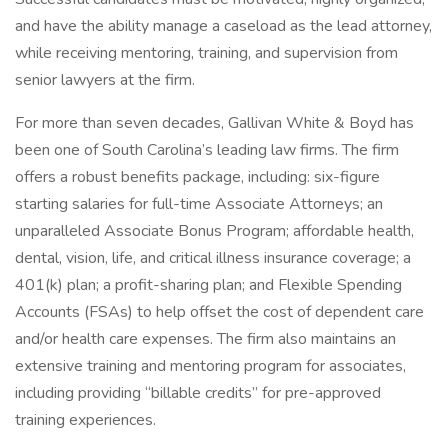
and have the ability manage a caseload as the lead attorney,
while receiving mentoring, training, and supervision from
senior lawyers at the firm.
For more than seven decades, Gallivan White & Boyd has
been one of South Carolina’s leading law firms. The firm
offers a robust benefits package, including: six-figure
starting salaries for full-time Associate Attorneys; an
unparalleled Associate Bonus Program; affordable health,
dental, vision, life, and critical illness insurance coverage; a
401(k) plan; a profit-sharing plan; and Flexible Spending
Accounts (FSAs) to help offset the cost of dependent care
and/or health care expenses. The firm also maintains an
extensive training and mentoring program for associates,
including providing “billable credits” for pre-approved
training experiences.