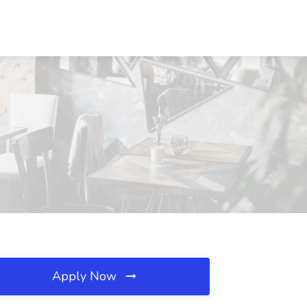
Apply Now