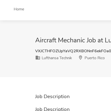
Home
Aircraft Mechanic Job at L
VXJCTHFOZUpYaVQ2RXBONnF6ekFOa
Lufthansa Technik
Puerto Rico
Job Description
Job Description