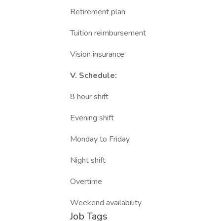
Retirement plan
Tuition reimbursement
Vision insurance
V. Schedule:
8 hour shift
Evening shift
Monday to Friday
Night shift
Overtime
Weekend availability
Job Tags