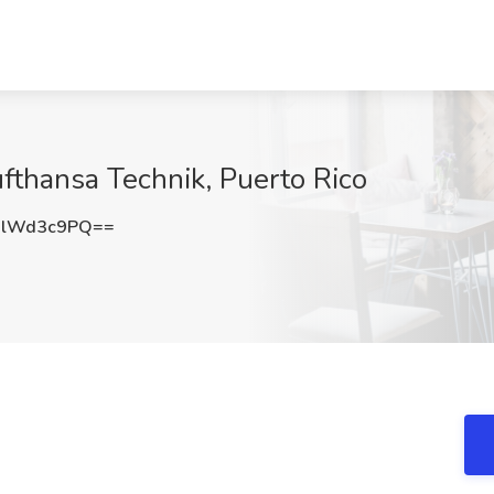
ufthansa Technik, Puerto Rico
0lWd3c9PQ==