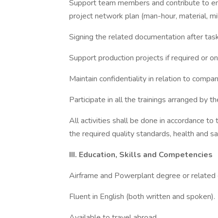
Support team members and contribute to ensu
project network plan (man-hour, material, mi
Signing the related documentation after tas
Support production projects if required or on
Maintain confidentiality in relation to compan
Participate in all the trainings arranged by 
All activities shall be done in accordance to
the required quality standards, health and sa
III. Education, Skills and Competencies
Airframe and Powerplant degree or related
Fluent in English (both written and spoken).
Available to travel abroad.