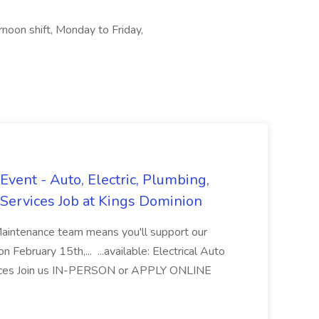
noon shift, Monday to Friday,
vent - Auto, Electric, Plumbing,
Services Job at Kings Dominion
Maintenance team means you'll support our
 February 15th,... ...available: Electrical Auto
ices Join us IN-PERSON or APPLY ONLINE