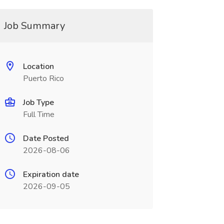
Job Summary
Location
Puerto Rico
Job Type
Full Time
Date Posted
2026-08-06
Expiration date
2026-09-05