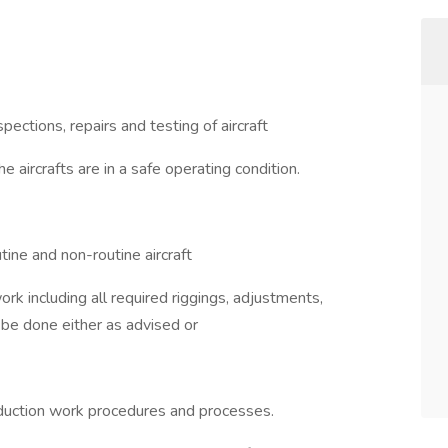
ections, repairs and testing of aircraft
 aircrafts are in a safe operating condition.
tine and non-routine aircraft
rk including all required riggings, adjustments,
l be done either as advised or
duction work procedures and processes.