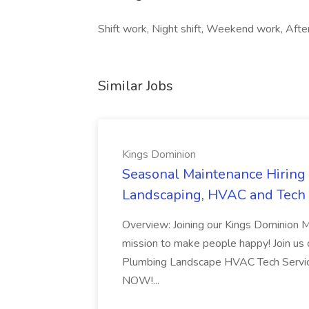
Shift work, Night shift, Weekend work, After
Similar Jobs
Kings Dominion
Seasonal Maintenance Hiring E
Landscaping, HVAC and Tech 
Overview: Joining our Kings Dominion 
mission to make people happy! Join us on
Plumbing Landscape HVAC Tech Serv
NOW!...