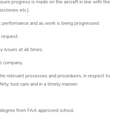
re progress is made on the aircraft in line with the
lestones etc.).
k performance and as work is being progressed.
 request.
y issues at all times.
the company.
 the relevant processes and procedures, in respect to
fety, tool care and in a timely manner.
 degree from FAA approved school.