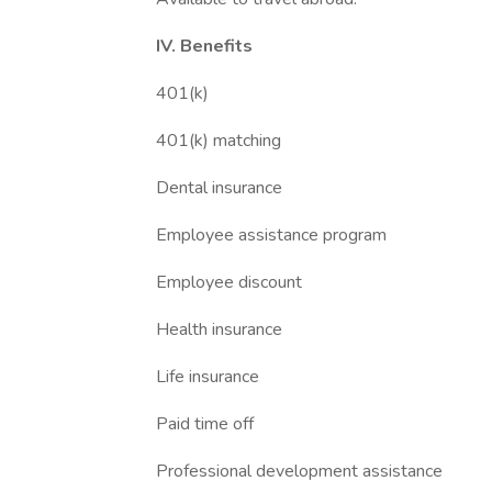
IV. Benefits
401(k)
401(k) matching
Dental insurance
Employee assistance program
Employee discount
Health insurance
Life insurance
Paid time off
Professional development assistance