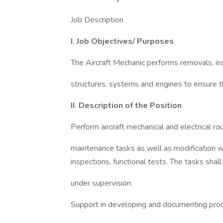
Job Description
I. Job Objectives/ Purposes
The Aircraft Mechanic performs removals, insp
structures, systems and engines to ensure the
II. Description of the Position
Perform aircraft mechanical and electrical rou
maintenance tasks as well as modification wo
inspections, functional tests. The tasks shal
under supervision.
Support in developing and documenting pro