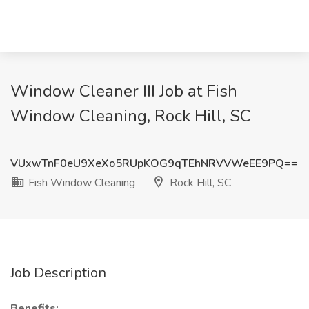
Window Cleaner III Job at Fish
Window Cleaning, Rock Hill, SC
VUxwTnF0eU9XeXo5RUpKOG9qTEhNRVVWeEE9PQ==
Fish Window Cleaning
Rock Hill, SC
Job Description
Benefits: