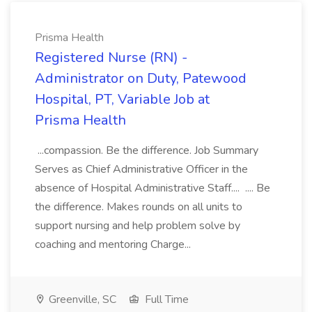
Prisma Health
Registered Nurse (RN) -
Administrator on Duty, Patewood
Hospital, PT, Variable Job at
Prisma Health
...compassion. Be the difference. Job Summary
Serves as Chief Administrative Officer in the
absence of Hospital Administrative Staff.... .... Be
the difference. Makes rounds on all units to
support nursing and help problem solve by
coaching and mentoring Charge...
Greenville, SC
Full Time