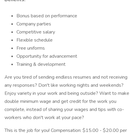
Bonus based on performance
Company parties
Competitive salary
Flexible schedule
Free uniforms
Opportunity for advancement
Training & development
Are you tired of sending endless resumes and not receiving
any responses? Don't like working nights and weekends?
Enjoy variety in your work and being outside? Want to make
double minimum wage and get credit for the work you
complete, instead of sharing your wages and tips with co-
workers who don't work at your pace?
This is the job for you! Compensation: $15.00 - $20.00 per