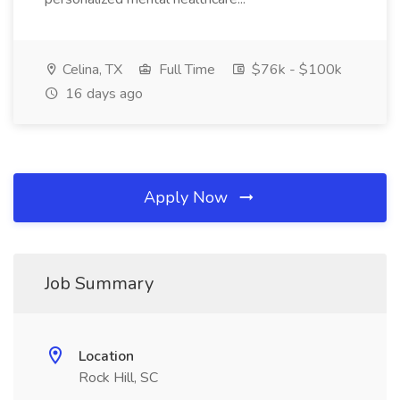
Celina, TX
Full Time
$76k - $100k
16 days ago
Apply Now
Job Summary
Location
Rock Hill, SC