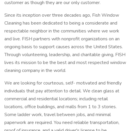
customer as though they are our only customer.
Since its inception over three decades ago, Fish Window
Cleaning has been dedicated to being a considerate and
respectable neighbor in the communities where we work
and live. FISH partners with nonprofit organizations on an
ongoing basis to support causes across the United States.
Through volunteering, leadership, and charitable giving, FISH
lives its mission to be the best and most respected window
cleaning company in the world.
We are looking for courteous, self- motivated and friendly
individuals that pay attention to detail. We clean glass at
commercial and residential locations; including retail
locations, office buildings, and malls from 1 to 3 stories.
Some ladder work, travel between jobs, and minimal
paperwork are required. You need reliable transportation,
proof of insurance, and a valid driver's license to be