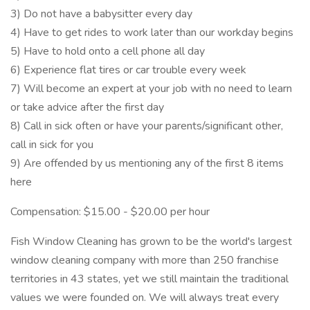
3) Do not have a babysitter every day
4) Have to get rides to work later than our workday begins
5) Have to hold onto a cell phone all day
6) Experience flat tires or car trouble every week
7) Will become an expert at your job with no need to learn
or take advice after the first day
8) Call in sick often or have your parents/significant other,
call in sick for you
9) Are offended by us mentioning any of the first 8 items
here
Compensation: $15.00 - $20.00 per hour
Fish Window Cleaning has grown to be the world's largest
window cleaning company with more than 250 franchise
territories in 43 states, yet we still maintain the traditional
values we were founded on. We will always treat every