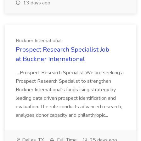
13 days ago
Buckner International
Prospect Research Specialist Job
at Buckner International
...Prospect Research Specialist We are seeking a
Prospect Research Specialist to strengthen
Buckner International's fundraising strategy by
leading data driven prospect identification and
evaluation. The role conducts advanced research,
analyzes donor capacity and philanthropic...
Dallas, TX
Full Time
25 days ago