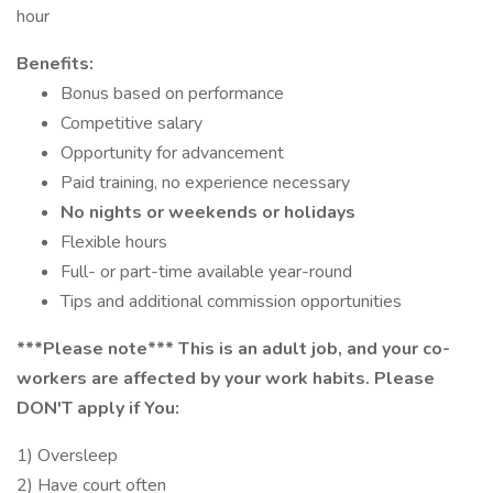
hour
Benefits:
Bonus based on performance
Competitive salary
Opportunity for advancement
Paid training, no experience necessary
No nights or weekends or holidays
Flexible hours
Full- or part-time available year-round
Tips and additional commission opportunities
***Please note*** This is an adult job, and your co-
workers are affected by your work habits. Please
DON'T apply if You:
1) Oversleep
2) Have court often