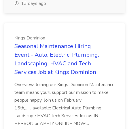
13 days ago
Kings Dominion
Seasonal Maintenance Hiring
Event - Auto, Electric, Plumbing,
Landscaping, HVAC and Tech
Services Job at Kings Dominion
Overview: Joining our Kings Dominion Maintenance
team means you'll support our mission to make
people happy! Join us on February
15th,... ...available: Electrical Auto Plumbing
Landscape HVAC Tech Services Join us IN-
PERSON or APPLY ONLINE NOW!...