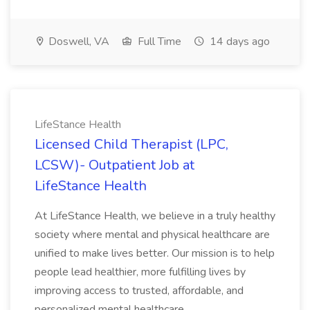
Doswell, VA
Full Time
14 days ago
LifeStance Health
Licensed Child Therapist (LPC,
LCSW)- Outpatient Job at
LifeStance Health
At LifeStance Health, we believe in a truly healthy
society where mental and physical healthcare are
unified to make lives better. Our mission is to help
people lead healthier, more fulfilling lives by
improving access to trusted, affordable, and
personalized mental healthcare...