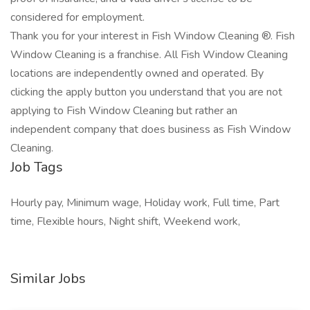
considered for employment.
Thank you for your interest in Fish Window Cleaning ®. Fish
Window Cleaning is a franchise. All Fish Window Cleaning
locations are independently owned and operated. By
clicking the apply button you understand that you are not
applying to Fish Window Cleaning but rather an
independent company that does business as Fish Window
Cleaning.
Job Tags
Hourly pay, Minimum wage, Holiday work, Full time, Part
time, Flexible hours, Night shift, Weekend work,
Similar Jobs