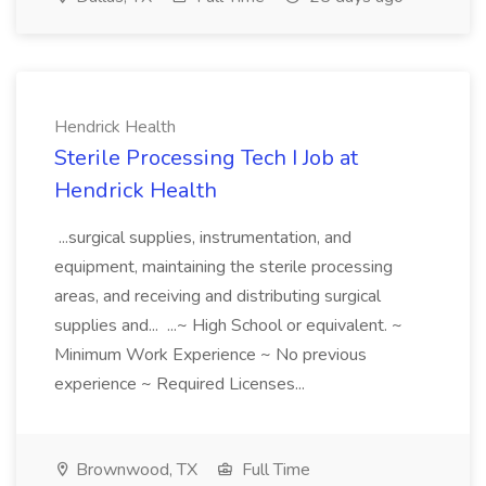
Hendrick Health
Sterile Processing Tech I Job at
Hendrick Health
...surgical supplies, instrumentation, and
equipment, maintaining the sterile processing
areas, and receiving and distributing surgical
supplies and... ...~ High School or equivalent. ~
Minimum Work Experience ~ No previous
experience ~ Required Licenses...
Brownwood, TX
Full Time