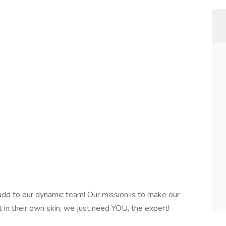
 add to our dynamic team! Our mission is to make our
 in their own skin, we just need YOU, the expert!