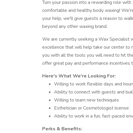
Turn your passion into a rewarding role wit
comfortable and healthy body waxing! We're 
your help, we'll give guests a reason to walk 
beyond any other waxing brand.
We are currently seeking a Wax Specialist 
excellence that will help take our center to
you with all the tools you will need to hit 
offer great pay and performance incentives t
Here's What We're Looking For:
Willing to work flexible days and hour
Ability to connect with guests and bui
Willing to learn new techniques
Esthetician or Cosmetologist license
Ability to work in a fun, fast-paced e
Perks & Benefits: