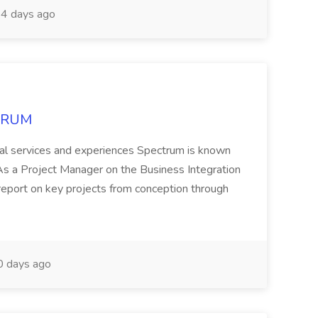
4 days ago
CTRUM
ional services and experiences Spectrum is known
 Project Manager on the Business Integration
 report on key projects from conception through
 days ago