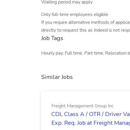
Waiting period may apply
Only full-time employees eligible
If you require alternative methods of appli
directly to request this as Indeed is not res
Job Tags
Hourly pay, Full time, Part time, Relocation 
Similar Jobs
Freight Management Group Inc
CDL Class A / OTR / Driver Va
Exp. Req. Job at Freight Man