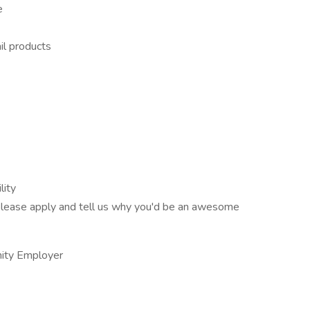
e
il products
lity
t, please apply and tell us why you'd be an awesome
nity Employer