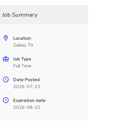
Job Summary
Location
Dallas, TX
Job Type
Full Time
Date Posted
2026-07-23
Expiration date
2026-08-22