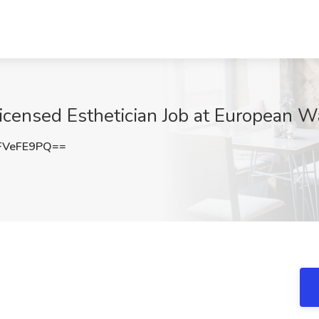
icensed Esthetician Job at European W
FVeFE9PQ==