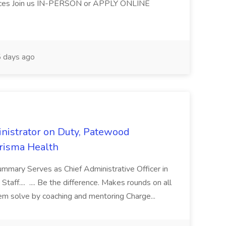
ices Join us IN-PERSON or APPLY ONLINE
 days ago
nistrator on Duty, Patewood
Prisma Health
ummary Serves as Chief Administrative Officer in
taff.... .... Be the difference. Makes rounds on all
lem solve by coaching and mentoring Charge...