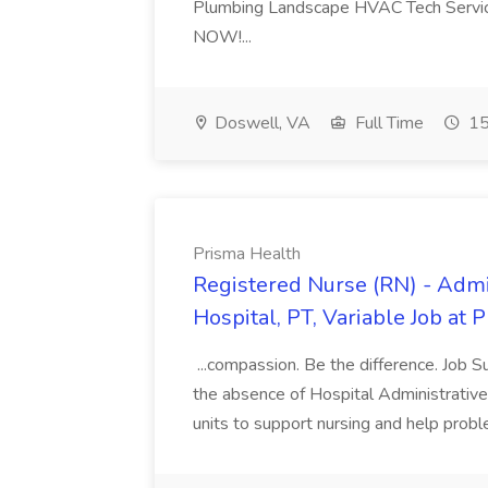
Plumbing Landscape HVAC Tech Serv
NOW!...
Doswell, VA
Full Time
15
Prisma Health
Registered Nurse (RN) - Admi
Hospital, PT, Variable Job at 
...compassion. Be the difference. Job S
the absence of Hospital Administrative S
units to support nursing and help prob