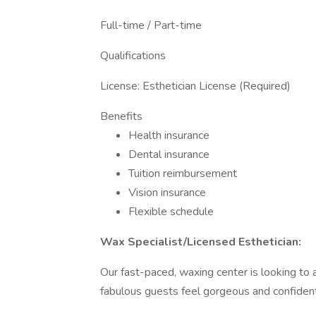
Full-time / Part-time
Qualifications
License: Esthetician License (Required)
Benefits
Health insurance
Dental insurance
Tuition reimbursement
Vision insurance
Flexible schedule
Wax Specialist/Licensed Esthetician:
Our fast-paced, waxing center is looking to
fabulous guests feel gorgeous and confident