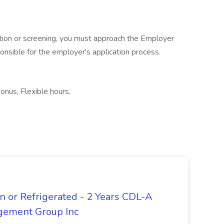
cation or screening, you must approach the Employer
ponsible for the employer's application process.
bonus, Flexible hours,
n or Refrigerated - 2 Years CDL-A
agement Group Inc