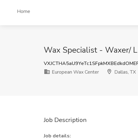
Home
Wax Specialist - Waxer/ L
VXJCTHA5aU9YeTc1SFpkMXBEdkdOME
European Wax Center
Dallas, TX
Job Description
Job details: