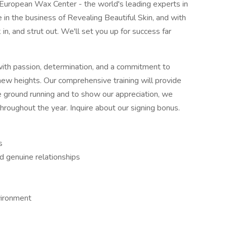
h European Wax Center - the world's leading experts in
in the business of Revealing Beautiful Skin, and with
in, and strut out. We'll set you up for success far
with passion, determination, and a commitment to
 new heights. Our comprehensive training will provide
the ground running and to show our appreciation, we
hroughout the year. Inquire about our signing bonus.
s
ld genuine relationships
nvironment