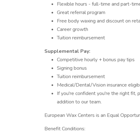
Flexible hours - full-time and part-tim
Great referral program
Free body waxing and discount on reta
Career growth
Tuition reimbursement
Supplemental Pay:
Competitive hourly + bonus pay tips
Signing bonus
Tuition reimbursement
Medical/Dental/Vision insurance eligibi
If you're confident you're the right fi
addition to our team.
European Wax Centers is an Equal Opportu
Benefit Conditions: