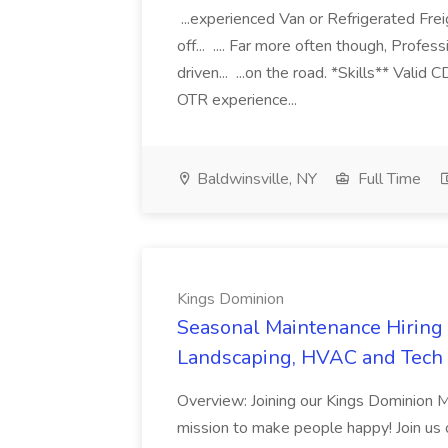
...experienced Van or Refrigerated Frei
off... .... Far more often though, Profes
driven... ...on the road. *Skills** Valid
OTR experience...
Baldwinsville, NY
Full Time
Kings Dominion
Seasonal Maintenance Hiring E
Landscaping, HVAC and Tech 
Overview: Joining our Kings Dominion 
mission to make people happy! Join us on