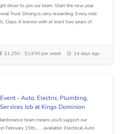
ght driver to join our team. Start the new year
sional Truck Driving is very rewarding. Every mile
 CDL Class A license with at least two years of
$1,250 - $1,650 per week
14 days ago
vent - Auto, Electric, Plumbing,
Services Job at Kings Dominion
Maintenance team means you'll support our
 February 15th,... ...available: Electrical Auto