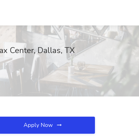
ax Center, Dallas, TX
Apply Now