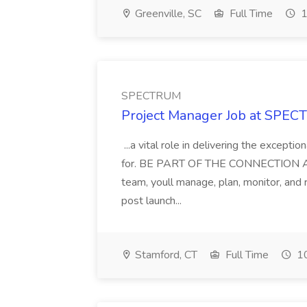
Greenville, SC
Full Time
1
SPECTRUM
Project Manager Job at SPE
...a vital role in delivering the except
for. BE PART OF THE CONNECTION As a
team, youll manage, plan, monitor, and
post launch...
Stamford, CT
Full Time
10