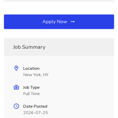
Apply Now
Job Summary
Location
New York, NY
Job Type
Full Time
Date Posted
2026-07-25