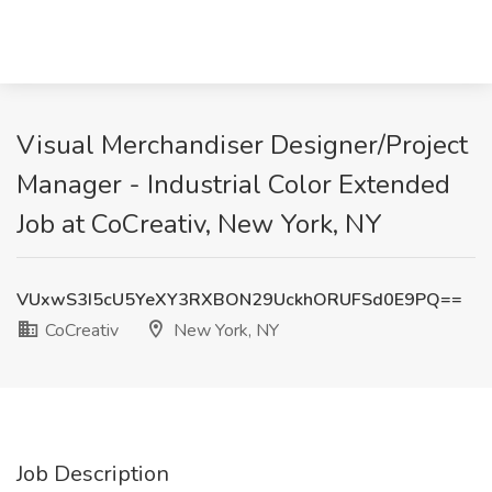
Visual Merchandiser Designer/Project
Manager - Industrial Color Extended
Job at CoCreativ, New York, NY
VUxwS3I5cU5YeXY3RXBON29UckhORUFSd0E9PQ==
CoCreativ
New York, NY
Job Description