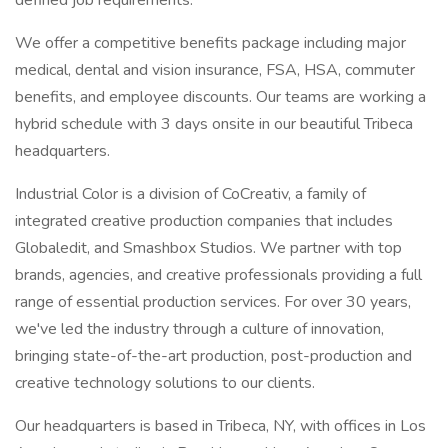
defined job requirements.
We offer a competitive benefits package including major
medical, dental and vision insurance, FSA, HSA, commuter
benefits, and employee discounts. Our teams are working a
hybrid schedule with 3 days onsite in our beautiful Tribeca
headquarters.
Industrial Color is a division of CoCreativ, a family of
integrated creative production companies that includes
Globaledit, and Smashbox Studios. We partner with top
brands, agencies, and creative professionals providing a full
range of essential production services. For over 30 years,
we've led the industry through a culture of innovation,
bringing state-of-the-art production, post-production and
creative technology solutions to our clients.
Our headquarters is based in Tribeca, NY, with offices in Los