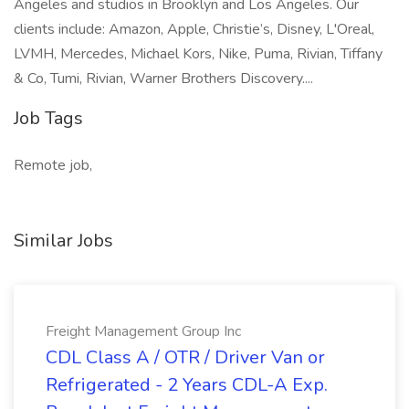
Angeles and studios in Brooklyn and Los Angeles. Our
clients include: Amazon, Apple, Christie’s, Disney, L'Oreal,
LVMH, Mercedes, Michael Kors, Nike, Puma, Rivian, Tiffany
& Co, Tumi, Rivian, Warner Brothers Discovery....
Job Tags
Remote job,
Similar Jobs
Freight Management Group Inc
CDL Class A / OTR / Driver Van or
Refrigerated - 2 Years CDL-A Exp.