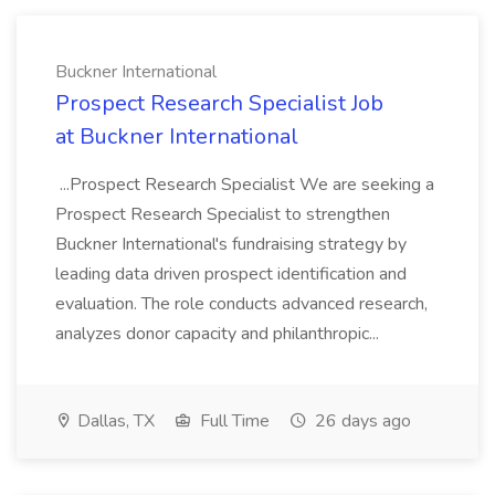
Buckner International
Prospect Research Specialist Job
at Buckner International
...Prospect Research Specialist We are seeking a
Prospect Research Specialist to strengthen
Buckner International's fundraising strategy by
leading data driven prospect identification and
evaluation. The role conducts advanced research,
analyzes donor capacity and philanthropic...
Dallas, TX
Full Time
26 days ago