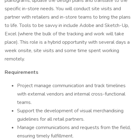
planograms, update the design plans and translate to the
specific in-store needs. You will conduct site visits and
partner with retailers and in-store teams to bring the plans
to life. Tools to be savvy in include Adobe and Sketch-Up,
Excel (where the bulk of the tracking and work will take
place). This role is a hybrid opportunity with several days a
week onsite, site visits and some time spent working
remotely.
Requirements
Project manage communication and track timelines
with external vendors and internal cross-functional
teams.
Support the development of visual merchandising
guidelines for all retail partners.
Manage communications and requests from the field,
ensuring timely fulfillment.