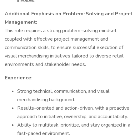
invoices.
Additional Emphasis on Problem-Solving and Project
Management:
This role requires a strong problem-solving mindset,
coupled with effective project management and
communication skills, to ensure successful execution of
visual merchandising initiatives tailored to diverse retail
environments and stakeholder needs.
Experience:
Strong technical, communication, and visual
merchandising background.
Results-oriented and action-driven, with a proactive
approach to initiative, ownership, and accountability.
Ability to multitask, prioritize, and stay organized in a
fast-paced environment.