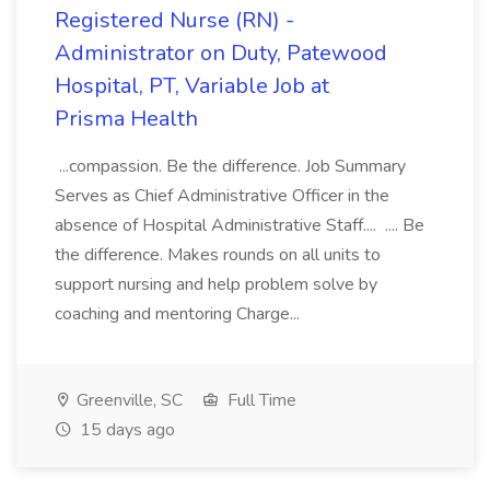
Registered Nurse (RN) -
Administrator on Duty, Patewood
Hospital, PT, Variable Job at
Prisma Health
...compassion. Be the difference. Job Summary
Serves as Chief Administrative Officer in the
absence of Hospital Administrative Staff.... .... Be
the difference. Makes rounds on all units to
support nursing and help problem solve by
coaching and mentoring Charge...
Greenville, SC
Full Time
15 days ago