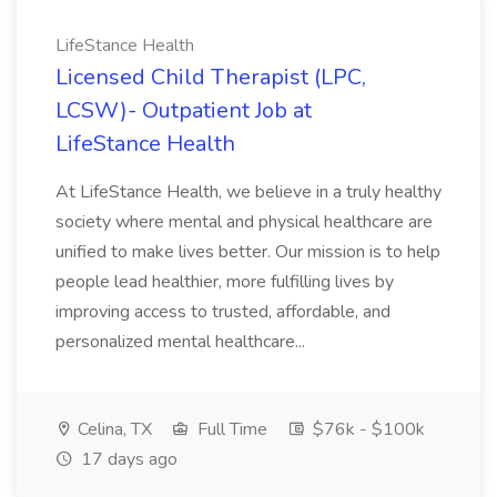
LifeStance Health
Licensed Child Therapist (LPC,
LCSW)- Outpatient Job at
LifeStance Health
At LifeStance Health, we believe in a truly healthy
society where mental and physical healthcare are
unified to make lives better. Our mission is to help
people lead healthier, more fulfilling lives by
improving access to trusted, affordable, and
personalized mental healthcare...
Celina, TX
Full Time
$76k - $100k
17 days ago