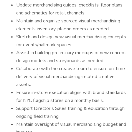
Update merchandising guides, checklists, floor plans,
and schematics for retail channels.
Maintain and organize sourced visual merchandising
elements inventory, placing orders as needed.
Sketch and design new visual merchandising concepts
for events/hallmark spaces.
Assist in building preliminary mockups of new concept
design models and storyboards as needed.
Collaborate with the creative team to ensure on-time
delivery of visual merchandising-related creative
assets.
Ensure in-store execution aligns with brand standards
for NYC flagship stores on a monthly basis.
Support Director’s Sales training & education through
ongoing field training.
Maintain oversight of visual merchandising budget and