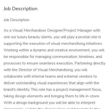
Job Description
Job Description
As a Visual Merchandiser Designer/Project Manager with
one our luxury beauty clients, you will play a pivotal role in
supporting the execution of visual merchandising initiatives.
Working within a dynamic and creative environment, you will
be responsible for managing communication, timelines, and
processes to ensure seamless execution. Partnering directly
with the Director of Visual Merchandising, you will
collaborate with internal teams and external vendors to
deliver outstanding visual experiences that align with the
brand's identity. This role has a project management focus,
taking design elements and bringing them to life in-store.
With a design background you will be able to interpret