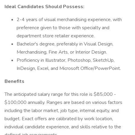
Ideal Candidates Should Possess:
2-4 years of visual merchandising experience, with
preference given to those with specialty and
department store retailer experience.
Bachelor's degree, preferably in Visual Design,
Merchandising, Fine Arts, or Interior Design.
Proficiency in Illustrator, Photoshop, SketchUp,
InDesign, Excel, and Microsoft Office/PowerPoint.
Benefits
The anticipated salary range for this role is $85,000 -
$100,000 annually. Ranges are based on various factors
including the labor market, job type, internal equity, and
budget. Exact offers are calibrated by work location,
individual candidate experience, and skills relative to the