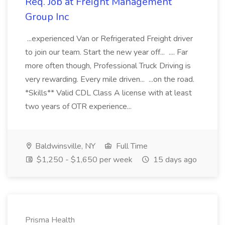
Req. Job at Freight Management
Group Inc
...experienced Van or Refrigerated Freight driver
to join our team. Start the new year off... .... Far
more often though, Professional Truck Driving is
very rewarding. Every mile driven... ...on the road.
*Skills** Valid CDL Class A license with at least
two years of OTR experience...
Baldwinsville, NY
Full Time
$1,250 - $1,650 per week
15 days ago
Prisma Health