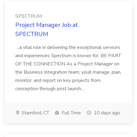
SPECTRUM
Project Manager Job at
SPECTRUM
...a vital role in delivering the exceptional services
and experiences Spectrum is known for. BE PART
OF THE CONNECTION As a Project Manager on
the Business Integration team, youll manage, plan,
monitor, and report on key projects from
conception through post launch...
Stamford, CT
Full Time
10 days ago