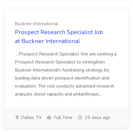
Buckner International
Prospect Research Specialist Job
at Buckner International
...Prospect Research Specialist We are seeking a
Prospect Research Specialist to strengthen
Buckner International's fundraising strategy by
leading data driven prospect identification and
evaluation. The role conducts advanced research,
analyzes donor capacity and philanthropic...
Dallas, TX
Full Time
25 days ago