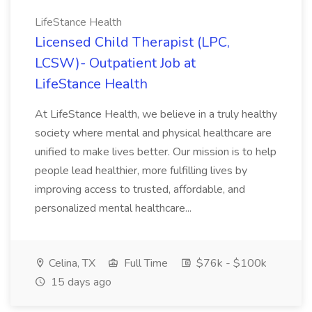
LifeStance Health
Licensed Child Therapist (LPC,
LCSW)- Outpatient Job at
LifeStance Health
At LifeStance Health, we believe in a truly healthy
society where mental and physical healthcare are
unified to make lives better. Our mission is to help
people lead healthier, more fulfilling lives by
improving access to trusted, affordable, and
personalized mental healthcare...
Celina, TX
Full Time
$76k - $100k
15 days ago