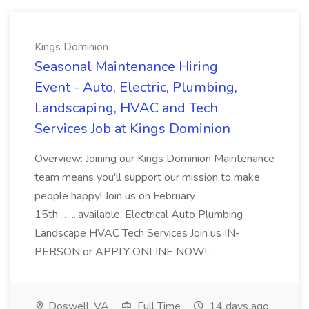
Kings Dominion
Seasonal Maintenance Hiring
Event - Auto, Electric, Plumbing,
Landscaping, HVAC and Tech
Services Job at Kings Dominion
Overview: Joining our Kings Dominion Maintenance
team means you'll support our mission to make
people happy! Join us on February
15th,... ...available: Electrical Auto Plumbing
Landscape HVAC Tech Services Join us IN-
PERSON or APPLY ONLINE NOW!...
Doswell, VA
Full Time
14 days ago