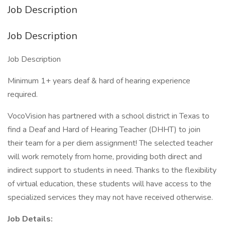
Job Description
Job Description
Job Description
Minimum 1+ years deaf & hard of hearing experience
required.
VocoVision has partnered with a school district in Texas to
find a Deaf and Hard of Hearing Teacher (DHHT) to join
their team for a per diem assignment! The selected teacher
will work remotely from home, providing both direct and
indirect support to students in need. Thanks to the flexibility
of virtual education, these students will have access to the
specialized services they may not have received otherwise.
Job Details: