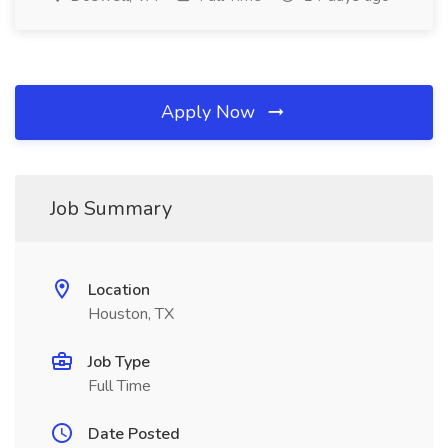
Apply Now
Job Summary
Location
Houston, TX
Job Type
Full Time
Date Posted