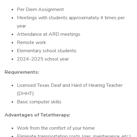
Per Diem Assignment
Meetings with students approximately 4 times per
year
Attendance at ARD meetings
Remote work
Elementary school students
2024-2025 school year
Requirements:
Licensed Texas Deaf and Hard of Hearing Teacher
(DHHT)
Basic computer skills
Advantages of Teletherapy:
Work from the comfort of your home
Eliminate transportation costs (gas, maintenance, etc.)