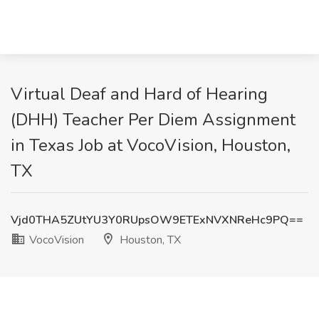
Virtual Deaf and Hard of Hearing
(DHH) Teacher Per Diem Assignment
in Texas Job at VocoVision, Houston,
TX
Vjd0THA5ZUtYU3Y0RUpsOW9ETExNVXNReHc9PQ==
VocoVision
Houston, TX