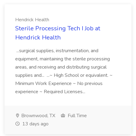
Hendrick Health
Sterile Processing Tech I Job at
Hendrick Health
...surgical supplies, instrumentation, and
equipment, maintaining the sterile processing
areas, and receiving and distributing surgical
supplies and... ...~ High School or equivalent. ~
Minimum Work Experience ~ No previous
experience ~ Required Licenses...
Brownwood, TX
Full Time
13 days ago