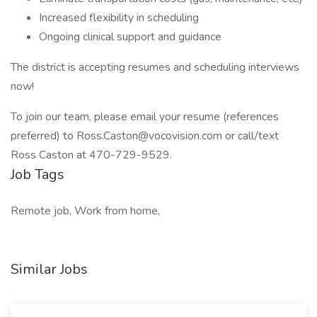
Increased flexibility in scheduling
Ongoing clinical support and guidance
The district is accepting resumes and scheduling interviews
now!
To join our team, please email your resume (references
preferred) to Ross.Caston@vocovision.com or call/text
Ross Caston at 470-729-9529.
Job Tags
Remote job, Work from home,
Similar Jobs