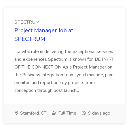
SPECTRUM
Project Manager Job at
SPECTRUM
...a vital role in delivering the exceptional services
and experiences Spectrum is known for. BE PART
OF THE CONNECTION As a Project Manager on
the Business Integration team, youll manage, plan,
monitor, and report on key projects from
conception through post launch...
Stamford, CT
Full Time
9 days ago