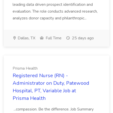
leading data driven prospect identification and
evaluation. The role conducts advanced research,
analyzes donor capacity and philanthropic...
Dallas, TX
Full Time
25 days ago
Prisma Health
Registered Nurse (RN) -
Administrator on Duty, Patewood
Hospital, PT, Variable Job at
Prisma Health
...compassion. Be the difference. Job Summary