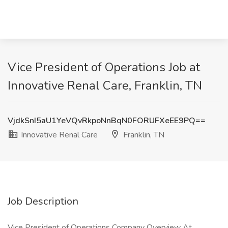
Vice President of Operations Job at
Innovative Renal Care, Franklin, TN
VjdkSnI5aU1YeVQvRkpoNnBqN0FORUFXeEE9PQ==
Innovative Renal Care
Franklin, TN
Job Description
Vice President of Operations Company Overview At