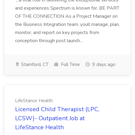
...a vital role in delivering the exceptional services
and experiences Spectrum is known for. BE PART
OF THE CONNECTION As a Project Manager on
the Business Integration team, youll manage, plan,
monitor, and report on key projects from
conception through post launch...
Stamford, CT
Full Time
9 days ago
LifeStance Health
Licensed Child Therapist (LPC,
LCSW)- Outpatient Job at
LifeStance Health