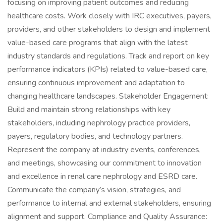
focusing on improving patient outcomes and reducing
healthcare costs. Work closely with IRC executives, payers,
providers, and other stakeholders to design and implement
value-based care programs that align with the latest
industry standards and regulations. Track and report on key
performance indicators (KPIs) related to value-based care,
ensuring continuous improvement and adaptation to
changing healthcare landscapes. Stakeholder Engagement:
Build and maintain strong relationships with key
stakeholders, including nephrology practice providers,
payers, regulatory bodies, and technology partners.
Represent the company at industry events, conferences,
and meetings, showcasing our commitment to innovation
and excellence in renal care nephrology and ESRD care.
Communicate the company’s vision, strategies, and
performance to internal and external stakeholders, ensuring
alignment and support. Compliance and Quality Assurance: