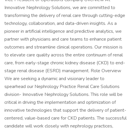
Innovative Nephrology Solutions, we are committed to
transforming the delivery of renal care through cutting-edge
technology, collaboration, and data-driven insights. As a
pioneer in artificial intelligence and predictive analytics, we
partner with physicians and care teams to enhance patient
outcomes and streamline clinical operations. Our mission is
to elevate care quality across the entire continuum of renal
care, from early-stage chronic kidney disease (CKD) to end-
stage renal disease (ESRD) management. Role Overview
We are seeking a dynamic and visionary leader to
spearhead our Nephrology Practice Renal Care Solutions
division- Innovative Nephrology Solutions. This role will be
critical in driving the implementation and optimization of
innovative technologies that support the delivery of patient-
centered, value-based care for CKD patients. The successful
candidate will work closely with nephrology practices,