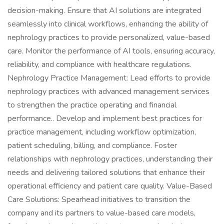
decision-making. Ensure that AI solutions are integrated
seamlessly into clinical workflows, enhancing the ability of
nephrology practices to provide personalized, value-based
care. Monitor the performance of AI tools, ensuring accuracy,
reliability, and compliance with healthcare regulations.
Nephrology Practice Management: Lead efforts to provide
nephrology practices with advanced management services
to strengthen the practice operating and financial
performance.. Develop and implement best practices for
practice management, including workflow optimization,
patient scheduling, billing, and compliance. Foster
relationships with nephrology practices, understanding their
needs and delivering tailored solutions that enhance their
operational efficiency and patient care quality. Value-Based
Care Solutions: Spearhead initiatives to transition the
company and its partners to value-based care models,