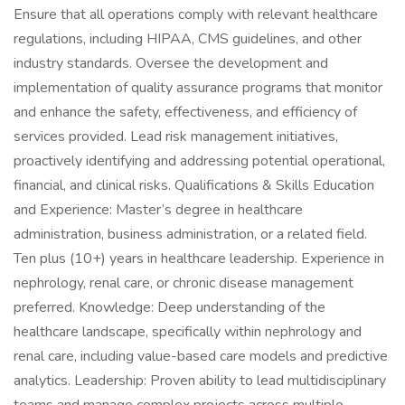
Ensure that all operations comply with relevant healthcare
regulations, including HIPAA, CMS guidelines, and other
industry standards. Oversee the development and
implementation of quality assurance programs that monitor
and enhance the safety, effectiveness, and efficiency of
services provided. Lead risk management initiatives,
proactively identifying and addressing potential operational,
financial, and clinical risks. Qualifications & Skills Education
and Experience: Master’s degree in healthcare
administration, business administration, or a related field.
Ten plus (10+) years in healthcare leadership. Experience in
nephrology, renal care, or chronic disease management
preferred. Knowledge: Deep understanding of the
healthcare landscape, specifically within nephrology and
renal care, including value-based care models and predictive
analytics. Leadership: Proven ability to lead multidisciplinary