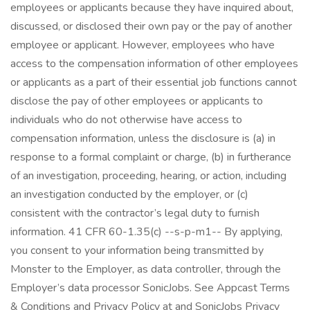
employees or applicants because they have inquired about,
discussed, or disclosed their own pay or the pay of another
employee or applicant. However, employees who have
access to the compensation information of other employees
or applicants as a part of their essential job functions cannot
disclose the pay of other employees or applicants to
individuals who do not otherwise have access to
compensation information, unless the disclosure is (a) in
response to a formal complaint or charge, (b) in furtherance
of an investigation, proceeding, hearing, or action, including
an investigation conducted by the employer, or (c)
consistent with the contractor’s legal duty to furnish
information. 41 CFR 60-1.35(c) --s-p-m1-- By applying,
you consent to your information being transmitted by
Monster to the Employer, as data controller, through the
Employer’s data processor SonicJobs. See Appcast Terms
& Conditions and Privacy Policy at and SonicJobs Privacy