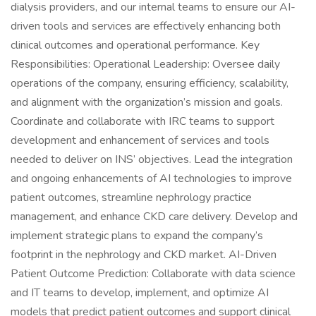
dialysis providers, and our internal teams to ensure our AI-
driven tools and services are effectively enhancing both
clinical outcomes and operational performance. Key
Responsibilities: Operational Leadership: Oversee daily
operations of the company, ensuring efficiency, scalability,
and alignment with the organization’s mission and goals.
Coordinate and collaborate with IRC teams to support
development and enhancement of services and tools
needed to deliver on INS’ objectives. Lead the integration
and ongoing enhancements of AI technologies to improve
patient outcomes, streamline nephrology practice
management, and enhance CKD care delivery. Develop and
implement strategic plans to expand the company’s
footprint in the nephrology and CKD market. AI-Driven
Patient Outcome Prediction: Collaborate with data science
and IT teams to develop, implement, and optimize AI
models that predict patient outcomes and support clinical