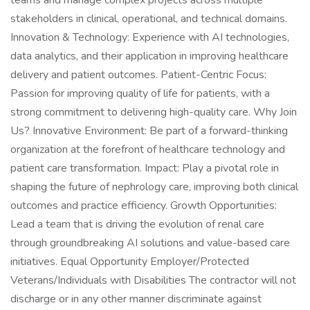
teams and manage complex projects across multiple
stakeholders in clinical, operational, and technical domains.
Innovation & Technology: Experience with AI technologies,
data analytics, and their application in improving healthcare
delivery and patient outcomes. Patient-Centric Focus:
Passion for improving quality of life for patients, with a
strong commitment to delivering high-quality care. Why Join
Us? Innovative Environment: Be part of a forward-thinking
organization at the forefront of healthcare technology and
patient care transformation. Impact: Play a pivotal role in
shaping the future of nephrology care, improving both clinical
outcomes and practice efficiency. Growth Opportunities:
Lead a team that is driving the evolution of renal care
through groundbreaking AI solutions and value-based care
initiatives. Equal Opportunity Employer/Protected
Veterans/Individuals with Disabilities The contractor will not
discharge or in any other manner discriminate against