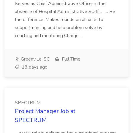
Serves as Chief Administrative Officer in the
absence of Hospital Administrative Staff.... .... Be
the difference. Makes rounds on all units to
support nursing and help problem solve by
coaching and mentoring Charge...
Greenville, SC
Full Time
13 days ago
SPECTRUM
Project Manager Job at
SPECTRUM