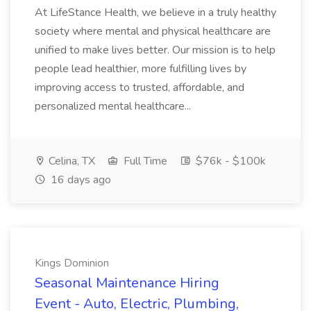
At LifeStance Health, we believe in a truly healthy
society where mental and physical healthcare are
unified to make lives better. Our mission is to help
people lead healthier, more fulfilling lives by
improving access to trusted, affordable, and
personalized mental healthcare...
Celina, TX
Full Time
$76k - $100k
16 days ago
Kings Dominion
Seasonal Maintenance Hiring
Event - Auto, Electric, Plumbing,