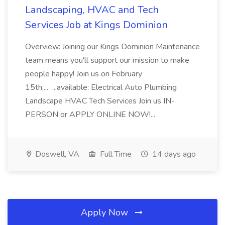
Landscaping, HVAC and Tech
Services Job at Kings Dominion
Overview: Joining our Kings Dominion Maintenance
team means you'll support our mission to make
people happy! Join us on February
15th,... ...available: Electrical Auto Plumbing
Landscape HVAC Tech Services Join us IN-
PERSON or APPLY ONLINE NOW!...
Doswell, VA
Full Time
14 days ago
Apply Now