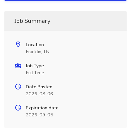
Job Summary
Location
Franklin, TN
Job Type
Full Time
Date Posted
2026-08-06
Expiration date
2026-09-05