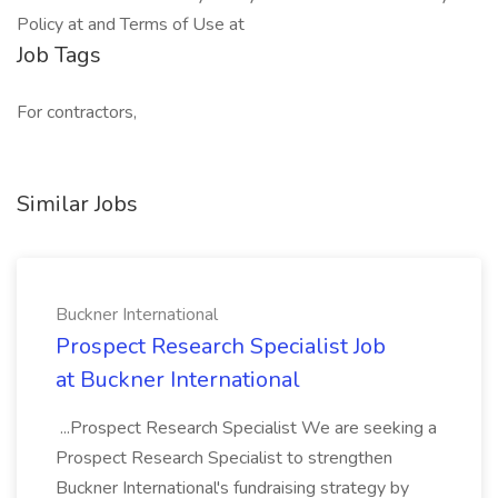
Policy at and Terms of Use at
Job Tags
For contractors,
Similar Jobs
Buckner International
Prospect Research Specialist Job
at Buckner International
...Prospect Research Specialist We are seeking a
Prospect Research Specialist to strengthen
Buckner International's fundraising strategy by