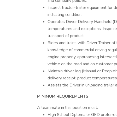
and company policies.
Inspect tractor-trailer equipment for 
indicating condition.
Operates Driver Delivery Handheld (D
temperatures and exceptions. Inspects
transport of product.
Rides and trains with Driver Trainer of 
knowledge of commercial driving regulat
engine properly, approaching intersect
vehicle on the road and on customer p
Maintain driver log (Manual or People
delivery receipt, product temperatures
Assists the Driver in unloading trailer
MINIMUM REQUIREMENTS:
A teammate in this position must:
High School Diploma or GED preferred