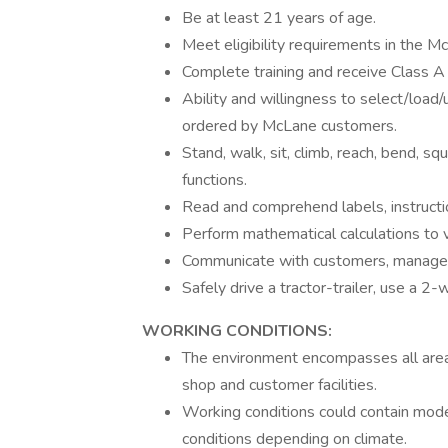
Be at least 21 years of age.
Meet eligibility requirements in the M
Complete training and receive Class A
Ability and willingness to select/load
ordered by McLane customers.
Stand, walk, sit, climb, reach, bend, s
functions.
Read and comprehend labels, instruction
Perform mathematical calculations to ve
Communicate with customers, manage
Safely drive a tractor-trailer, use a 
WORKING CONDITIONS:
The environment encompasses all areas
shop and customer facilities.
Working conditions could contain mode
conditions depending on climate.