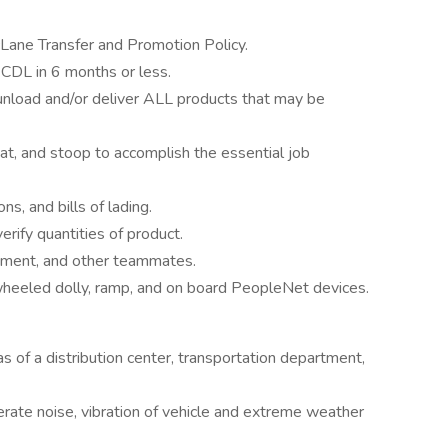
cLane Transfer and Promotion Policy.
 CDL in 6 months or less.
/unload and/or deliver ALL products that may be
quat, and stoop to accomplish the essential job
s, and bills of lading.
rify quantities of product.
ment, and other teammates.
2-wheeled dolly, ramp, and on board PeopleNet devices.
 of a distribution center, transportation department,
rate noise, vibration of vehicle and extreme weather