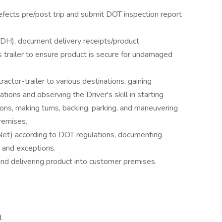
defects pre/post trip and submit DOT inspection report
DH), document delivery receipts/product
 trailer to ensure product is secure for undamaged
tractor-trailer to various destinations, gaining
ions and observing the Driver's skill in starting
ions, making turns, backing, parking, and maneuvering
remises.
Net) according to DOT regulations, documenting
 and exceptions.
 and delivering product into customer premises.
.