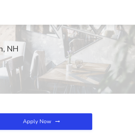
n, NH
Apply Now