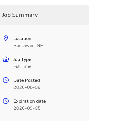
Job Summary
Location
Boscawen, NH
Job Type
Full Time
Date Posted
2026-08-06
Expiration date
2026-09-05