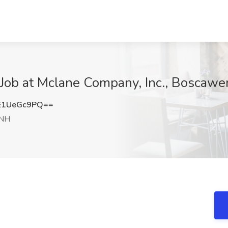
b at Mclane Company, Inc., Boscawe
E1UeGc9PQ==
 NH