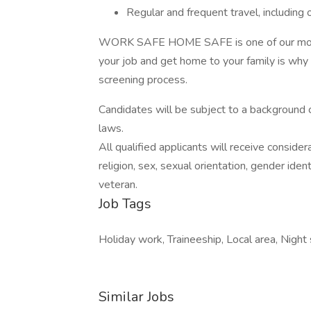
Regular and frequent travel, including 
WORK SAFE HOME SAFE is one of our motto
your job and get home to your family is why
screening process.
Candidates will be subject to a background 
laws.
All qualified applicants will receive conside
religion, sex, sexual orientation, gender identi
veteran.
Job Tags
Holiday work, Traineeship, Local area, Night s
Similar Jobs