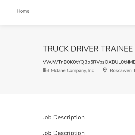
Home
TRUCK DRIVER TRAINEE Jo
VWJWTnB0K0tYQ3o5RVpsOXBUL0tNM
Mclane Company, Inc.
Boscawen,
Job Description
Job Description