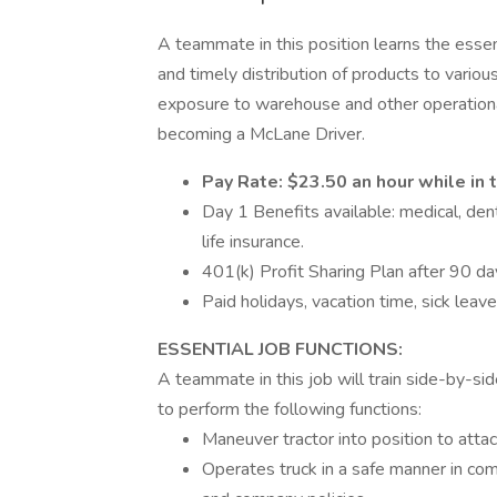
A teammate in this position learns the essent
and timely distribution of products to variou
exposure to warehouse and other operationa
becoming a McLane Driver.
Pay Rate: $23.50 an hour while in t
Day 1 Benefits available: medical, de
life insurance.
401(k) Profit Sharing Plan after 90 da
Paid holidays, vacation time, sick leav
ESSENTIAL JOB FUNCTIONS:
A teammate in this job will train side-by-sid
to perform the following functions:
Maneuver tractor into position to attach
Operates truck in a safe manner in comp