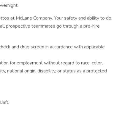
overnight.
s at McLane Company. Your safety and ability to do
 all prospective teammates go through a pre-hire
check and drug screen in accordance with applicable
ration for employment without regard to race, color,
ty, national origin, disability, or status as a protected
hift,