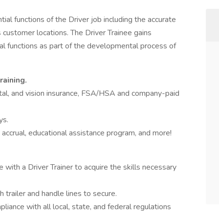
ial functions of the Driver job including the accurate
s customer locations. The Driver Trainee gains
l functions as part of the developmental process of
raining.
ntal, and vision insurance, FSA/HSA and company-paid
ys.
e accrual, educational assistance program, and more!
e with a Driver Trainer to acquire the skills necessary
 trailer and handle lines to secure.
liance with all local, state, and federal regulations