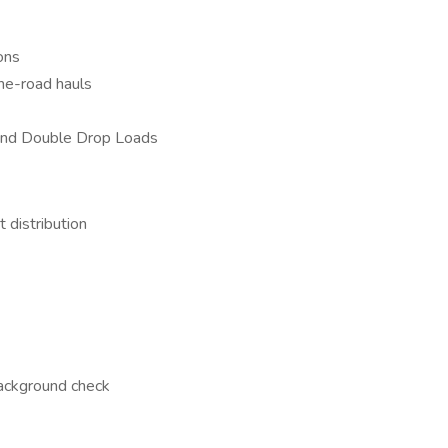
ons
he-road hauls
 and Double Drop Loads
 distribution
background check