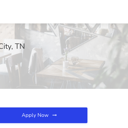
City, TN
Apply Now