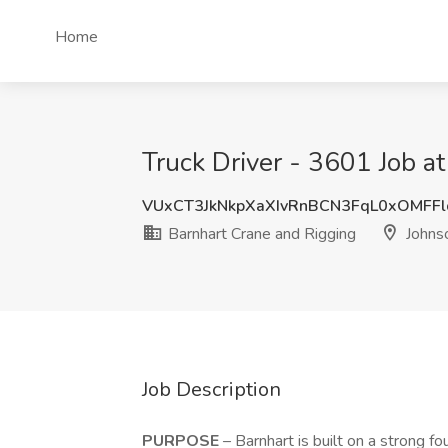
Home
Truck Driver - 3601 Job a
VUxCT3JkNkpXaXIvRnBCN3FqL0xOMFF
Barnhart Crane and Rigging
Johnso
Job Description
PURPOSE
– Barnhart is built on a strong fo