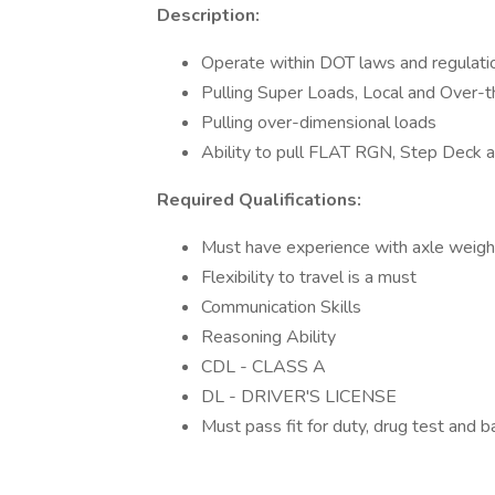
Description:
Operate within DOT laws and regulati
Pulling Super Loads, Local and Over-t
Pulling over-dimensional loads
Ability to pull FLAT RGN, Step Deck
Required Qualifications:
Must have experience with axle weight
Flexibility to travel is a must
Communication Skills
Reasoning Ability
CDL - CLASS A
DL - DRIVER'S LICENSE
Must pass fit for duty, drug test and 