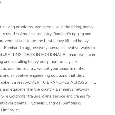
n
r solving problems. We specialize in the lifting, heavy-
ts used in American industry. Barnhart's rigging and
provement and to be the best heavy lift and heavy
t Barnhart to aggressively pursue innovative ways to
afety.SETTING IDEAS IN MOTIONAt Barnhart we are in
g and installing heavy equipment of any size.
rt across the country, we set your vision in motion
s and innovative engineering solutions that defy
t can make it a reality.OVER 40 BRANCHES ACROSS THE
s and equipment in the country. Barnhart's network
g PSTe Goldhofer trailers, crane service and cranes for
tilever beams, Hydraulic Gantries, Self tailing
Lift Tower.