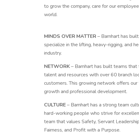
to grow the company, care for our employee
world.
MINDS OVER MATTER
– Barnhart has buil
specialize in the lifting, heavy-rigging, an
industry.
NETWORK
– Barnhart has built teams that
talent and resources with over 60 branch lo
customers. This growing network offers our
growth and professional development.
CULTURE
– Barnhart has a strong team cul
hard-working people who strive for excellenc
team that values Safety, Servant Leadership
Fairness, and Profit with a Purpose.