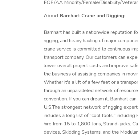
EOE/AA Minority/Female/Disability/Vetera
About Barnhart Crane and Rigging:
Barnhart has built a nationwide reputation fo
rigging, and heavy hauling of major componen
crane service is committed to continuous im
transport company. Our customers can expec
lower overall project costs and improve s
the business of assisting companies in movin
Whether it's a lift of a few feet or a transpo
through an unparalleled network of resource
convention. If you can dream it, Barnhar
U.S.The strongest network of rigging expert
includes a long list of "cool tools," includin
hire from 18 to 1,800 tons, Strand-jacks, Can
devices, Skidding Systems, and the Modular 