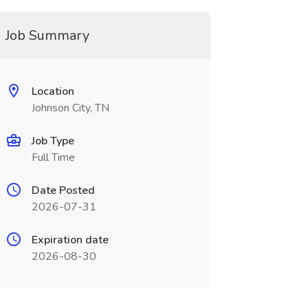
Job Summary
Location
Johnson City, TN
Job Type
Full Time
Date Posted
2026-07-31
Expiration date
2026-08-30