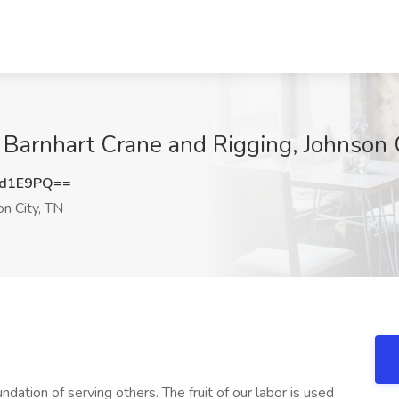
t Barnhart Crane and Rigging, Johnson 
ld1E9PQ==
n City, TN
undation of serving others. The fruit of our labor is used