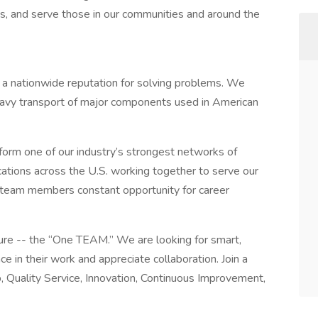
s, and serve those in our communities and around the
t a nationwide reputation for solving problems. We
d heavy transport of major components used in American
 form one of our industry’s strongest networks of
cations across the U.S. working together to serve our
 team members constant opportunity for career
ture -- the “One TEAM.” We are looking for smart,
e in their work and appreciate collaboration. Join a
, Quality Service, Innovation, Continuous Improvement,