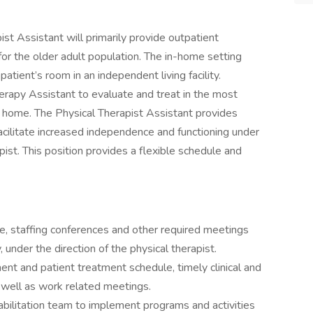
ist Assistant will primarily provide outpatient
 for the older adult population. The in-home setting
patient’s room in an independent living facility.
erapy Assistant to evaluate and treat in the most
s home. The Physical Therapist Assistant provides
acilitate increased independence and functioning under
ist. This position provides a flexible schedule and
e, staffing conferences and other required meetings
 under the direction of the physical therapist.
nt and patient treatment schedule, timely clinical and
 well as work related meetings.
ilitation team to implement programs and activities