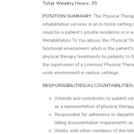
Total Weekly Hours: 35
POSITION SUMMARY:
The Physical Therap
rehabilitation services in an in-home setting
could be a patient’s private residence or in a 
Rehabilitation To You allows the Physical Th
functional environment which is the patient'
physical therapy treatments to patients to f
the supervision of a Licensed Physical Therap
work environment in various settings.
RESPONSIBILITIES/ACCOUNTABILITIES:
Attends and contributes to patient car
as a representative of physical therapy,
Responsible for adherence to departme
billing documentation requirements as
Works with other members of the rehab