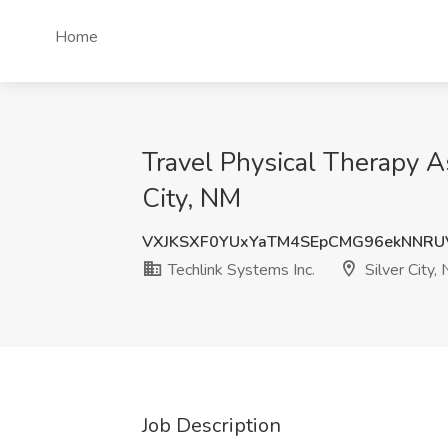
Home
Travel Physical Therapy As
City, NM
VXJKSXF0YUxYaTM4SEpCMG96ekNNRU
Techlink Systems Inc.
Silver City,
Job Description