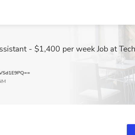
sistant - $1,400 per week Job at Techl
VSd1E9PQ==
 NM