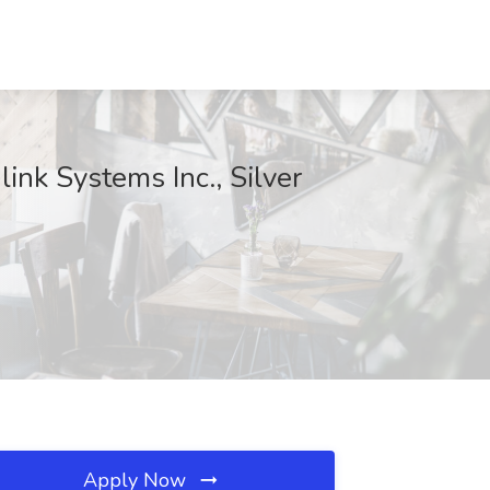
ink Systems Inc., Silver
Apply Now