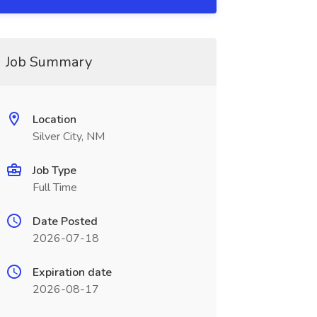
Job Summary
Location
Silver City, NM
Job Type
Full Time
Date Posted
2026-07-18
Expiration date
2026-08-17