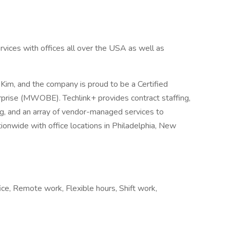
services with offices all over the USA as well as
Kim, and the company is proud to be a Certified
ise (MWOBE). Techlink+ provides contract staffing,
g, and an array of vendor-managed services to
onwide with office locations in Philadelphia, New
ce, Remote work, Flexible hours, Shift work,