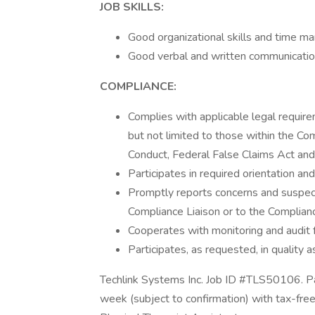
JOB SKILLS:
Good organizational skills and time ma
Good verbal and written communication
COMPLIANCE:
Complies with applicable legal require
but not limited to those within the C
Conduct, Federal False Claims Act an
Participates in required orientation an
Promptly reports concerns and suspect
Compliance Liaison or to the Compliance
Cooperates with monitoring and audit f
Participates, as requested, in quality
Techlink Systems Inc. Job ID #TLS50106. Pa
week (subject to confirmation) with tax-fre