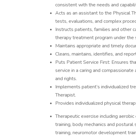
consistent with the needs and capabilit
Acts as an assistant to the Physical T
tests, evaluations, and complex proce
Instructs patients, families and other c
therapy treatment program under the s
Maintains appropriate and timely docum
Cleans, maintains, identifies, and repo
Puts Patient Service First: Ensures tha
service in a caring and compassionate
and rights.
Implements patient’s individualized tr
Therapist.
Provides individualized physical therap
Therapeutic exercise including aerobic c
training, body mechanics and postural st
training, neuromotor development train