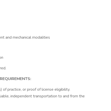
ent and mechanical modalities
on
red.
 REQUIREMENTS:
of practice, or proof of license eligibility.
eliable, independent transportation to and from the