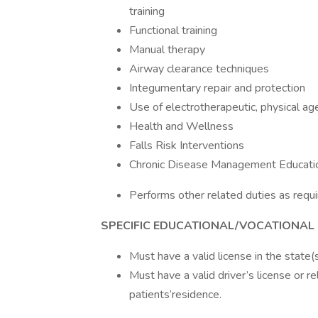
training
Functional training
Manual therapy
Airway clearance techniques
Integumentary repair and protection
Use of electrotherapeutic, physical ag
Health and Wellness
Falls Risk Interventions
Chronic Disease Management Educati
Performs other related duties as requi
SPECIFIC EDUCATIONAL/VOCATIONAL
Must have a valid license in the state(s) 
Must have a valid driver’s license or r
patients’residence.