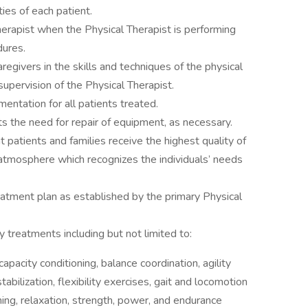
ies of each patient.
herapist when the Physical Therapist is performing
dures.
aregivers in the skills and techniques of the physical
upervision of the Physical Therapist.
entation for all patients treated.
rts the need for repair of equipment, as necessary.
t patients and families receive the highest quality of
 atmosphere which recognizes the individuals’ needs
eatment plan as established by the primary Physical
y treatments including but not limited to:
apacity conditioning, balance coordination, agility
abilization, flexibility exercises, gait and locomotion
ing, relaxation, strength, power, and endurance