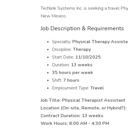
Techlink Systems Inc. is seeking a travel Phys
New Mexico.
Job Description & Requirements
Specialty:
Physical Therapy Assista
Discipline:
Therapy
Start Date:
11/10/2025
Duration:
13 weeks
35 hours per week
Shift:
7 hours
Employment Type:
Travel
Job Title: Physical Therapist Assistant
Location (On-site, Remote, or Hybrid?): 
Contract Duration: 13 weeks
Work Hours: 8:00 AM - 4:30 PM