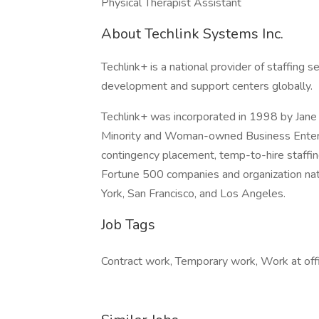
Physical Therapist Assistant
About Techlink Systems Inc.
Techlink+ is a national provider of staffing 
development and support centers globally.
Techlink+ was incorporated in 1998 by Jane 
Minority and Woman-owned Business Enterpr
contingency placement, temp-to-hire staffin
Fortune 500 companies and organization nati
York, San Francisco, and Los Angeles.
Job Tags
Contract work, Temporary work, Work at offi