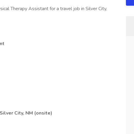
ical Therapy Assistant for a travel job in Silver City,
nt
Silver City, NM (onsite)