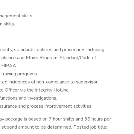
nagement skills.
 skills.
ments, standards, policies and procedures including
ompliance and Ethics Program, Standard/Code of
d HIPAA.
d training programs.
ed incidences of non-compliance to supervisor,
 Officer via the Integrity Hotline.
unctions and investigations.
 assurance and process improvement activities.
y package is based on 7 hour shifts and 35 hours per
e stipend amount to be determined. Posted job title: