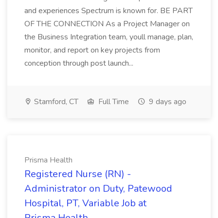
and experiences Spectrum is known for. BE PART
OF THE CONNECTION As a Project Manager on
the Business Integration team, youll manage, plan,
monitor, and report on key projects from
conception through post launch...
Stamford, CT
Full Time
9 days ago
Prisma Health
Registered Nurse (RN) -
Administrator on Duty, Patewood
Hospital, PT, Variable Job at
Prisma Health