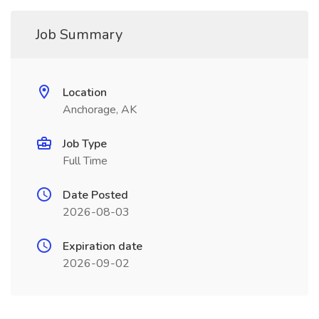
Job Summary
Location
Anchorage, AK
Job Type
Full Time
Date Posted
2026-08-03
Expiration date
2026-09-02