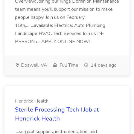
Overview: Joining our Kings Dominion Maintenance
team means you'll support our mission to make
people happy! Join us on February
15th,... ...available: Electrical Auto Plumbing
Landscape HVAC Tech Services Join us IN-
PERSON or APPLY ONLINE NOW!...
Doswell, VA
Full Time
14 days ago
Hendrick Health
Sterile Processing Tech I Job at
Hendrick Health
...surgical supplies, instrumentation, and