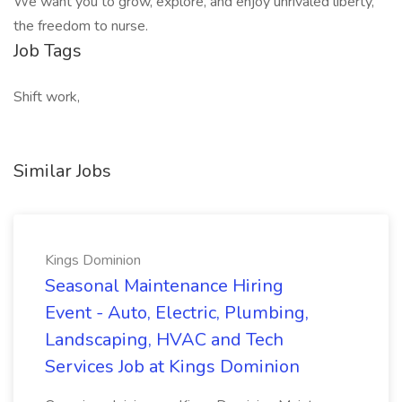
We want you to grow, explore, and enjoy unrivaled liberty,
the freedom to nurse.
Job Tags
Shift work,
Similar Jobs
Kings Dominion
Seasonal Maintenance Hiring
Event - Auto, Electric, Plumbing,
Landscaping, HVAC and Tech
Services Job at Kings Dominion