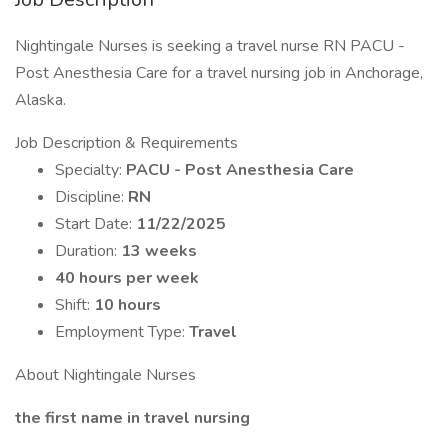
Nightingale Nurses is seeking a travel nurse RN PACU -
Post Anesthesia Care for a travel nursing job in Anchorage,
Alaska.
Job Description & Requirements
Specialty:
PACU - Post Anesthesia Care
Discipline:
RN
Start Date:
11/22/2025
Duration:
13 weeks
40 hours per week
Shift:
10 hours
Employment Type:
Travel
About Nightingale Nurses
the first name in travel nursing