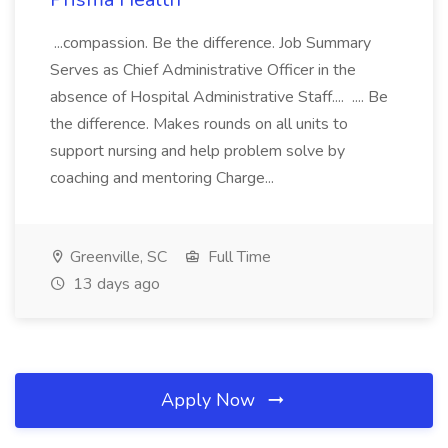
...compassion. Be the difference. Job Summary
Serves as Chief Administrative Officer in the
absence of Hospital Administrative Staff.... .... Be
the difference. Makes rounds on all units to
support nursing and help problem solve by
coaching and mentoring Charge...
Greenville, SC
Full Time
13 days ago
Apply Now