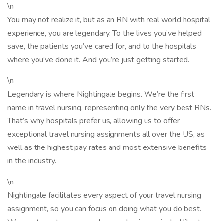
\n
You may not realize it, but as an RN with real world hospital
experience, you are legendary. To the lives you’ve helped
save, the patients you’ve cared for, and to the hospitals
where you’ve done it. And you’re just getting started.
\n
Legendary is where Nightingale begins. We’re the first
name in travel nursing, representing only the very best RNs.
That’s why hospitals prefer us, allowing us to offer
exceptional travel nursing assignments all over the US, as
well as the highest pay rates and most extensive benefits
in the industry.
\n
Nightingale facilitates every aspect of your travel nursing
assignment, so you can focus on doing what you do best.