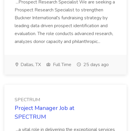
...Prospect Research Specialist We are seeking a
Prospect Research Specialist to strengthen
Buckner International's fundraising strategy by
leading data driven prospect identification and
evaluation. The role conducts advanced research,
analyzes donor capacity and philanthropic...
Dallas, TX
Full Time
25 days ago
SPECTRUM
Project Manager Job at
SPECTRUM
...a vital role in delivering the exceptional services