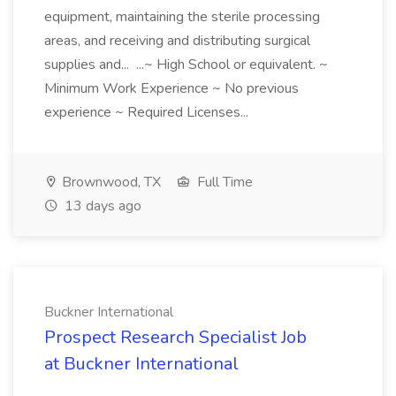
equipment, maintaining the sterile processing
areas, and receiving and distributing surgical
supplies and... ...~ High School or equivalent. ~
Minimum Work Experience ~ No previous
experience ~ Required Licenses...
Brownwood, TX
Full Time
13 days ago
Buckner International
Prospect Research Specialist Job
at Buckner International