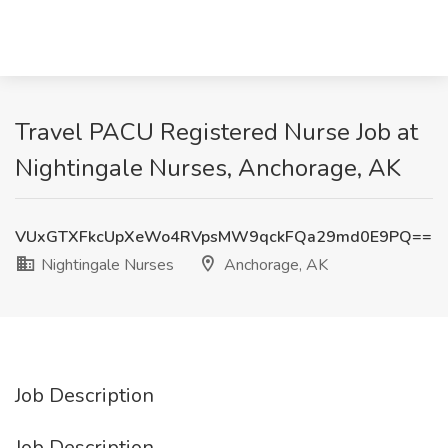
Travel PACU Registered Nurse Job at
Nightingale Nurses, Anchorage, AK
VUxGTXFkcUpXeWo4RVpsMW9qckFQa29md0E9PQ==
Nightingale Nurses
Anchorage, AK
Job Description
Job Description