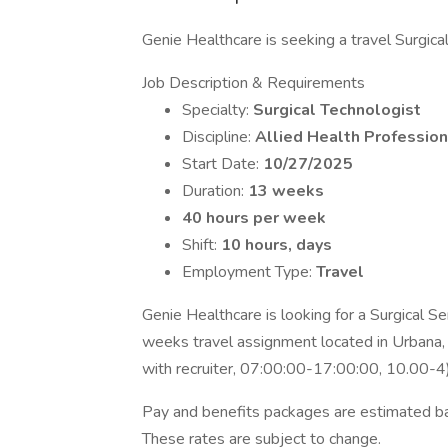
Genie Healthcare is seeking a travel Surgical 
Job Description & Requirements
Specialty:
Surgical Technologist
Discipline:
Allied Health Profession
Start Date:
10/27/2025
Duration:
13 weeks
40 hours per week
Shift:
10 hours, days
Employment Type:
Travel
Genie Healthcare is looking for a Surgical Se
weeks travel assignment located in Urbana, I
with recruiter, 07:00:00-17:00:00, 10.00-4)
Pay and benefits packages are estimated bas
These rates are subject to change.