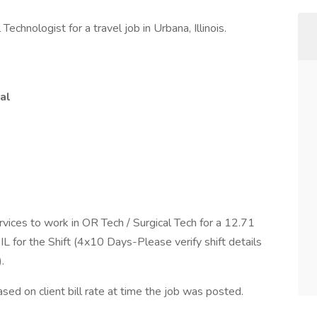
Technologist for a travel job in Urbana, Illinois.
al
rvices to work in OR Tech / Surgical Tech for a 12.71
L for the Shift (4x10 Days-Please verify shift details
.
ed on client bill rate at time the job was posted.