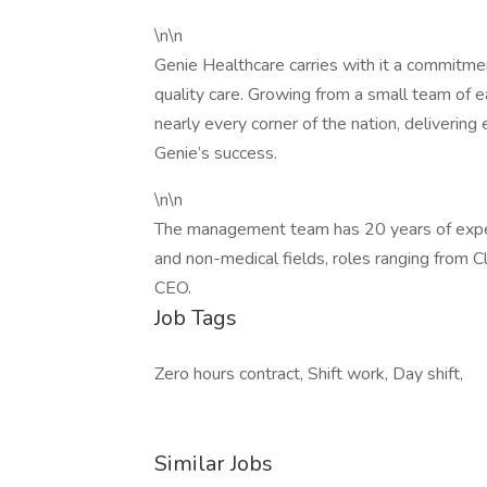
\n\n
Genie Healthcare carries with it a commitme
quality care. Growing from a small team of ea
nearly every corner of the nation, delivering
Genie’s success.
\n\n
The management team has 20 years of experi
and non-medical fields, roles ranging from C
CEO.
Job Tags
Zero hours contract, Shift work, Day shift,
Similar Jobs