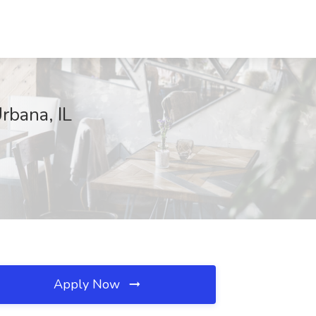
rbana, IL
Apply Now