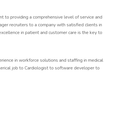
nt to providing a comprehensive level of service and
ger recruiters to a company with satisfied clients in
 excellence in patient and customer care is the key to
ence in workforce solutions and staffing in medical
lerical job to Cardiologist to software developer to