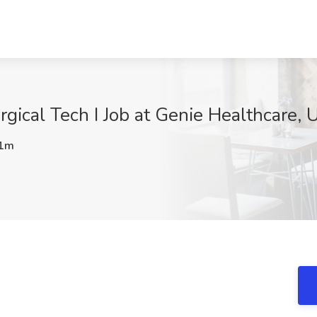
ical Tech I Job at Genie Healthcare, U
1m