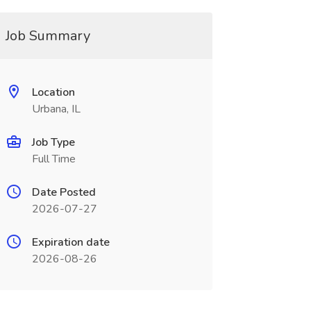
Job Summary
Location
Urbana, IL
Job Type
Full Time
Date Posted
2026-07-27
Expiration date
2026-08-26