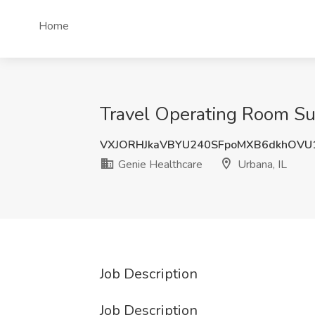
Home
Travel Operating Room Surg
VXJORHJkaVBYU240SFpoMXB6dkhOVU
Genie Healthcare
Urbana, IL
Job Description
Job Description