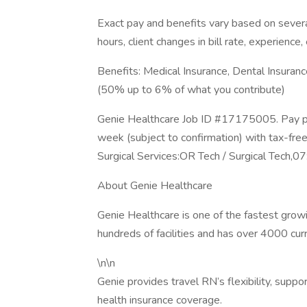
Exact pay and benefits vary based on several
hours, client changes in bill rate, experience, 
Benefits: Medical Insurance, Dental Insuran
(50% up to 6% of what you contribute)
Genie Healthcare Job ID #17175005. Pay pa
week (subject to confirmation) with tax-fre
Surgical Services:OR Tech / Surgical Tech,
About Genie Healthcare
Genie Healthcare is one of the fastest gro
hundreds of facilities and has over 4000 cur
\n\n
Genie provides travel RN’s flexibility, suppo
health insurance coverage.