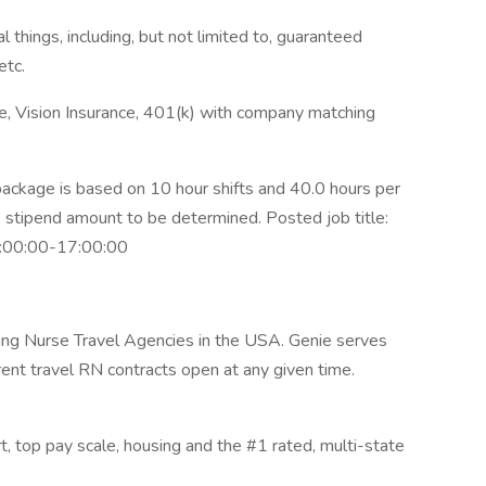
 things, including, but not limited to, guaranteed
etc.
ce, Vision Insurance, 401(k) with company matching
ckage is based on 10 hour shifts and 40.0 hours per
e stipend amount to be determined. Posted job title:
07:00:00-17:00:00
wing Nurse Travel Agencies in the USA. Genie serves
rent travel RN contracts open at any given time.
rt, top pay scale, housing and the #1 rated, multi-state