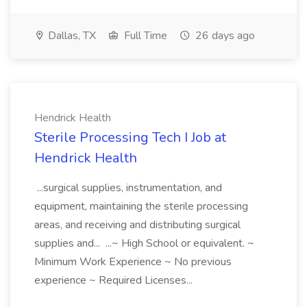
Dallas, TX
Full Time
26 days ago
Hendrick Health
Sterile Processing Tech I Job at
Hendrick Health
...surgical supplies, instrumentation, and
equipment, maintaining the sterile processing
areas, and receiving and distributing surgical
supplies and... ...~ High School or equivalent. ~
Minimum Work Experience ~ No previous
experience ~ Required Licenses...