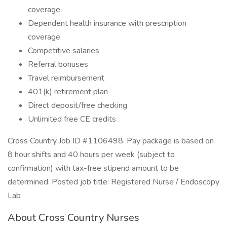
coverage
Dependent health insurance with prescription
coverage
Competitive salaries
Referral bonuses
Travel reimbursement
401(k) retirement plan
Direct deposit/free checking
Unlimited free CE credits
Cross Country Job ID #1106498. Pay package is based on
8 hour shifts and 40 hours per week (subject to
confirmation) with tax-free stipend amount to be
determined. Posted job title: Registered Nurse / Endoscopy
Lab
About Cross Country Nurses