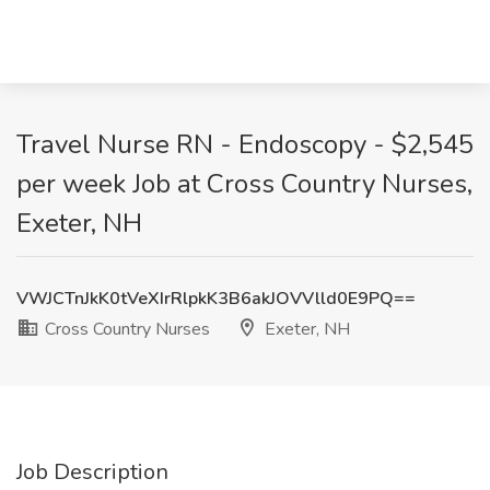
Travel Nurse RN - Endoscopy - $2,545
per week Job at Cross Country Nurses,
Exeter, NH
VWJCTnJkK0tVeXIrRlpkK3B6akJOVVlld0E9PQ==
Cross Country Nurses
Exeter, NH
Job Description