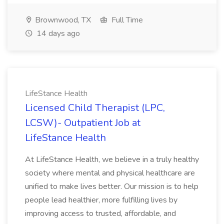
Brownwood, TX
Full Time
14 days ago
LifeStance Health
Licensed Child Therapist (LPC,
LCSW)- Outpatient Job at
LifeStance Health
At LifeStance Health, we believe in a truly healthy
society where mental and physical healthcare are
unified to make lives better. Our mission is to help
people lead healthier, more fulfilling lives by
improving access to trusted, affordable, and