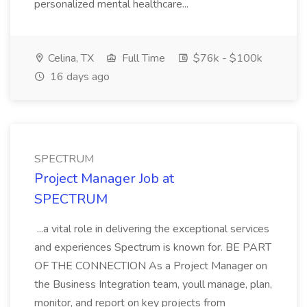
personalized mental healthcare...
Celina, TX
Full Time
$76k - $100k
16 days ago
SPECTRUM
Project Manager Job at
SPECTRUM
...a vital role in delivering the exceptional services
and experiences Spectrum is known for. BE PART
OF THE CONNECTION As a Project Manager on
the Business Integration team, youll manage, plan,
monitor, and report on key projects from