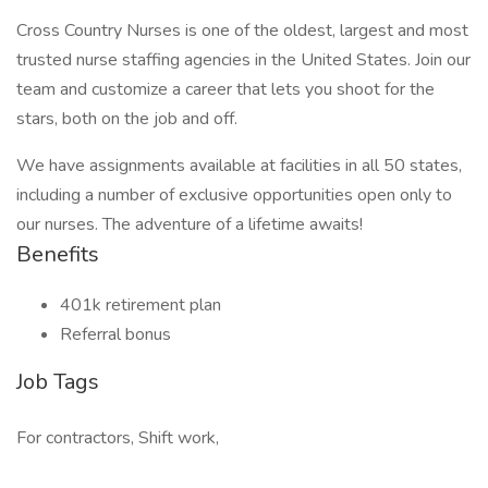
Cross Country Nurses is one of the oldest, largest and most
trusted nurse staffing agencies in the United States. Join our
team and customize a career that lets you shoot for the
stars, both on the job and off.
We have assignments available at facilities in all 50 states,
including a number of exclusive opportunities open only to
our nurses. The adventure of a lifetime awaits!
Benefits
401k retirement plan
Referral bonus
Job Tags
For contractors, Shift work,