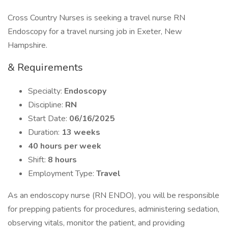
Cross Country Nurses is seeking a travel nurse RN
Endoscopy for a travel nursing job in Exeter, New
Hampshire.
& Requirements
Specialty:
Endoscopy
Discipline:
RN
Start Date:
06/16/2025
Duration:
13 weeks
40 hours per week
Shift:
8 hours
Employment Type:
Travel
As an endoscopy nurse (RN ENDO), you will be responsible
for prepping patients for procedures, administering sedation,
observing vitals, monitor the patient, and providing