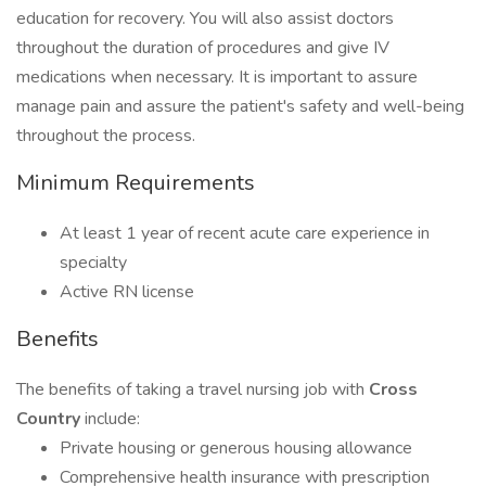
education for recovery. You will also assist doctors
throughout the duration of procedures and give IV
medications when necessary. It is important to assure
manage pain and assure the patient's safety and well-being
throughout the process.
Minimum Requirements
At least 1 year of recent acute care experience in
specialty
Active RN license
Benefits
The benefits of taking a travel nursing job with
Cross
Country
include:
Private housing or generous housing allowance
Comprehensive health insurance with prescription