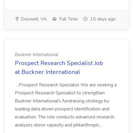
Doswell, VA
Full Time
15 days ago
Buckner International
Prospect Research Specialist Job
at Buckner International
...Prospect Research Specialist We are seeking a
Prospect Research Specialist to strengthen
Buckner International's fundraising strategy by
leading data driven prospect identification and
evaluation. The role conducts advanced research,
analyzes donor capacity and philanthropic...