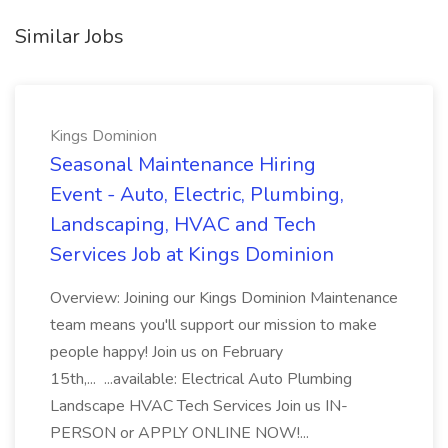
Similar Jobs
Kings Dominion
Seasonal Maintenance Hiring
Event - Auto, Electric, Plumbing,
Landscaping, HVAC and Tech
Services Job at Kings Dominion
Overview: Joining our Kings Dominion Maintenance
team means you'll support our mission to make
people happy! Join us on February
15th,... ...available: Electrical Auto Plumbing
Landscape HVAC Tech Services Join us IN-
PERSON or APPLY ONLINE NOW!...