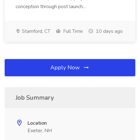
conception through post launch...
Stamford, CT
Full Time
10 days ago
Apply Now
Job Summary
Location
Exeter, NH