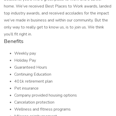
home. We’ve received Best Places to Work awards, landed
top industry awards, and received accolades for the impact
we’ve made in business and within our community. But the
only way to really get to know us, is to join us. We think
you’ll fit right in.
Benefits
Weekly pay
Holiday Pay
Guaranteed Hours
Continuing Education
401k retirement plan
Pet insurance
Company provided housing options
Cancelation protection
Wellness and fitness programs