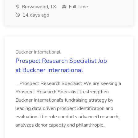
Brownwood, TX
Full Time
14 days ago
Buckner International
Prospect Research Specialist Job
at Buckner International
...Prospect Research Specialist We are seeking a
Prospect Research Specialist to strengthen
Buckner International's fundraising strategy by
leading data driven prospect identification and
evaluation. The role conducts advanced research,
analyzes donor capacity and philanthropic...