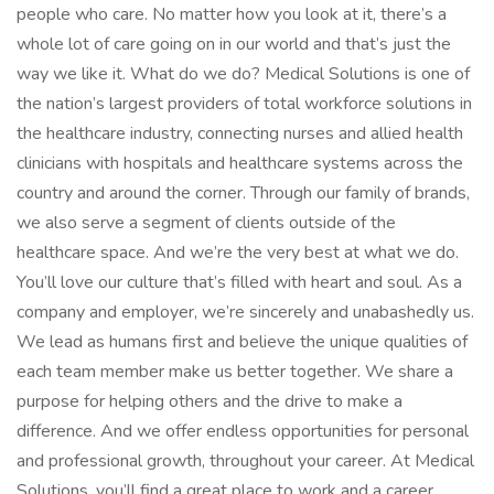
people who care. No matter how you look at it, there’s a
whole lot of care going on in our world and that’s just the
way we like it. What do we do? Medical Solutions is one of
the nation’s largest providers of total workforce solutions in
the healthcare industry, connecting nurses and allied health
clinicians with hospitals and healthcare systems across the
country and around the corner. Through our family of brands,
we also serve a segment of clients outside of the
healthcare space. And we’re the very best at what we do.
You’ll love our culture that’s filled with heart and soul. As a
company and employer, we’re sincerely and unabashedly us.
We lead as humans first and believe the unique qualities of
each team member make us better together. We share a
purpose for helping others and the drive to make a
difference. And we offer endless opportunities for personal
and professional growth, throughout your career. At Medical
Solutions, you’ll find a great place to work and a career