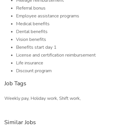
Mileage reimbursement
Referral bonus
Employee assistance programs
Medical benefits
Dental benefits
Vision benefits
Benefits start day 1
License and certification reimbursement
Life insurance
Discount program
Job Tags
Weekly pay, Holiday work, Shift work,
Similar Jobs