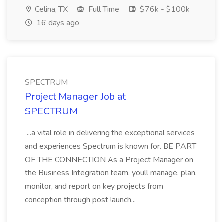
Celina, TX
Full Time
$76k - $100k
16 days ago
SPECTRUM
Project Manager Job at
SPECTRUM
...a vital role in delivering the exceptional services
and experiences Spectrum is known for. BE PART
OF THE CONNECTION As a Project Manager on
the Business Integration team, youll manage, plan,
monitor, and report on key projects from
conception through post launch...