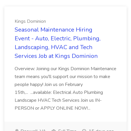
Kings Dominion
Seasonal Maintenance Hiring
Event - Auto, Electric, Plumbing,
Landscaping, HVAC and Tech
Services Job at Kings Dominion
Overview: Joining our Kings Dominion Maintenance
team means you'll support our mission to make
people happy! Join us on February
15th,... ...available: Electrical Auto Plumbing
Landscape HVAC Tech Services Join us IN-
PERSON or APPLY ONLINE NOW!...