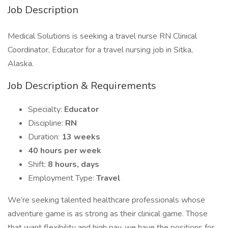
Job Description
Medical Solutions is seeking a travel nurse RN Clinical
Coordinator, Educator for a travel nursing job in Sitka,
Alaska.
Job Description & Requirements
Specialty:
Educator
Discipline:
RN
Duration:
13 weeks
40 hours per week
Shift:
8 hours, days
Employment Type:
Travel
We’re seeking talented healthcare professionals whose
adventure game is as strong as their clinical game. Those
that want flexibility and high pay, we have the positions for