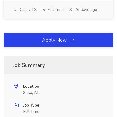
Dallas, TX
Full Time
26 days ago
Apply Now
Job Summary
Location
Sitka, AK
Job Type
Full Time