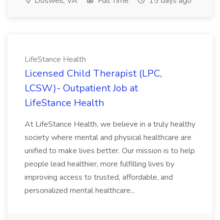
Doswell, VA
Full Time
15 days ago
LifeStance Health
Licensed Child Therapist (LPC,
LCSW)- Outpatient Job at
LifeStance Health
At LifeStance Health, we believe in a truly healthy
society where mental and physical healthcare are
unified to make lives better. Our mission is to help
people lead healthier, more fulfilling lives by
improving access to trusted, affordable, and
personalized mental healthcare...