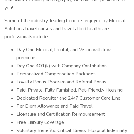
you!
Some of the industry-leading benefits enjoyed by Medical
Solutions travel nurses and travel allied healthcare
professionals include:
Day One Medical, Dental, and Vision with low
premiums
Day One 401(k) with Company Contribution
Personalized Compensation Packages
Loyalty Bonus Program and Referral Bonus
Paid, Private, Fully Furnished, Pet-Friendly Housing
Dedicated Recruiter and 24/7 Customer Care Line
Per Diem Allowance and Paid Travel
Licensure and Certification Reimbursement
Free Liability Coverage
Voluntary Benefits: Critical Illness, Hospital Indemnity,