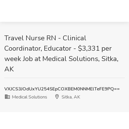
Travel Nurse RN - Clinical
Coordinator, Educator - $3,331 per
week Job at Medical Solutions, Sitka,
AK
VXJCS3JOdUxYU254SEpCOXBEM0NNMElTeFE9PQ==
Medical Solutions
Sitka, AK