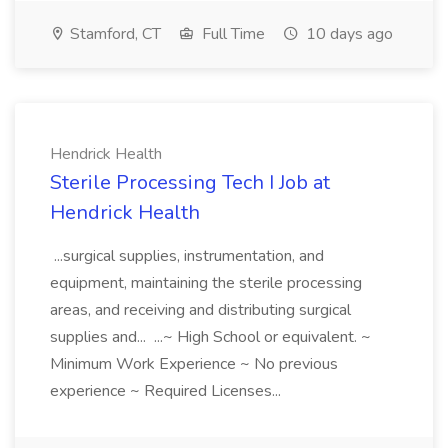
Stamford, CT
Full Time
10 days ago
Hendrick Health
Sterile Processing Tech I Job at
Hendrick Health
...surgical supplies, instrumentation, and
equipment, maintaining the sterile processing
areas, and receiving and distributing surgical
supplies and... ...~ High School or equivalent. ~
Minimum Work Experience ~ No previous
experience ~ Required Licenses...