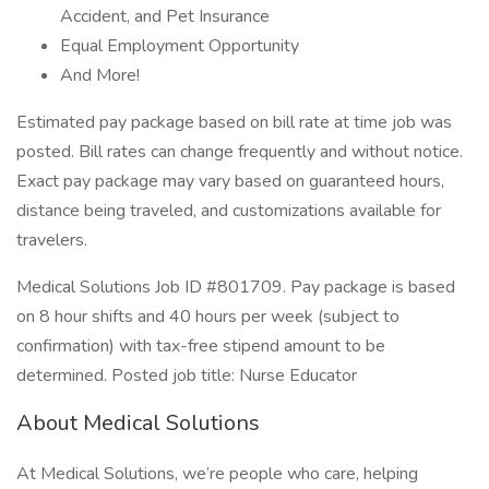
Accident, and Pet Insurance
Equal Employment Opportunity
And More!
Estimated pay package based on bill rate at time job was
posted. Bill rates can change frequently and without notice.
Exact pay package may vary based on guaranteed hours,
distance being traveled, and customizations available for
travelers.
Medical Solutions Job ID #801709. Pay package is based
on 8 hour shifts and 40 hours per week (subject to
confirmation) with tax-free stipend amount to be
determined. Posted job title: Nurse Educator
About Medical Solutions
At Medical Solutions, we’re people who care, helping