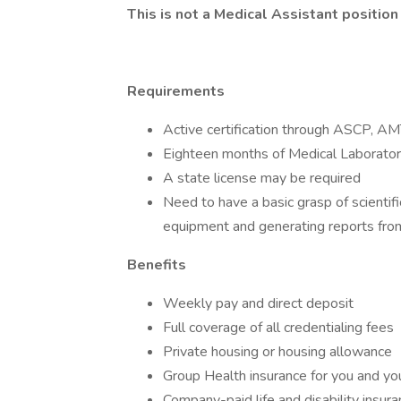
This is not a Medical Assistant position
Requirements
Active certification through ASCP, 
Eighteen months of Medical Laboratory
A state license may be required
Need to have a basic grasp of scientifi
equipment and generating reports from
Benefits
Weekly pay and direct deposit
Full coverage of all credentialing fees
Private housing or housing allowance
Group Health insurance for you and you
Company-paid life and disability insur