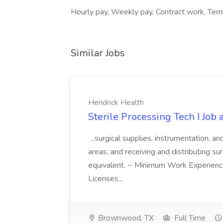
Hourly pay, Weekly pay, Contract work, Temp
Similar Jobs
Hendrick Health
Sterile Processing Tech I Job
...surgical supplies, instrumentation, a
areas, and receiving and distributing sur
equivalent. ~ Minimum Work Experienc
Licenses...
Brownwood, TX
Full Time