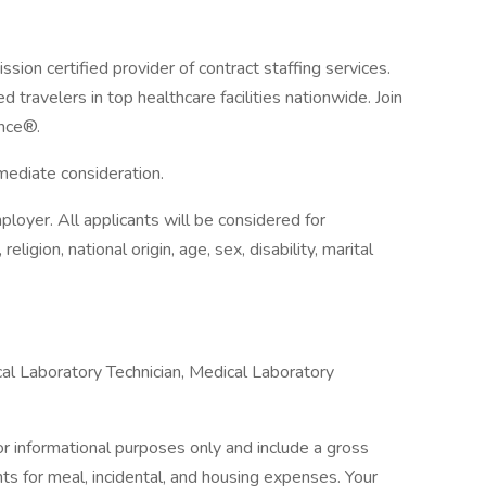
ion certified provider of contract staffing services.
 travelers in top healthcare facilities nationwide. Join
nce®.
mmediate consideration.
loyer. All applicants will be considered for
ligion, national origin, age, sex, disability, marital
l Laboratory Technician, Medical Laboratory
 informational purposes only and include a gross
 for meal, incidental, and housing expenses. Your