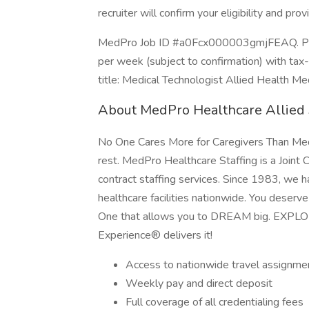
recruiter will confirm your eligibility and prov
MedPro Job ID #a0Fcx000003gmjFEAQ. Pay 
per week (subject to confirmation) with ta
title: Medical Technologist Allied Health Me
About MedPro Healthcare Allied 
No One Cares More for Caregivers Than MedP
rest. MedPro Healthcare Staffing is a Joint 
contract staffing services. Since 1983, we h
healthcare facilities nationwide. You deserv
One that allows you to DREAM big. EXPL
Experience® delivers it!
Access to nationwide travel assignme
Weekly pay and direct deposit
Full coverage of all credentialing fees