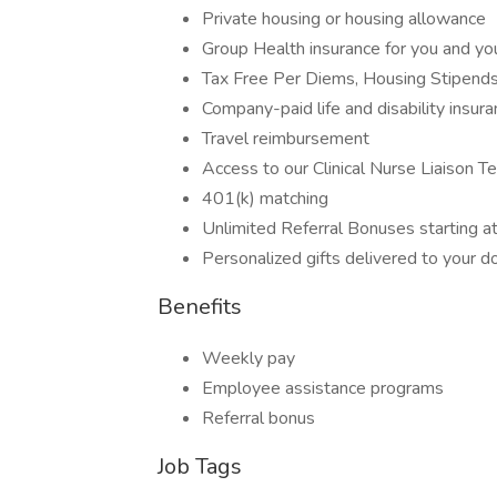
Private housing or housing allowance
Group Health insurance for you and you
Tax Free Per Diems, Housing Stipend
Company-paid life and disability insur
Travel reimbursement
Access to our Clinical Nurse Liaison T
401(k) matching
Unlimited Referral Bonuses starting 
Personalized gifts delivered to your d
Benefits
Weekly pay
Employee assistance programs
Referral bonus
Job Tags