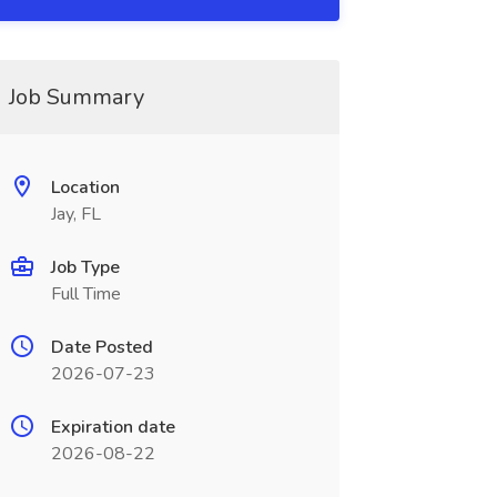
Job Summary
Location
Jay, FL
Job Type
Full Time
Date Posted
2026-07-23
Expiration date
2026-08-22