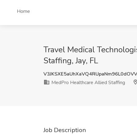
Home
Travel Medical Technologi
Staffing, Jay, FL
V3JKSXE5aUhXaVQ4RUpaNm96L0dOV
MedPro Healthcare Allied Staffing
Job Description