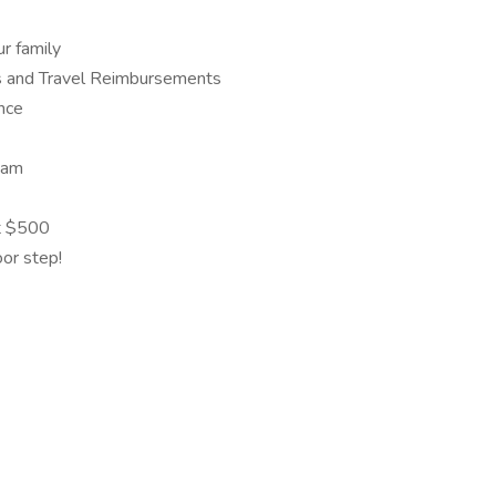
r family
s and Travel Reimbursements
ance
eam
at $500
oor step!