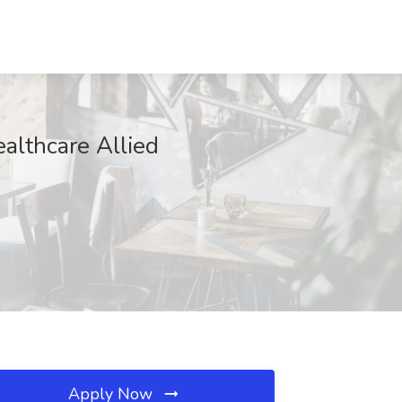
althcare Allied
Apply Now