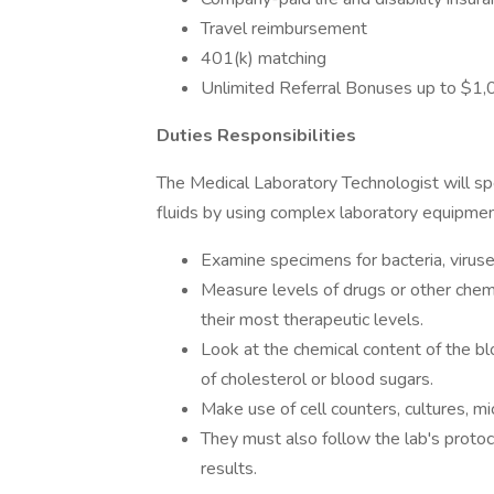
Travel reimbursement
401(k) matching
Unlimited Referral Bonuses up to $1
Duties Responsibilities
The Medical Laboratory Technologist will spe
fluids by using complex laboratory equipment
Examine specimens for bacteria, viruse
Measure levels of drugs or other chemi
their most therapeutic levels.
Look at the chemical content of the bl
of cholesterol or blood sugars.
Make use of cell counters, cultures, m
They must also follow the lab's protoco
results.