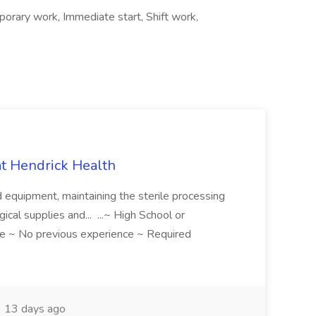
orary work, Immediate start, Shift work,
 at Hendrick Health
nd equipment, maintaining the sterile processing
gical supplies and... ...~ High School or
e ~ No previous experience ~ Required
13 days ago