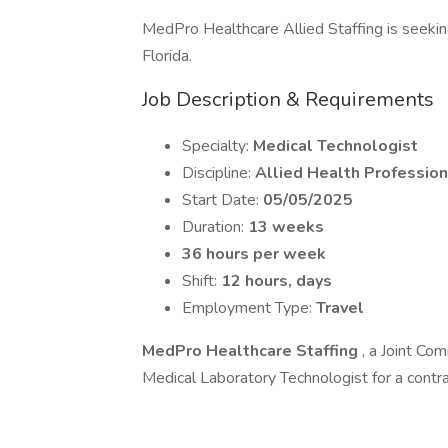
MedPro Healthcare Allied Staffing is seeking 
Florida.
Job Description & Requirements
Specialty:
Medical Technologist
Discipline:
Allied Health Profession
Start Date:
05/05/2025
Duration:
13 weeks
36 hours per week
Shift:
12 hours, days
Employment Type:
Travel
MedPro Healthcare Staffing
, a Joint Com
Medical Laboratory Technologist for a contra