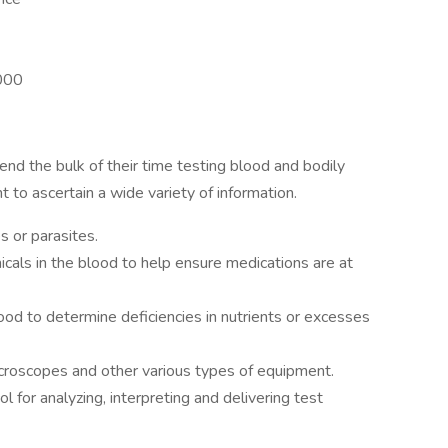
,000
nd the bulk of their time testing blood and bodily
 to ascertain a wide variety of information.
s or parasites.
cals in the blood to help ensure medications are at
ood to determine deficiencies in nutrients or excesses
icroscopes and other various types of equipment.
l for analyzing, interpreting and delivering test