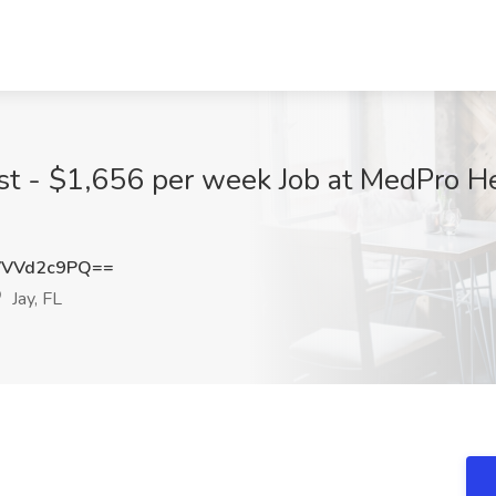
st - $1,656 per week Job at MedPro He
VVVd2c9PQ==
Jay, FL