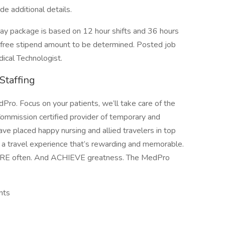
ide additional details.
package is based on 12 hour shifts and 36 hours
x-free stipend amount to be determined. Posted job
dical Technologist.
Staffing
ro. Focus on your patients, we’ll take care of the
Commission certified provider of temporary and
ave placed happy nursing and allied travelers in top
e a travel experience that’s rewarding and memorable.
ORE often. And ACHIEVE greatness. The MedPro
nts