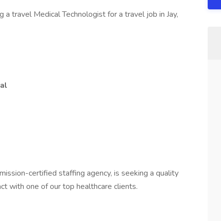
a travel Medical Technologist for a travel job in Jay,
al
mission-certified staffing agency, is seeking a quality
ct with one of our top healthcare clients.