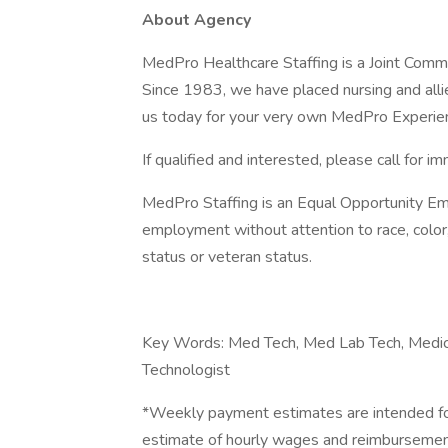
About Agency
MedPro Healthcare Staffing is a Joint Commiss
Since 1983, we have placed nursing and allied
us today for your very own MedPro Experie
If qualified and interested, please call for i
MedPro Staffing is an Equal Opportunity Emp
employment without attention to race, color, re
status or veteran status.
Key Words: Med Tech, Med Lab Tech, Medica
Technologist
*Weekly payment estimates are intended for
estimate of hourly wages and reimbursements