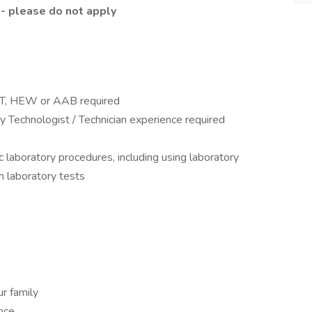
 - please do not apply
AMT, HEW or AAB required
 Technologist / Technician experience required
c laboratory procedures, including using laboratory
 laboratory tests
r family
ance