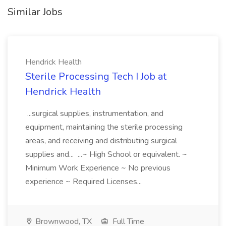
Similar Jobs
Hendrick Health
Sterile Processing Tech I Job at
Hendrick Health
...surgical supplies, instrumentation, and
equipment, maintaining the sterile processing
areas, and receiving and distributing surgical
supplies and... ...~ High School or equivalent. ~
Minimum Work Experience ~ No previous
experience ~ Required Licenses...
Brownwood, TX
Full Time