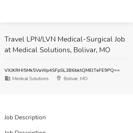
Travel LPN/LVN Medical-Surgical Job
at Medical Solutions, Bolivar, MO
VXJKRHI5Mk5VaWp4SFpSL3B6bktQMElTeFE9PQ==
Medical Solutions
Bolivar, MO
Job Description
Job Description