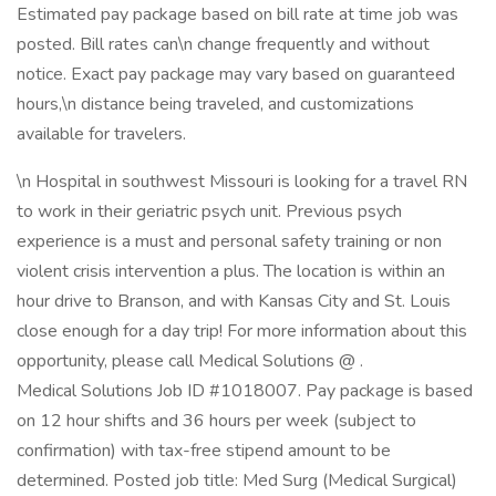
Estimated pay package based on bill rate at time job was
posted. Bill rates can\n change frequently and without
notice. Exact pay package may vary based on guaranteed
hours,\n distance being traveled, and customizations
available for travelers.
\n Hospital in southwest Missouri is looking for a travel RN
to work in their geriatric psych unit. Previous psych
experience is a must and personal safety training or non
violent crisis intervention a plus. The location is within an
hour drive to Branson, and with Kansas City and St. Louis
close enough for a day trip! For more information about this
opportunity, please call Medical Solutions @ .
Medical Solutions Job ID #1018007. Pay package is based
on 12 hour shifts and 36 hours per week (subject to
confirmation) with tax-free stipend amount to be
determined. Posted job title: Med Surg (Medical Surgical)