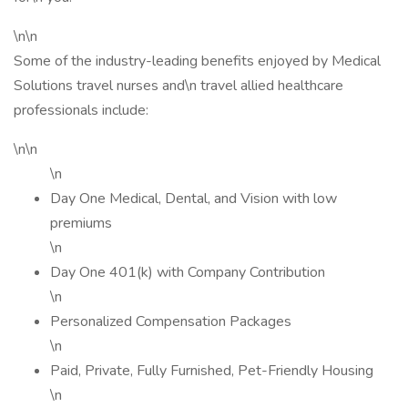
\n\n
Some of the industry-leading benefits enjoyed by Medical
Solutions travel nurses and\n travel allied healthcare
professionals include:
\n\n
\n
Day One Medical, Dental, and Vision with low
premiums
\n
Day One 401(k) with Company Contribution
\n
Personalized Compensation Packages
\n
Paid, Private, Fully Furnished, Pet-Friendly Housing
\n