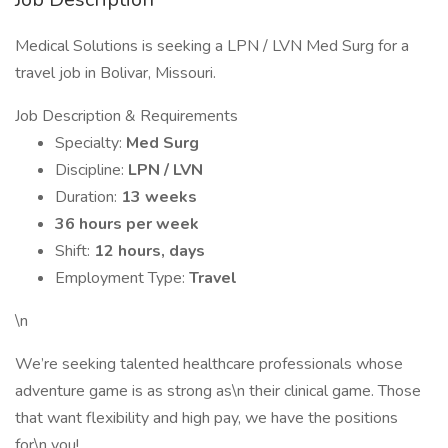
Medical Solutions is seeking a LPN / LVN Med Surg for a
travel job in Bolivar, Missouri.
Job Description & Requirements
Specialty:
Med Surg
Discipline:
LPN / LVN
Duration:
13 weeks
36 hours per week
Shift:
12 hours, days
Employment Type:
Travel
\n
We’re seeking talented healthcare professionals whose
adventure game is as strong as\n their clinical game. Those
that want flexibility and high pay, we have the positions
for\n you!