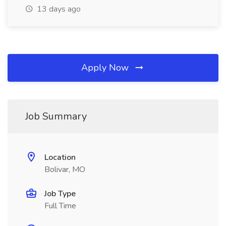
13 days ago
Apply Now
Job Summary
Location
Bolivar, MO
Job Type
Full Time