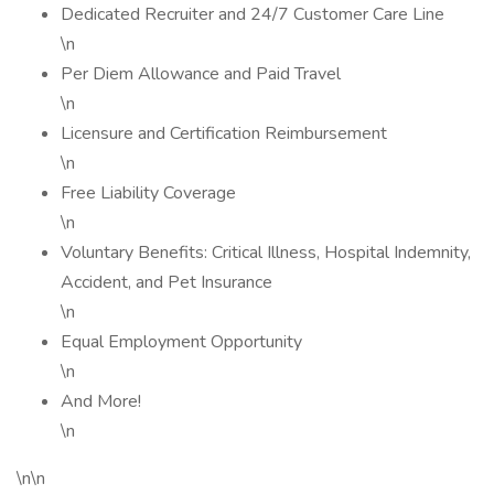
Dedicated Recruiter and 24/7 Customer Care Line
\n
Per Diem Allowance and Paid Travel
\n
Licensure and Certification Reimbursement
\n
Free Liability Coverage
\n
Voluntary Benefits: Critical Illness, Hospital Indemnity,
Accident, and Pet Insurance
\n
Equal Employment Opportunity
\n
And More!
\n
\n\n