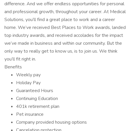
difference. And we offer endless opportunities for personal
and professional growth, throughout your career. At Medical
Solutions, you’ll find a great place to work and a career
home. We’ve received Best Places to Work awards, landed
top industry awards, and received accolades for the impact
we’ve made in business and within our community. But the
only way to really get to know us, is to join us. We think
you’ll fit right in.
Benefits
Weekly pay
Holiday Pay
Guaranteed Hours
Continuing Education
401k retirement plan
Pet insurance
Company provided housing options
Cancelation protection