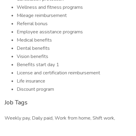
Wellness and fitness programs
Mileage reimbursement
Referral bonus
Employee assistance programs
Medical benefits
Dental benefits
Vision benefits
Benefits start day 1
License and certification reimbursement
Life insurance
Discount program
Job Tags
Weekly pay, Daily paid, Work from home, Shift work,