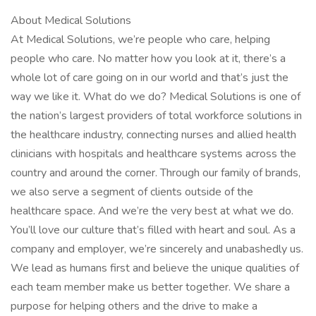
About Medical Solutions
At Medical Solutions, we’re people who care, helping
people who care. No matter how you look at it, there’s a
whole lot of care going on in our world and that’s just the
way we like it. What do we do? Medical Solutions is one of
the nation’s largest providers of total workforce solutions in
the healthcare industry, connecting nurses and allied health
clinicians with hospitals and healthcare systems across the
country and around the corner. Through our family of brands,
we also serve a segment of clients outside of the
healthcare space. And we’re the very best at what we do.
You’ll love our culture that’s filled with heart and soul. As a
company and employer, we’re sincerely and unabashedly us.
We lead as humans first and believe the unique qualities of
each team member make us better together. We share a
purpose for helping others and the drive to make a