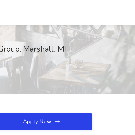
Group, Marshall, MI
Apply Now