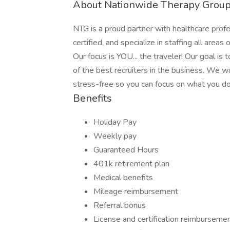
About Nationwide Therapy Grou
NTG is a proud partner with healthcare prof
certified, and specialize in staffing all areas 
Our focus is YOU... the traveler! Our goal is
of the best recruiters in the business. We w
stress-free so you can focus on what you do 
Benefits
Holiday Pay
Weekly pay
Guaranteed Hours
401k retirement plan
Medical benefits
Mileage reimbursement
Referral bonus
License and certification reimburseme