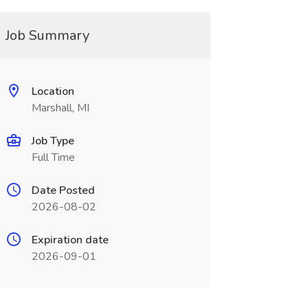
Job Summary
Location
Marshall, MI
Job Type
Full Time
Date Posted
2026-08-02
Expiration date
2026-09-01