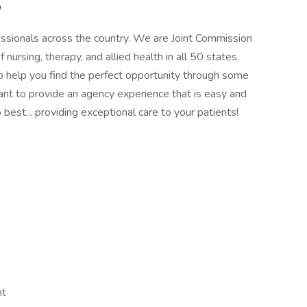
p
essionals across the country. We are Joint Commission
of nursing, therapy, and allied health in all 50 states.
 to help you find the perfect opportunity through some
ant to provide an agency experience that is easy and
best... providing exceptional care to your patients!
nt