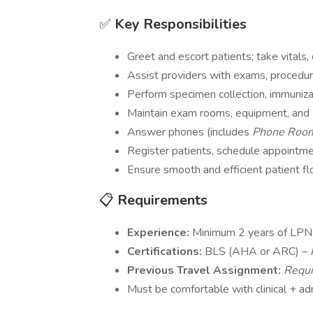
✅
Key Responsibilities
Greet and escort patients; take vitals
Assist providers with exams, procedur
Perform specimen collection, immuniza
Maintain exam rooms, equipment, and 
Answer phones (includes
Phone Ro
Register patients, schedule appointmen
Ensure smooth and efficient patient f
📋
Requirements
Experience:
Minimum 2 years of LPN 
Certifications:
BLS (AHA or ARC) –
Previous Travel Assignment:
Requi
Must be comfortable with clinical + ad