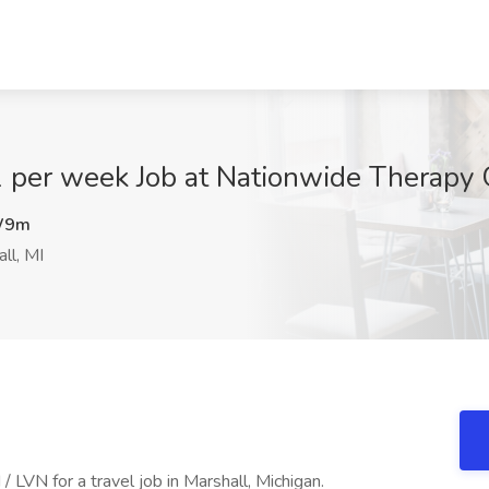
 per week Job at Nationwide Therapy 
W9m
ll, MI
LVN for a travel job in Marshall, Michigan.