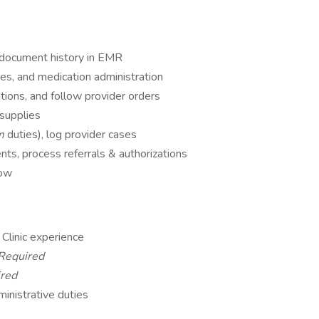
, document history in EMR
es, and medication administration
tions, and follow provider orders
supplies
om
duties), log provider cases
ts, process referrals & authorizations
low
Clinic experience
Required
red
ministrative duties