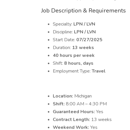
Job Description & Requirements
Specialty:
LPN / LVN
Discipline:
LPN / LVN
Start Date:
07/27/2025
Duration:
13 weeks
40 hours per week
Shift:
8 hours, days
Employment Type:
Travel
Location:
Michigan
Shift:
8:00 AM – 4:30 PM
Guaranteed Hours:
Yes
Contract Length:
13 weeks
Weekend Work:
Yes