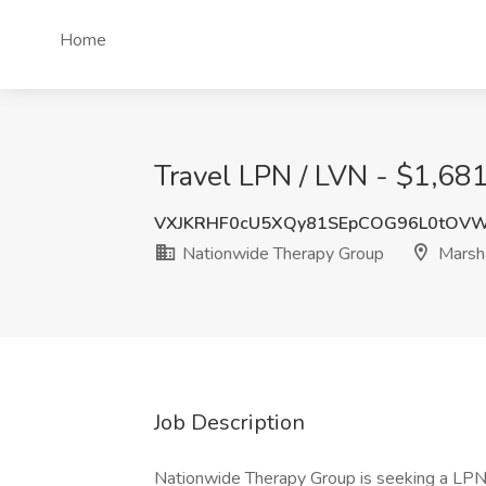
Home
Travel LPN / LVN - $1,681
VXJKRHF0cU5XQy81SEpCOG96L0tOV
Nationwide Therapy Group
Marsha
Job Description
Nationwide Therapy Group is seeking a LPN / 